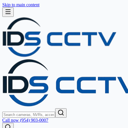
Skip to main content
Call now (954) 903-0007