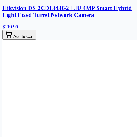
Hikvision DS-2CD1343G2-LIU 4MP Smart Hybrid
Light Fixed Turret Network Camera
$119.99
Add to Cart