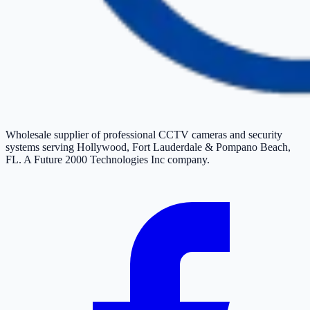
Wholesale supplier of professional CCTV cameras and security
systems serving Hollywood, Fort Lauderdale & Pompano Beach,
FL. A Future 2000 Technologies Inc company.