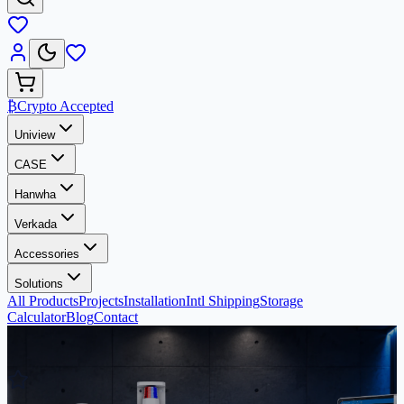
₿
Crypto Accepted
Uniview
CASE
Hanwha
Verkada
Accessories
Solutions
All Products
Projects
Installation
Intl Shipping
Storage
Calculator
Blog
Contact