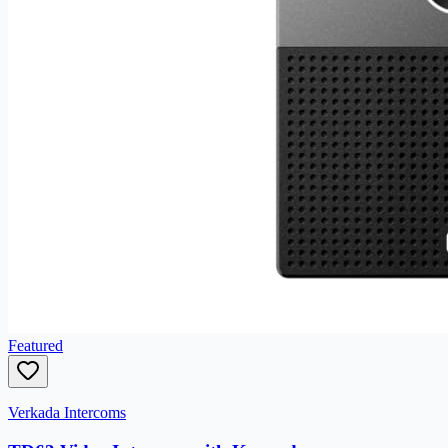
Featured
Verkada Intercoms