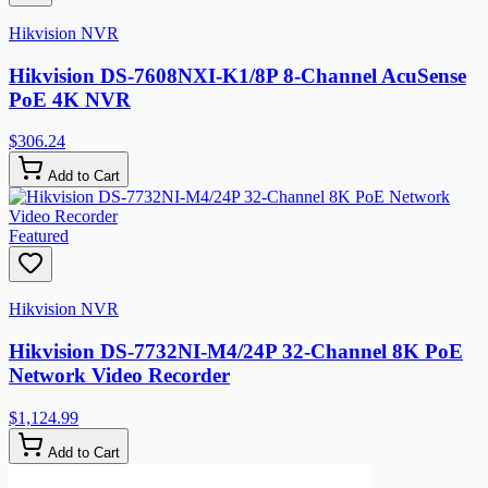
Hikvision NVR
Hikvision DS-7608NXI-K1/8P 8-Channel AcuSense
PoE 4K NVR
$306.24
Add to Cart
Featured
Hikvision NVR
Hikvision DS-7732NI-M4/24P 32-Channel 8K PoE
Network Video Recorder
$1,124.99
Add to Cart