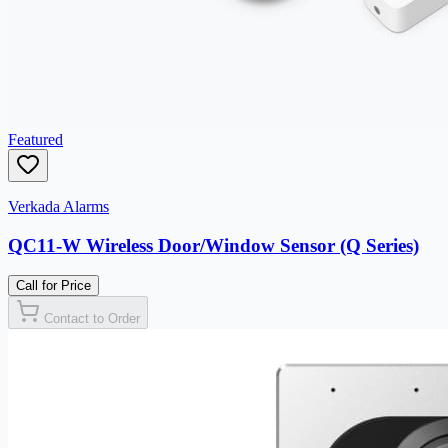
Featured
Verkada Alarms
QC11-W Wireless Door/Window Sensor (Q Series)
Call for Price
Contact to Order