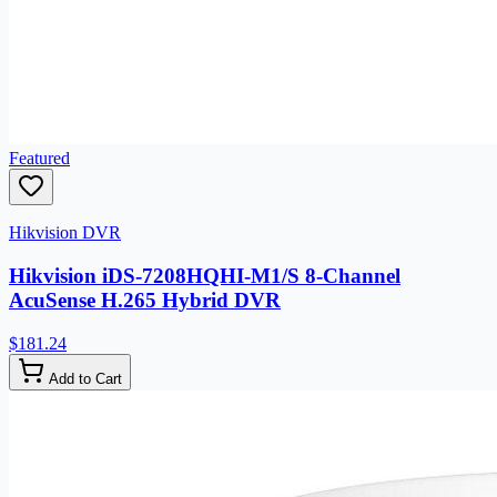
Featured
Hikvision DVR
Hikvision iDS-7208HQHI-M1/S 8-Channel
AcuSense H.265 Hybrid DVR
$181.24
Add to Cart