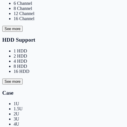
6 Channel
8 Channel
12 Channel
16 Channel
See more
HDD Support
1 HDD
2 HDD
4 HDD
8 HDD
16 HDD
See more
Case
1U
1.5U
2U
3U
4U