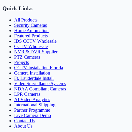
Quick Links
All Products
Security Cameras
Home Automation
Featured Products
IDS CCTV Wholesale
CCTV Wholesale
NVR & DVR Supplier
PTZ Cameras
Projects
CCTV Installation Florida
Camera Installation
Ft. Lauderdale Install
Video Surveillance Systems
NDAA Compliant Cameras
LPR Cameras
AI Video Analytics
International Shipping
Partner Programme
Live Camera Demo
Contact Us
About Us