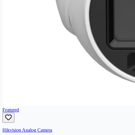
Featured
Hikvision Analog Camera