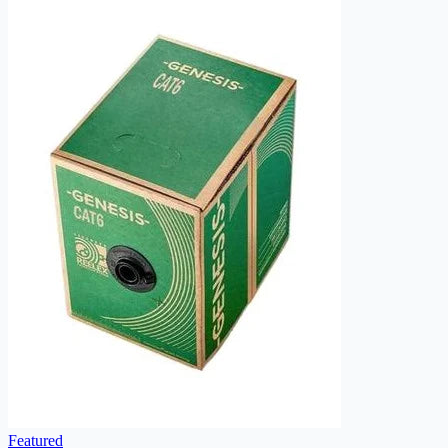
Featured