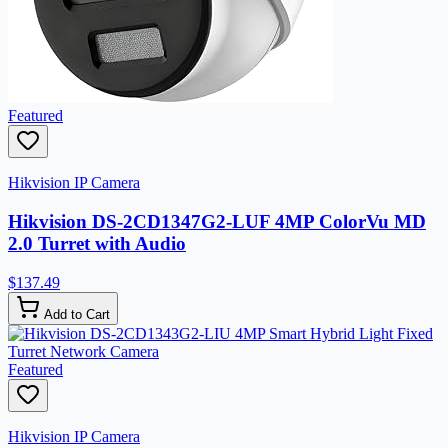
Featured
Hikvision IP Camera
Hikvision DS-2CD1347G2-LUF 4MP ColorVu MD
2.0 Turret with Audio
$137.49
Add to Cart
Featured
Hikvision IP Camera