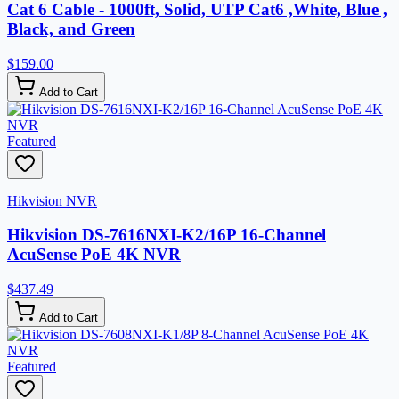
Cat 6 Cable - 1000ft, Solid, UTP Cat6 ,White, Blue ,
Black, and Green
$159.00
Add to Cart
Featured
Hikvision NVR
Hikvision DS-7616NXI-K2/16P 16-Channel
AcuSense PoE 4K NVR
$437.49
Add to Cart
Featured