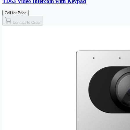
TD63 Video Intercom with Keypad
Call for Price
Contact to Order