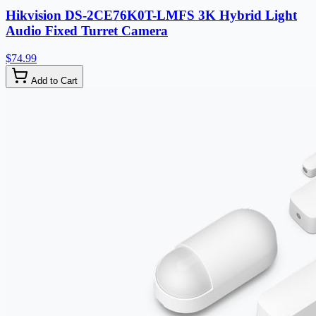
Hikvision DS-2CE76K0T-LMFS 3K Hybrid Light
Audio Fixed Turret Camera
$74.99
Add to Cart