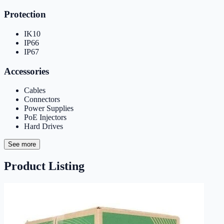
Protection
IK10
IP66
IP67
Accessories
Cables
Connectors
Power Supplies
PoE Injectors
Hard Drives
See more
Product Listing