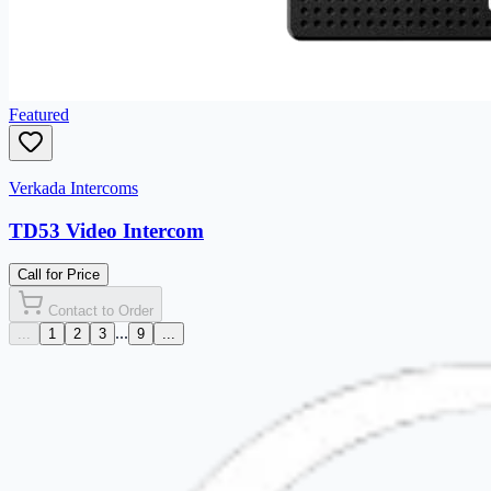
Featured
Verkada Intercoms
TD53 Video Intercom
Call for Price
Contact to Order
...
...
1
2
3
9
...