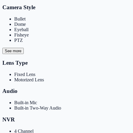
Camera Style
Bullet
Dome
Eyeball
Fisheye
PTZ
See more
Lens Type
Fixed Lens
Motorized Lens
Audio
Built-in Mic
Built-in Two-Way Audio
NVR
4 Channel