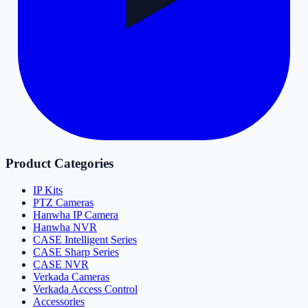
Product Categories
IP Kits
PTZ Cameras
Hanwha IP Camera
Hanwha NVR
CASE Intelligent Series
CASE Sharp Series
CASE NVR
Verkada Cameras
Verkada Access Control
Accessories