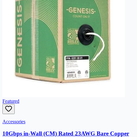
Featured
Accessories
10Gbps in-Wall (CM) Rated 23AWG Bare Copper