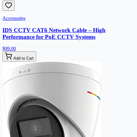
Accessories
IDS CCTV CAT6 Network Cable – High
Performance for PoE CCTV Systems
$99.00
Add to Cart