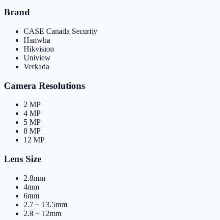
Brand
CASE Canada Security
Hanwha
Hikvision
Uniview
Verkada
Camera Resolutions
2 MP
4 MP
5 MP
8 MP
12 MP
Lens Size
2.8mm
4mm
6mm
2.7 ~ 13.5mm
2.8 ~ 12mm