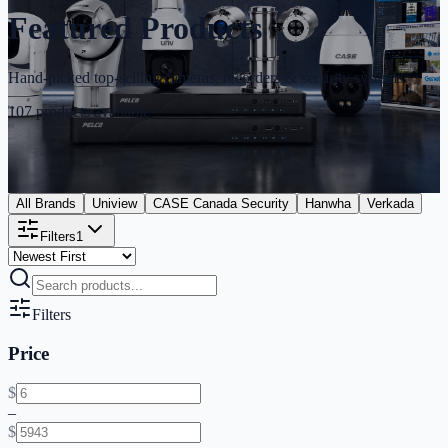
Featured Products
Hand-picked top-selling cameras, recorders & security systems
107
products available
All Brands
Uniview
CASE Canada Security
Hanwha
Verkada
Filters
1
Filters
Price
$
–
$