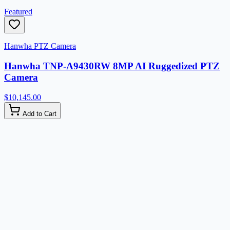
Featured
Hanwha PTZ Camera
Hanwha TNP-A9430RW 8MP AI Ruggedized PTZ
Camera
$10,145.00
Add to Cart