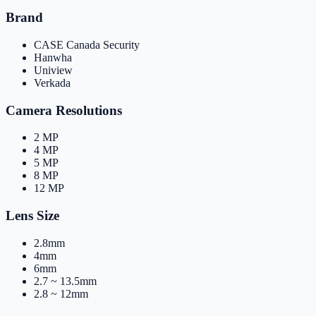
Brand
CASE Canada Security
Hanwha
Uniview
Verkada
Camera Resolutions
2 MP
4 MP
5 MP
8 MP
12 MP
Lens Size
2.8mm
4mm
6mm
2.7 ~ 13.5mm
2.8 ~ 12mm