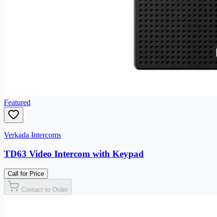
Featured
Verkada Intercoms
TD63 Video Intercom with Keypad
Call for Price
Contact to Order