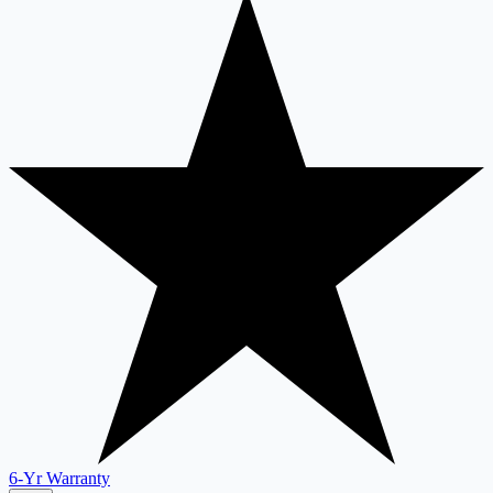
6-Yr Warranty