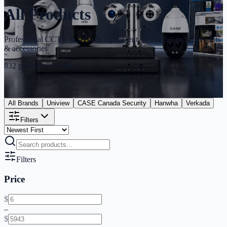
All Products
Professional CCTV & security equipment – cameras, recorders, kits
& accessories
832
products available
All Brands
Uniview
CASE Canada Security
Hanwha
Verkada
Filters
Filters
Price
$
–
$