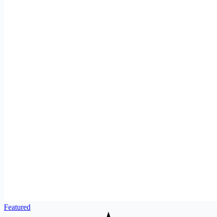
Featured