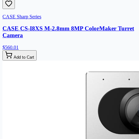
CASE Sharp Series
CASE CS-I8XS M-2.8mm 8MP ColorMaker Turret
Camera
$560.01
Add to Cart