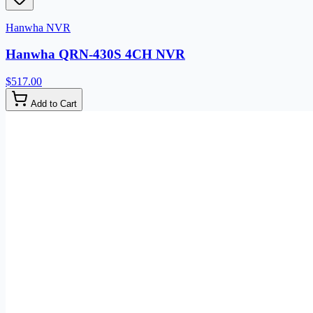
Hanwha NVR
Hanwha QRN-430S 4CH NVR
$517.00
Add to Cart