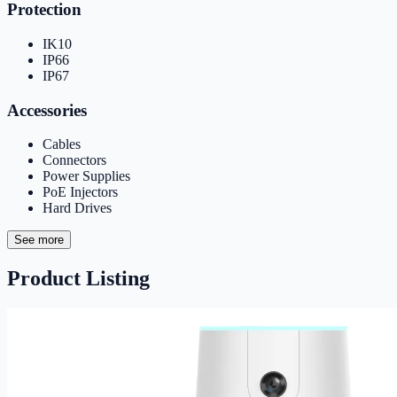
Protection
IK10
IP66
IP67
Accessories
Cables
Connectors
Power Supplies
PoE Injectors
Hard Drives
See more
Product Listing