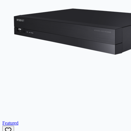
Featured