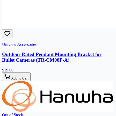
Uniview Accessories
Outdoor Rated Pendant Mounting Bracket for
Bullet Cameras (TR-CM08P-A)
$19.00
Add to Cart
Out of Stock