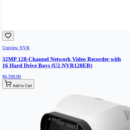
Uniview NVR
32MP 128-Channel Network Video Recorder with
16 Hard Drive Bays (U2-NVR128ER)
$6,599.00
Add to Cart