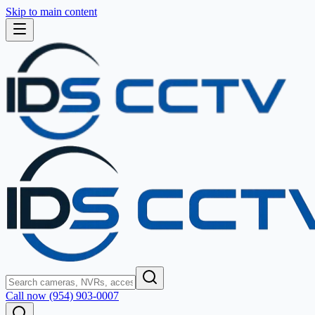
Skip to main content
Call now (954) 903-0007