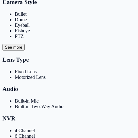
Camera Style
Bullet
Dome
Eyeball
Fisheye
PTZ
See more
Lens Type
Fixed Lens
Motorized Lens
Audio
Built-in Mic
Built-in Two-Way Audio
NVR
4 Channel
6 Channel