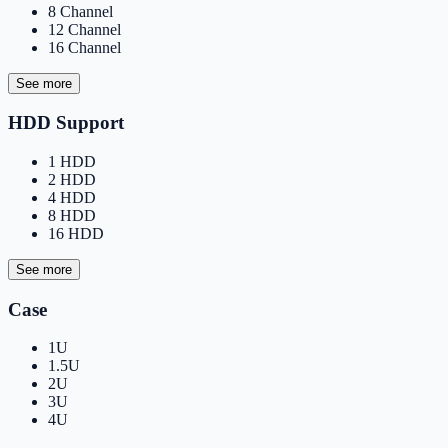
8 Channel
12 Channel
16 Channel
See more
HDD Support
1 HDD
2 HDD
4 HDD
8 HDD
16 HDD
See more
Case
1U
1.5U
2U
3U
4U