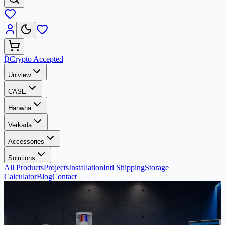
₿
Crypto Accepted
Uniview
CASE
Hanwha
Verkada
Accessories
Solutions
All Products
Projects
Installation
Intl Shipping
Storage
Calculator
Blog
Contact