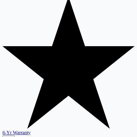
6-Yr Warranty