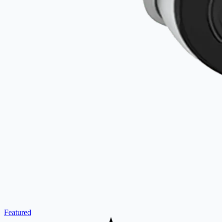
Featured