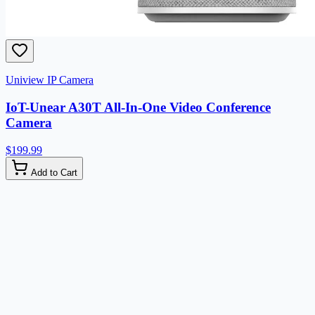
Uniview IP Camera
IoT-Unear A30T All-In-One Video Conference
Camera
$199.99
Add to Cart