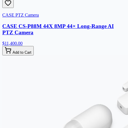
CASE PTZ Camera
CASE CS-P88M 44X 8MP 44× Long-Range AI
PTZ Camera
$11,400.00
Add to Cart