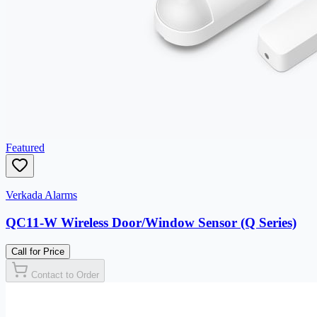
Featured
Verkada Alarms
QC11-W Wireless Door/Window Sensor (Q Series)
Call for Price
Contact to Order