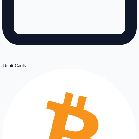
Debit Cards