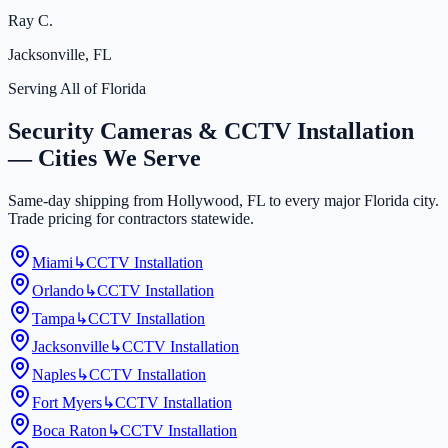
Ray C.
Jacksonville, FL
Serving All of Florida
Security Cameras & CCTV Installation
— Cities We Serve
Same-day shipping from Hollywood, FL to every major Florida city.
Trade pricing for contractors statewide.
Miami
↳
CCTV Installation
Orlando
↳
CCTV Installation
Tampa
↳
CCTV Installation
Jacksonville
↳
CCTV Installation
Naples
↳
CCTV Installation
Fort Myers
↳
CCTV Installation
Boca Raton
↳
CCTV Installation