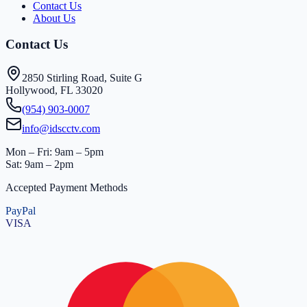
Contact Us
About Us
Contact Us
2850 Stirling Road, Suite G
Hollywood, FL 33020
(954) 903-0007
info@idscctv.com
Mon – Fri: 9am – 5pm
Sat: 9am – 2pm
Accepted Payment Methods
PayPal
VISA