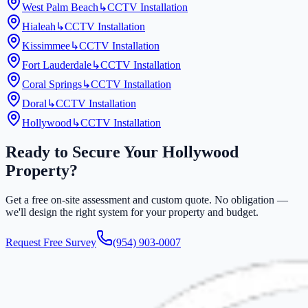
West Palm Beach
↳
CCTV Installation
Hialeah
↳
CCTV Installation
Kissimmee
↳
CCTV Installation
Fort Lauderdale
↳
CCTV Installation
Coral Springs
↳
CCTV Installation
Doral
↳
CCTV Installation
Hollywood
↳
CCTV Installation
Ready to Secure Your
Hollywood
Property?
Get a free on-site assessment and custom quote. No obligation —
we'll design the right system for your property and budget.
Request Free Survey
(954) 903-0007