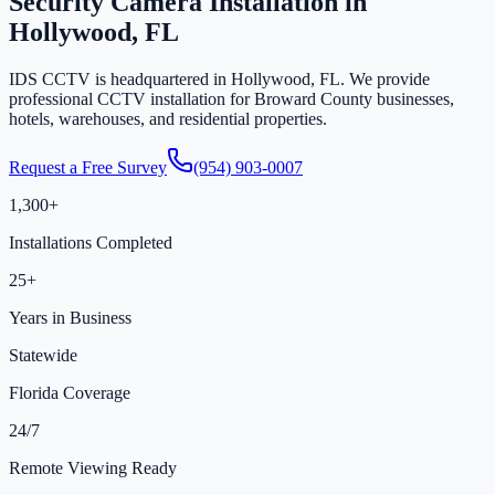
Security Camera Installation in
Hollywood, FL
IDS CCTV is headquartered in Hollywood, FL. We provide
professional CCTV installation for Broward County businesses,
hotels, warehouses, and residential properties.
Request a Free Survey
(954) 903-0007
1,300+
Installations Completed
25+
Years in Business
Statewide
Florida Coverage
24/7
Remote Viewing Ready