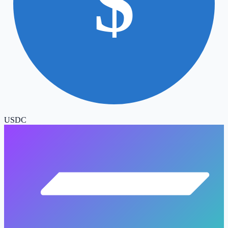
$
USDC