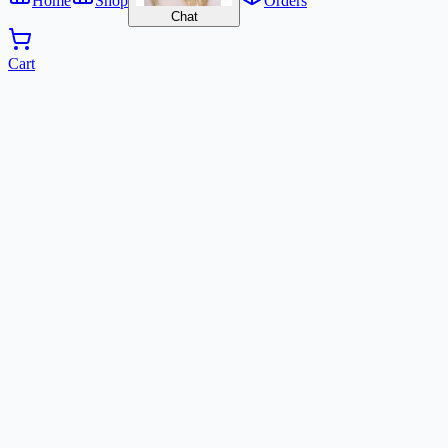
Home
Shop
Orders
Chat
Cart