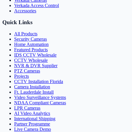
Verkada Cameras
Verkada Access Control
Accessories
Quick Links
All Products
Security Cameras
Home Automation
Featured Products
IDS CCTV Wholesale
CCTV Wholesale
NVR & DVR Supplier
PTZ Cameras
Projects
CCTV Installation Florida
Camera Installation
Ft. Lauderdale Install
Video Surveillance Systems
NDAA Compliant Cameras
LPR Cameras
AI Video Analytics
International Shipping
Partner Programme
Live Camera Demo