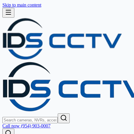
Skip to main content
Call now (954) 903-0007