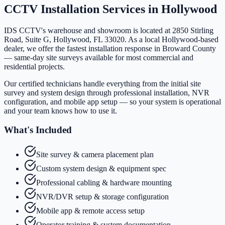
CCTV Installation Services in
Hollywood
IDS CCTV's warehouse and showroom is located at 2850 Stirling
Road, Suite G, Hollywood, FL 33020. As a local Hollywood-based
dealer, we offer the fastest installation response in Broward County
— same-day site surveys available for most commercial and
residential projects.
Our certified technicians handle everything from the initial site
survey and system design through professional installation, NVR
configuration, and mobile app setup — so your system is operational
and your team knows how to use it.
What's Included
Site survey & camera placement plan
Custom system design & equipment spec
Professional cabling & hardware mounting
NVR/DVR setup & storage configuration
Mobile app & remote access setup
Operator training & system documentation