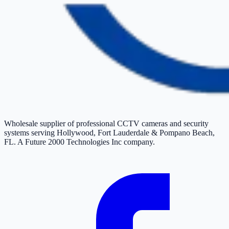
Wholesale supplier of professional CCTV cameras and security
systems serving Hollywood, Fort Lauderdale & Pompano Beach,
FL. A Future 2000 Technologies Inc company.