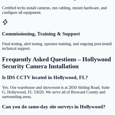
Certified techs install cameras, run cabling, mount hardware, and
configure all equipment.
Commissioning, Training & Support
Final testing, alert tuning, operator training, and ongoing post-install
technical support.
Frequently Asked Questions –
Hollywood
Security Camera Installation
Is IDS CCTV located in Hollywood, FL?
Yes. Our warehouse and showroom is at 2850 Stirling Road, Suite
G, Hollywood, FL 33020. We serve all of Broward County and
surrounding areas.
Can you do same-day site surveys in Hollywood?