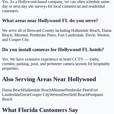
Yes. As a Hollywood-based company, we can often schedule same-
day or next-day site surveys for local commercial and residential
customers.
What areas near Hollywood FL do you serve?
We serve all of Broward County including Hallandale Beach, Dania
Beach, Miramar, Pembroke Pines, Fort Lauderdale, Davie, Weston,
and Cooper City.
Do you install cameras for Hollywood FL hotels?
Yes. We have extensive experience in hotel CCTV — lobby,
corridor, parking, pool, and perimeter camera layouts for hospitality
properties.
Also Serving Areas Near
Hollywood
Dania Beach
Hallandale Beach
Miramar
Pembroke Pines
Fort
Lauderdale
Davie
Cooper City
Weston
Deerfield Beach
Pompano
Beach
What Florida Customers Say