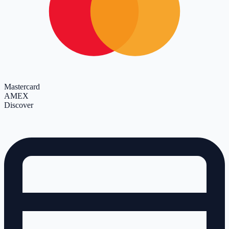
Mastercard
AMEX
Discover