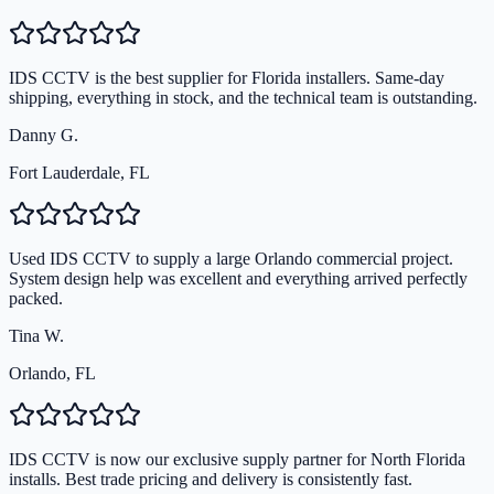
IDS CCTV is the best supplier for Florida installers. Same-day
shipping, everything in stock, and the technical team is outstanding.
Danny G.
Fort Lauderdale, FL
Used IDS CCTV to supply a large Orlando commercial project.
System design help was excellent and everything arrived perfectly
packed.
Tina W.
Orlando, FL
IDS CCTV is now our exclusive supply partner for North Florida
installs. Best trade pricing and delivery is consistently fast.