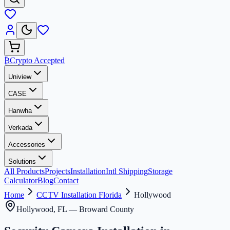
₿
Crypto Accepted
Uniview
CASE
Hanwha
Verkada
Accessories
Solutions
All Products
Projects
Installation
Intl Shipping
Storage
Calculator
Blog
Contact
Home
CCTV Installation Florida
Hollywood
Hollywood
, FL —
Broward County