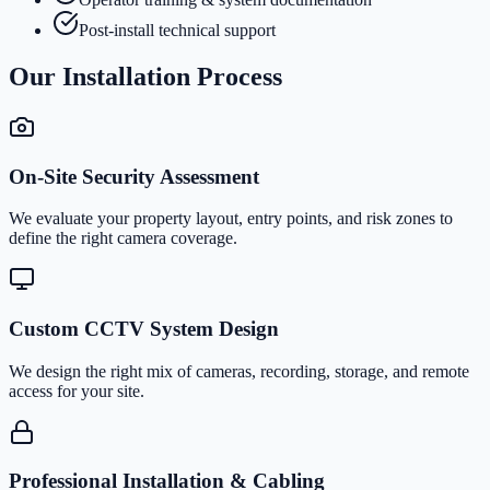
Post-install technical support
Our Installation Process
On-Site Security Assessment
We evaluate your property layout, entry points, and risk zones to
define the right camera coverage.
Custom CCTV System Design
We design the right mix of cameras, recording, storage, and remote
access for your site.
Professional Installation & Cabling