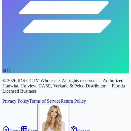
SOL
©
2026
IDS CCTV Wholesale. All rights reserved. · Authorized
Hanwha, Uniview, CASE, Verkada & Pelco Distributor · Florida
Licensed Business
Privacy Policy
Terms of Service
Return Policy