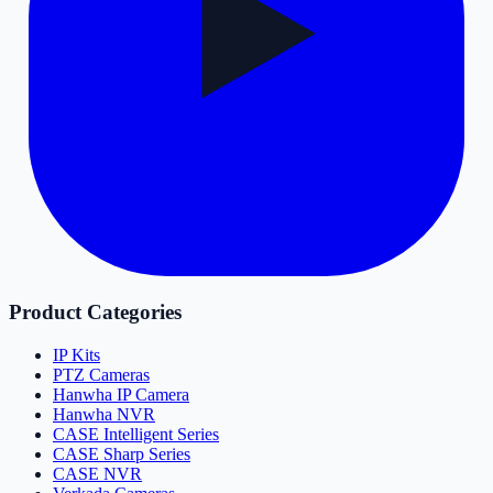
Product Categories
IP Kits
PTZ Cameras
Hanwha IP Camera
Hanwha NVR
CASE Intelligent Series
CASE Sharp Series
CASE NVR