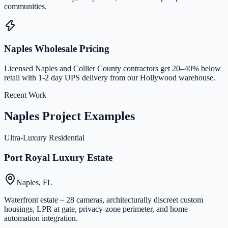
communities.
Naples Wholesale Pricing
Licensed Naples and Collier County contractors get 20–40% below
retail with 1-2 day UPS delivery from our Hollywood warehouse.
Recent Work
Naples Project Examples
Ultra-Luxury Residential
Port Royal Luxury Estate
Naples, FL
Waterfront estate – 28 cameras, architecturally discreet custom
housings, LPR at gate, privacy-zone perimeter, and home
automation integration.