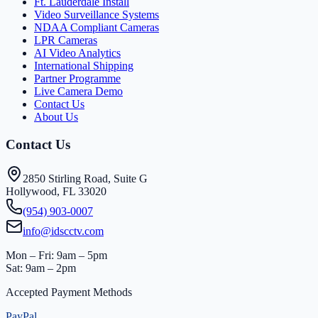
Ft. Lauderdale Install
Video Surveillance Systems
NDAA Compliant Cameras
LPR Cameras
AI Video Analytics
International Shipping
Partner Programme
Live Camera Demo
Contact Us
About Us
Contact Us
2850 Stirling Road, Suite G
Hollywood, FL 33020
(954) 903-0007
info@idscctv.com
Mon – Fri: 9am – 5pm
Sat: 9am – 2pm
Accepted Payment Methods
PayPal