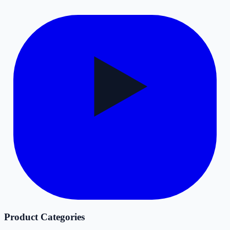
Product Categories