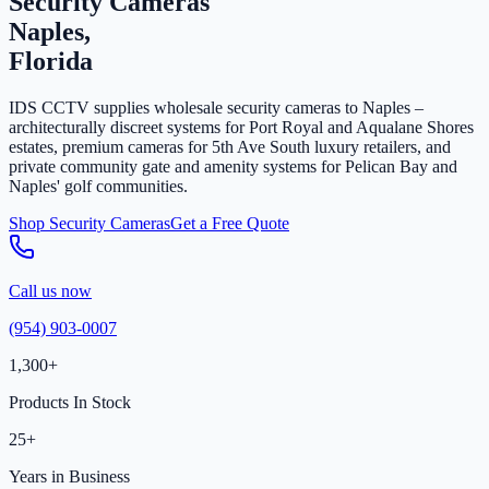
Security Cameras
Naples,
Florida
IDS CCTV supplies wholesale security cameras to Naples –
architecturally discreet systems for Port Royal and Aqualane Shores
estates, premium cameras for 5th Ave South luxury retailers, and
private community gate and amenity systems for Pelican Bay and
Naples' golf communities.
Shop Security Cameras
Get a Free Quote
Call us now
(954) 903-0007
1,300+
Products In Stock
25+
Years in Business