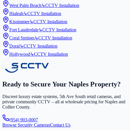
West Palm Beach
↳
CCTV Installation
Hialeah
↳
CCTV Installation
Kissimmee
↳
CCTV Installation
Fort Lauderdale
↳
CCTV Installation
Coral Springs
↳
CCTV Installation
Doral
↳
CCTV Installation
Hollywood
↳
CCTV Installation
Ready to Secure Your Naples Property?
Discreet luxury estate systems, 5th Ave South retail cameras, and
private community CCTV – all at wholesale pricing for Naples and
Collier County.
(954) 903-0007
Browse Security Cameras
Contact Us