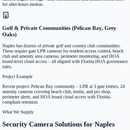
for after-hours motion.
Golf & Private Communities (Pelican Bay, Grey
Oaks)
Naples has dozens of private golf and country club communities.
These require gate LPR cameras for resident access control, beach
club and amenity area cameras, perimeter monitoring, and HOA
board-level cloud access – all aligned with Florida HOA governance
rules.
Project Example
Recent project: Pelican Bay community – LPR at 3 gate entries, 24
amenity cameras covering beach club, tennis, and pro shop,
perimeter alerts, and HOA board cloud access with Florida-
compliant retention.
What We Supply
Security Camera Solutions for Naples