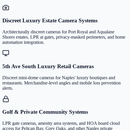
Discreet Luxury Estate Camera Systems
Architecturally discreet cameras for Port Royal and Aqualane
Shores estates. LPR at gates, privacy-masked perimeters, and home
automation integration.
5th Ave South Luxury Retail Cameras
Discreet mini-dome cameras for Naples' luxury boutiques and
restaurants. Merchandise-level angles and mobile loss prevention
alerts.
Golf & Private Community Systems
LPR gate cameras, amenity area systems, and HOA board cloud
access for Pelican Bay, Grey Oaks, and other Naples private