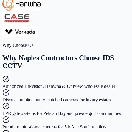
Why Choose Us
Why Naples Contractors Choose IDS
CCTV
Authorized Hikvision, Hanwha & Uniview wholesale dealer
Discreet architecturally matched cameras for luxury estates
LPR gate systems for Pelican Bay and private golf communities
Premium mini-dome cameras for 5th Ave South retailers