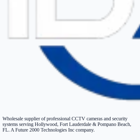
Wholesale supplier of professional CCTV cameras and security
systems serving Hollywood, Fort Lauderdale & Pompano Beach,
FL. A Future 2000 Technologies Inc company.