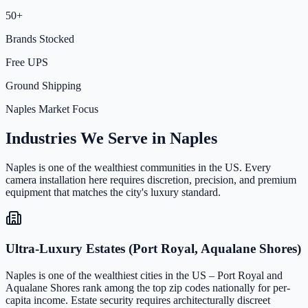
50+
Brands Stocked
Free UPS
Ground Shipping
Naples Market Focus
Industries We Serve in Naples
Naples is one of the wealthiest communities in the US. Every
camera installation here requires discretion, precision, and premium
equipment that matches the city's luxury standard.
Ultra-Luxury Estates (Port Royal, Aqualane Shores)
Naples is one of the wealthiest cities in the US – Port Royal and
Aqualane Shores rank among the top zip codes nationally for per-
capita income. Estate security requires architecturally discreet