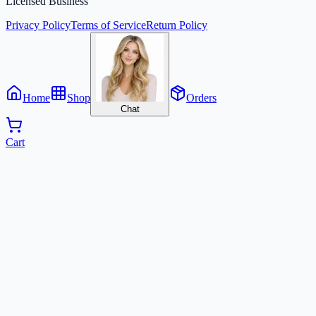
Licensed Business
Privacy Policy
Terms of Service
Return Policy
Home
Shop
Orders
Chat
Cart