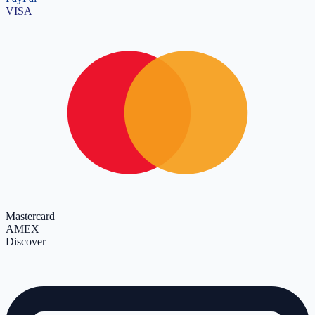
VISA
Mastercard
AMEX
Discover