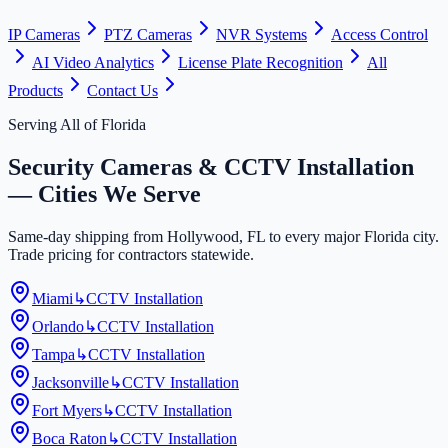
IP Cameras
PTZ Cameras
NVR Systems
Access Control
AI Video Analytics
License Plate Recognition
All
Products
Contact Us
Serving All of Florida
Security Cameras & CCTV Installation
— Cities We Serve
Same-day shipping from Hollywood, FL to every major Florida city.
Trade pricing for contractors statewide.
Miami
↳
CCTV Installation
Orlando
↳
CCTV Installation
Tampa
↳
CCTV Installation
Jacksonville
↳
CCTV Installation
Fort Myers
↳
CCTV Installation
Boca Raton
↳
CCTV Installation