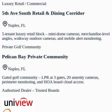
Luxury Retail / Commercial
5th Ave South Retail & Dining Corridor
Naples, FL
5-tenant luxury retail block – mini-dome cameras, merchandise-level
angles, walkway outdoor cameras, and mobile alert monitoring.
Private Golf Community
Pelican Bay Private Community
Naples, FL
Gated golf community – LPR at 3 gates, 20 amenity cameras,
perimeter monitoring, and HOA board cloud access.
Authorized Dealer – Trusted Brands