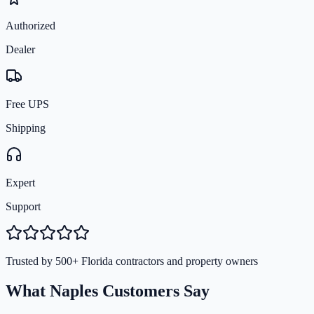
Authorized
Dealer
Free UPS
Shipping
Expert
Support
Trusted by 500+ Florida contractors and property owners
What Naples Customers Say