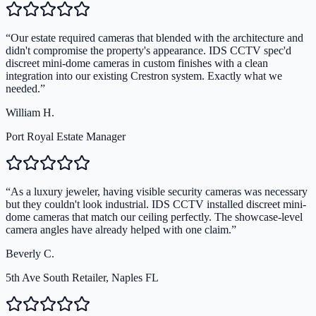
“
Our estate required cameras that blended with the architecture and
didn't compromise the property's appearance. IDS CCTV spec'd
discreet mini-dome cameras in custom finishes with a clean
integration into our existing Crestron system. Exactly what we
needed.
”
William H.
Port Royal Estate Manager
“
As a luxury jeweler, having visible security cameras was necessary
but they couldn't look industrial. IDS CCTV installed discreet mini-
dome cameras that match our ceiling perfectly. The showcase-level
camera angles have already helped with one claim.
”
Beverly C.
5th Ave South Retailer, Naples FL