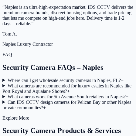
“
Naples is an ultra-high-expectation market. IDS CCTV delivers the
premium camera brands, discreet housing options, and trade pricing
that lets me compete on high-end jobs here. Delivery time is 1-2
days – reliable.
”
Tom A.
Naples Luxury Contractor
FAQ
Security Camera FAQs – Naples
Where can I get wholesale security cameras in Naples, FL?
+
What cameras are recommended for luxury estates in Naples like
Port Royal and Aqualane Shores?
+
What cameras work for 5th Avenue South retailers in Naples?
+
Can IDS CCTV design cameras for Pelican Bay or other Naples
private communities?
+
Explore More
Security Camera Products & Services