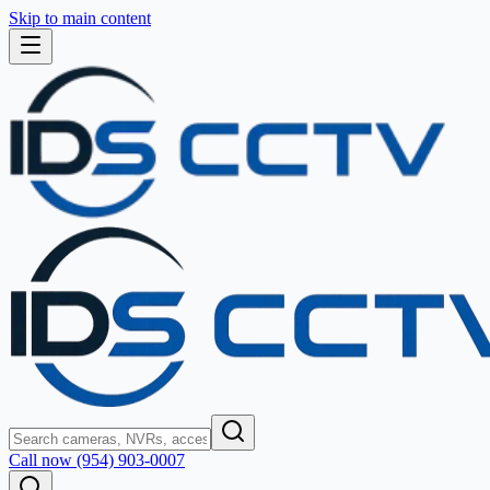
Skip to main content
Call now (954) 903-0007