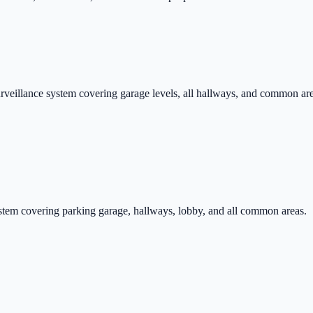
eillance system covering garage levels, all hallways, and common ar
ystem covering parking garage, hallways, lobby, and all common areas.