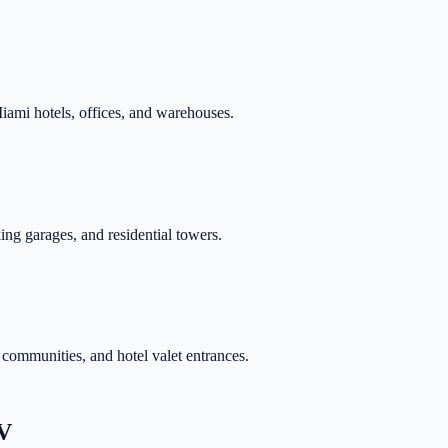
mi hotels, offices, and warehouses.
ing garages, and residential towers.
 communities, and hotel valet entrances.
V