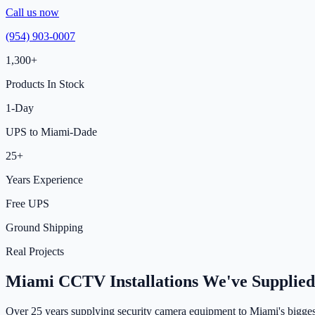
Call us now
(954) 903-0007
1,300+
Products In Stock
1-Day
UPS to Miami-Dade
25+
Years Experience
Free UPS
Ground Shipping
Real Projects
Miami CCTV Installations We've Supplied
Over 25 years supplying security camera equipment to Miami's bigges