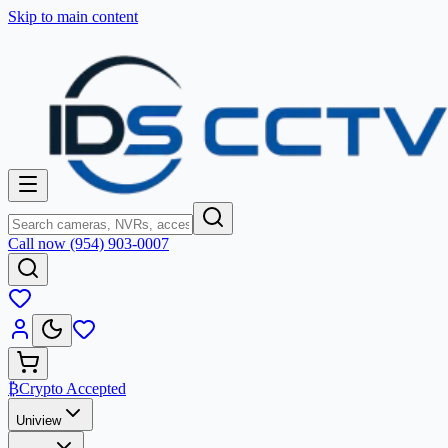
Skip to main content
Call now (954) 903-0007
₿
Crypto Accepted
Uniview