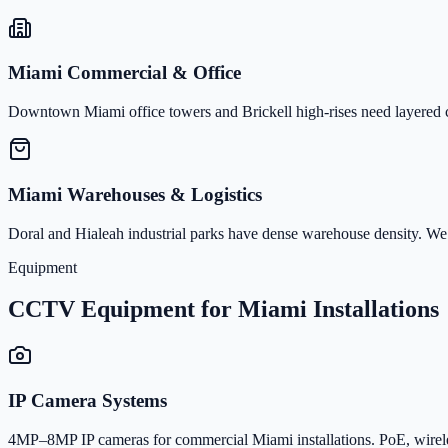
Miami Commercial & Office
Downtown Miami office towers and Brickell high-rises need layered co
Miami Warehouses & Logistics
Doral and Hialeah industrial parks have dense warehouse density. We
Equipment
CCTV Equipment for Miami Installations
IP Camera Systems
4MP–8MP IP cameras for commercial Miami installations. PoE, wirele