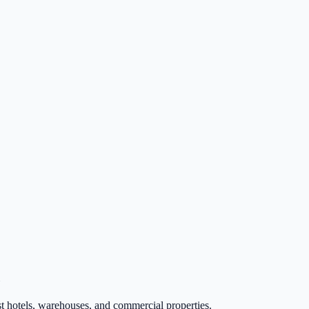
t hotels, warehouses, and commercial properties.