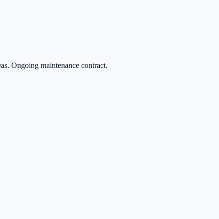
eas. Ongoing maintenance contract.