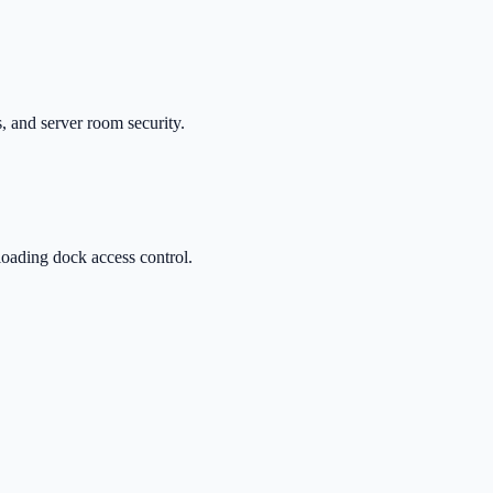
, and server room security.
oading dock access control.