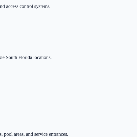
nd access control systems.
le South Florida locations.
, pool areas, and service entrances.