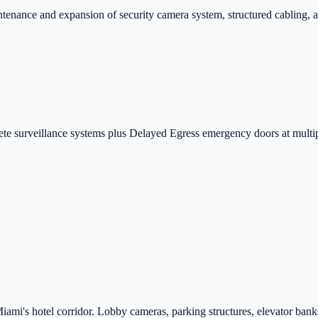
enance and expansion of security camera system, structured cabling, a
ete surveillance systems plus Delayed Egress emergency doors at multip
ami's hotel corridor. Lobby cameras, parking structures, elevator banks