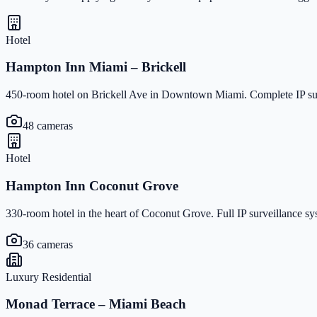
Hotel
Hampton Inn Miami – Brickell
450-room hotel on Brickell Ave in Downtown Miami. Complete IP surv
48 cameras
Hotel
Hampton Inn Coconut Grove
330-room hotel in the heart of Coconut Grove. Full IP surveillance s
36 cameras
Luxury Residential
Monad Terrace – Miami Beach