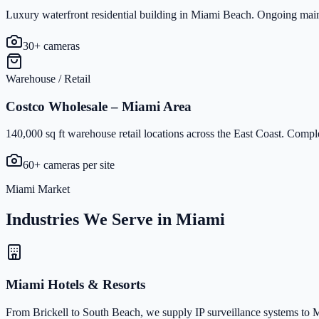
Luxury waterfront residential building in Miami Beach. Ongoing maint
30+ cameras
Warehouse / Retail
Costco Wholesale – Miami Area
140,000 sq ft warehouse retail locations across the East Coast. Compl
60+ cameras per site
Miami Market
Industries We Serve in Miami
Miami Hotels & Resorts
From Brickell to South Beach, we supply IP surveillance systems to Mi