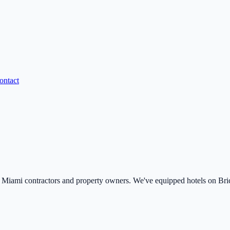
ontact
ami contractors and property owners. We've equipped hotels on Brick