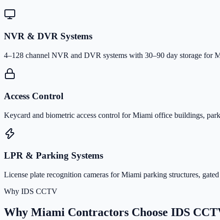
NVR & DVR Systems
4–128 channel NVR and DVR systems with 30–90 day storage for Mia
Access Control
Keycard and biometric access control for Miami office buildings, park
LPR & Parking Systems
License plate recognition cameras for Miami parking structures, gated
Why IDS CCTV
Why Miami Contractors Choose IDS CCT