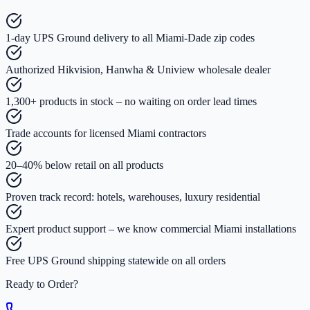
1-day UPS Ground delivery to all Miami-Dade zip codes
Authorized Hikvision, Hanwha & Uniview wholesale dealer
1,300+ products in stock – no waiting on order lead times
Trade accounts for licensed Miami contractors
20–40% below retail on all products
Proven track record: hotels, warehouses, luxury residential
Expert product support – we know commercial Miami installations
Free UPS Ground shipping statewide on all orders
Ready to Order?