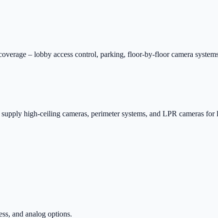
verage – lobby access control, parking, floor-by-floor camera systems
 supply high-ceiling cameras, perimeter systems, and LPR cameras for l
ss, and analog options.