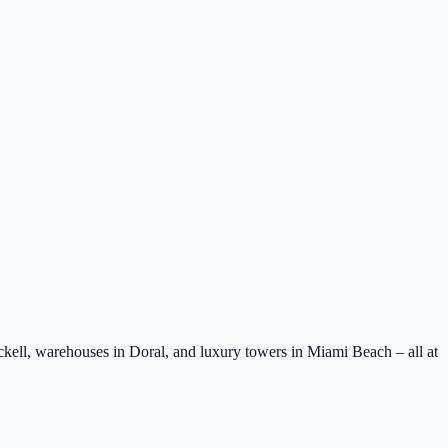
ell, warehouses in Doral, and luxury towers in Miami Beach – all at