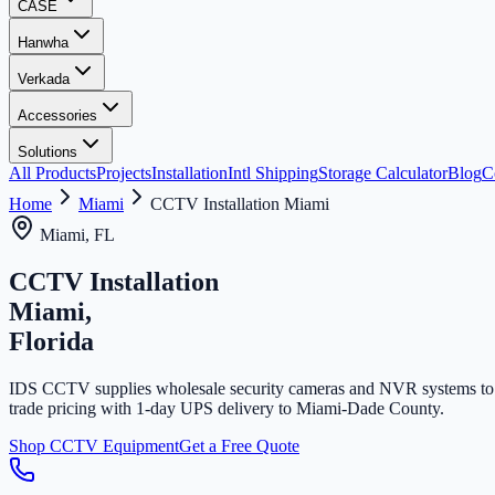
CASE
Hanwha
Verkada
Accessories
Solutions
All Products
Projects
Installation
Intl Shipping
Storage Calculator
Blog
C
Home
Miami
CCTV Installation Miami
Miami, FL
CCTV Installation
Miami,
Florida
IDS CCTV supplies wholesale security cameras and NVR systems to Mi
trade pricing with 1-day UPS delivery to Miami-Dade County.
Shop CCTV Equipment
Get a Free Quote