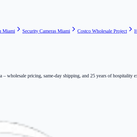
n Miami
Security Cameras Miami
Costco Wholesale Project
H
– wholesale pricing, same-day shipping, and 25 years of hospitality e