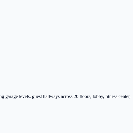
rage levels, guest hallways across 20 floors, lobby, fitness center,