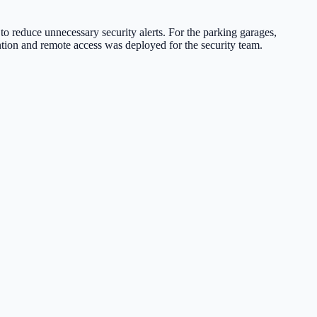
o reduce unnecessary security alerts. For the parking garages,
tion and remote access was deployed for the security team.