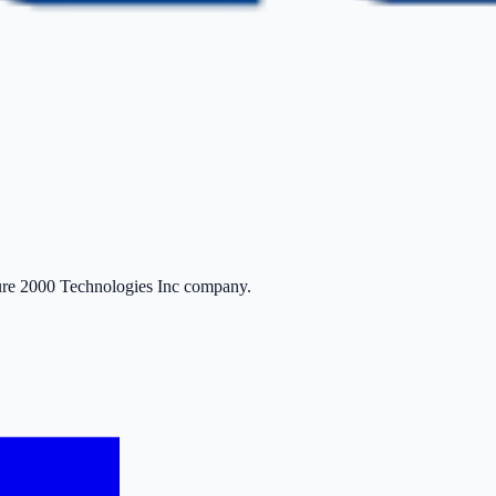
ure 2000 Technologies Inc company.