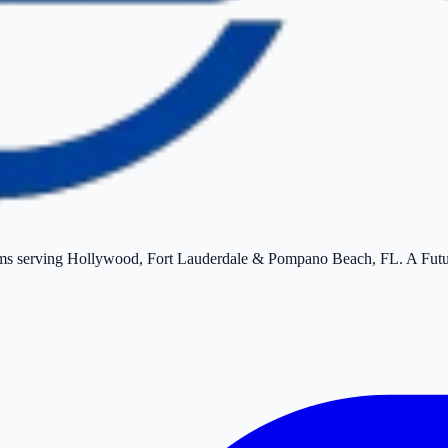
tems serving Hollywood, Fort Lauderdale & Pompano Beach, FL. A Fut