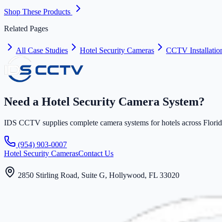
Shop These Products
Related Pages
All Case Studies
Hotel Security Cameras
CCTV Installatio
Need a Hotel Security Camera System?
IDS CCTV supplies complete camera systems for hotels across Florida 
(954) 903-0007
Hotel Security Cameras
Contact Us
2850 Stirling Road, Suite G, Hollywood, FL 33020