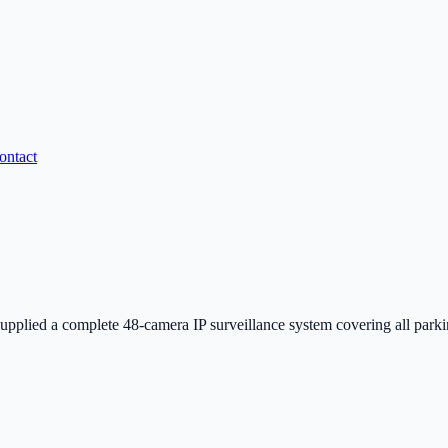
ontact
d a complete 48-camera IP surveillance system covering all parking ga