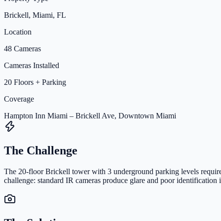
Brickell, Miami, FL
Location
48 Cameras
Cameras Installed
20 Floors + Parking
Coverage
Hampton Inn Miami – Brickell Ave, Downtown Miami
The Challenge
The 20-floor Brickell tower with 3 underground parking levels require
challenge: standard IR cameras produce glare and poor identification 