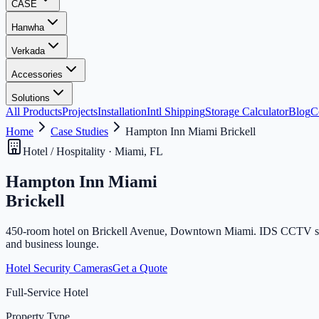
CASE
Hanwha
Verkada
Accessories
Solutions
All Products
Projects
Installation
Intl Shipping
Storage Calculator
Blog
C
Home
Case Studies
Hampton Inn Miami Brickell
Hotel / Hospitality · Miami, FL
Hampton Inn Miami
Brickell
450-room hotel on Brickell Avenue, Downtown Miami. IDS CCTV supplie
and business lounge.
Hotel Security Cameras
Get a Quote
Full-Service Hotel
Property Type