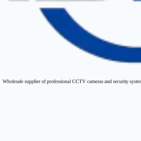
Wholesale supplier of professional CCTV cameras and security sys