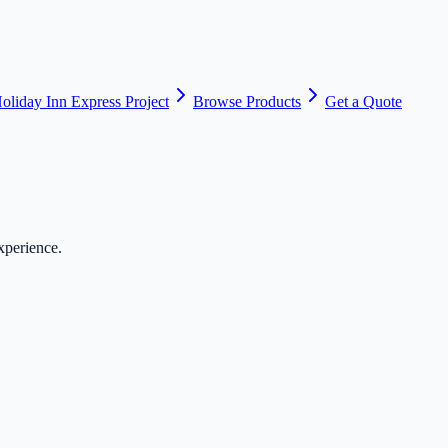
oliday Inn Express Project
Browse Products
Get a Quote
xperience.