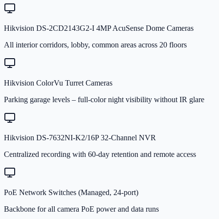
Hikvision DS-2CD2143G2-I 4MP AcuSense Dome Cameras
All interior corridors, lobby, common areas across 20 floors
Hikvision ColorVu Turret Cameras
Parking garage levels – full-color night visibility without IR glare
Hikvision DS-7632NI-K2/16P 32-Channel NVR
Centralized recording with 60-day retention and remote access
PoE Network Switches (Managed, 24-port)
Backbone for all camera PoE power and data runs