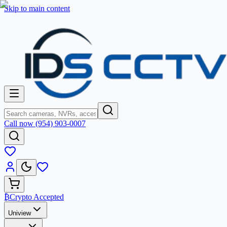
Skip to main content
Call now (954) 903-0007
₿
Crypto Accepted
Uniview