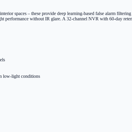
ior spaces – these provide deep learning-based false alarm filtering t
night performance without IR glare. A 32-channel NVR with 60-day reten
els
n low-light conditions