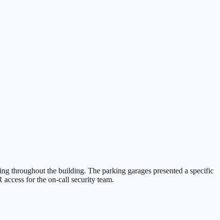
ing throughout the building. The parking garages presented a specific
access for the on-call security team.