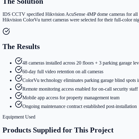
The Solution
IDS CCTV specified Hikvision AcuSense 4MP dome cameras for all inter
Hikvision ColorVu turret cameras were selected for their full-color 
The Results
48 cameras installed across 20 floors + 3 parking garage lev
60-day full video retention on all cameras
ColorVu technology eliminates parking garage blind spots i
Remote monitoring access enabled for on-call security staff
Mobile app access for property management team
Ongoing maintenance contract established post-installation
Equipment Used
Products Supplied for This Project