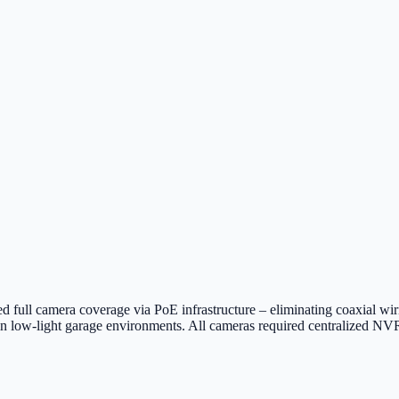
d full camera coverage via PoE infrastructure – eliminating coaxial wir
in low-light garage environments. All cameras required centralized NVR 