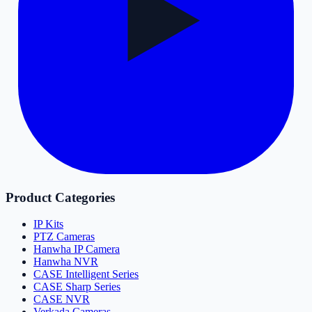
Product Categories
IP Kits
PTZ Cameras
Hanwha IP Camera
Hanwha NVR
CASE Intelligent Series
CASE Sharp Series
CASE NVR
Verkada Cameras