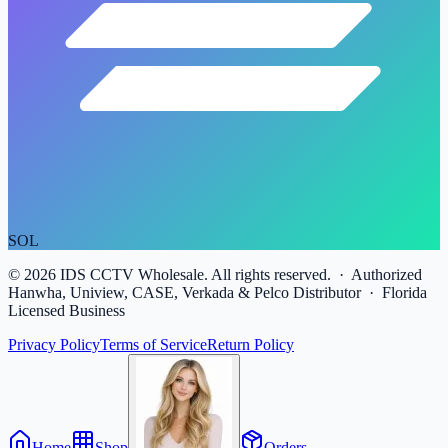
SOL
©
2026
IDS CCTV Wholesale. All rights reserved. · Authorized
Hanwha, Uniview, CASE, Verkada & Pelco Distributor · Florida
Licensed Business
Privacy Policy
Terms of Service
Return Policy
Home
Shop
Orders