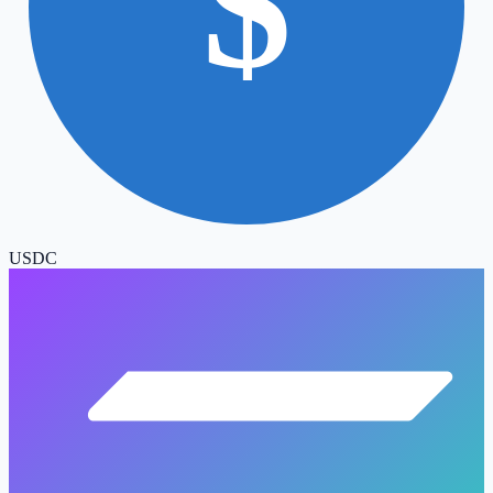
$
USDC