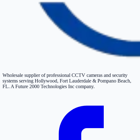
Wholesale supplier of professional CCTV cameras and security
systems serving Hollywood, Fort Lauderdale & Pompano Beach,
FL. A Future 2000 Technologies Inc company.