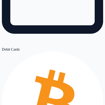
Debit Cards