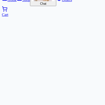
Chat
Cart