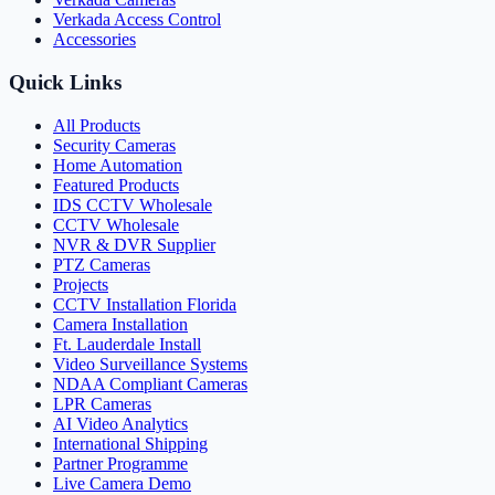
Verkada Access Control
Accessories
Quick Links
All Products
Security Cameras
Home Automation
Featured Products
IDS CCTV Wholesale
CCTV Wholesale
NVR & DVR Supplier
PTZ Cameras
Projects
CCTV Installation Florida
Camera Installation
Ft. Lauderdale Install
Video Surveillance Systems
NDAA Compliant Cameras
LPR Cameras
AI Video Analytics
International Shipping
Partner Programme
Live Camera Demo