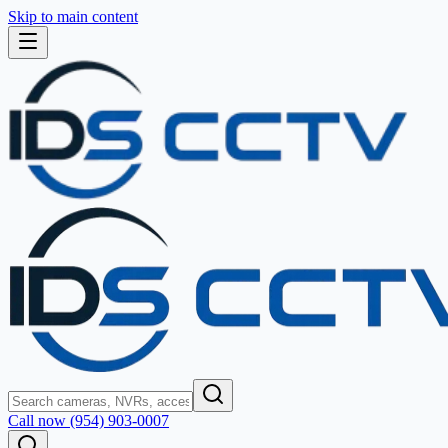
Skip to main content
Call now (954) 903-0007