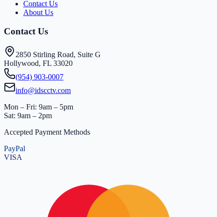
Contact Us
About Us
Contact Us
2850 Stirling Road, Suite G
Hollywood, FL 33020
(954) 903-0007
info@idscctv.com
Mon – Fri: 9am – 5pm
Sat: 9am – 2pm
Accepted Payment Methods
PayPal
VISA