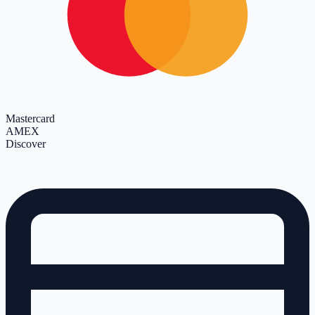
Mastercard
AMEX
Discover