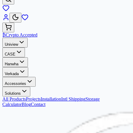
₿
Crypto Accepted
Uniview
CASE
Hanwha
Verkada
Accessories
Solutions
All Products
Projects
Installation
Intl Shipping
Storage
Calculator
Blog
Contact