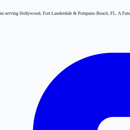
tems serving Hollywood, Fort Lauderdale & Pompano Beach, FL. A Fut