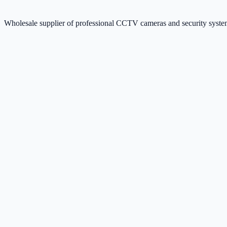
Wholesale supplier of professional CCTV cameras and security sys