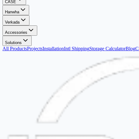
CASE
Hanwha
Verkada
Accessories
Solutions
All Products
Projects
Installation
Intl Shipping
Storage Calculator
Blog
C