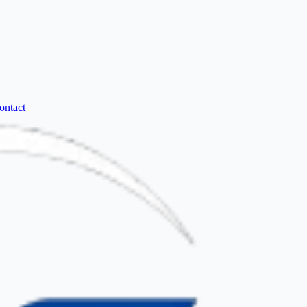
ontact