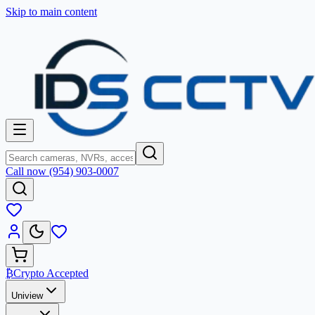
Skip to main content
Call now (954) 903-0007
₿
Crypto Accepted
Uniview