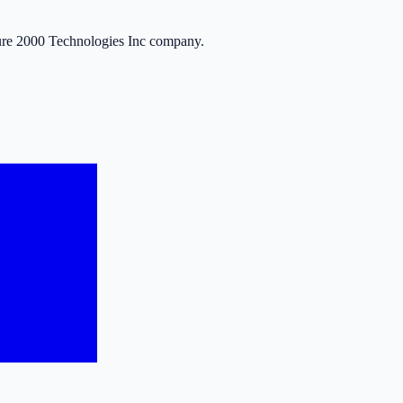
ure 2000 Technologies Inc company.