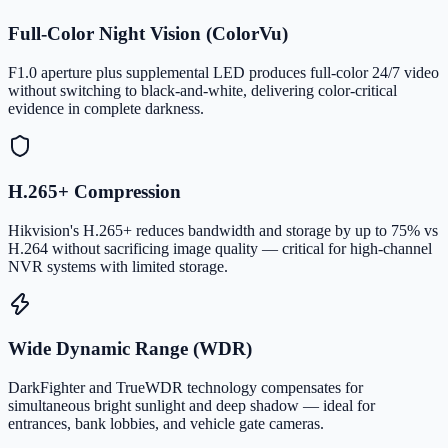
Full-Color Night Vision (ColorVu)
F1.0 aperture plus supplemental LED produces full-color 24/7 video
without switching to black-and-white, delivering color-critical
evidence in complete darkness.
H.265+ Compression
Hikvision's H.265+ reduces bandwidth and storage by up to 75% vs
H.264 without sacrificing image quality — critical for high-channel
NVR systems with limited storage.
Wide Dynamic Range (WDR)
DarkFighter and TrueWDR technology compensates for
simultaneous bright sunlight and deep shadow — ideal for
entrances, bank lobbies, and vehicle gate cameras.