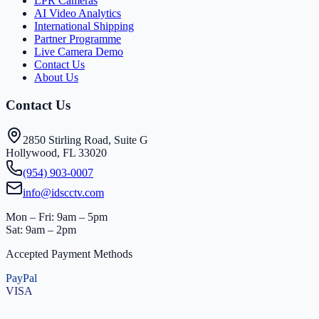
LPR Cameras
AI Video Analytics
International Shipping
Partner Programme
Live Camera Demo
Contact Us
About Us
Contact Us
2850 Stirling Road, Suite G
Hollywood, FL 33020
(954) 903-0007
info@idscctv.com
Mon – Fri: 9am – 5pm
Sat: 9am – 2pm
Accepted Payment Methods
PayPal
VISA