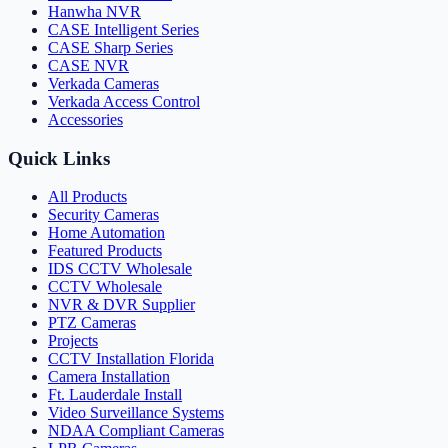
Hanwha NVR
CASE Intelligent Series
CASE Sharp Series
CASE NVR
Verkada Cameras
Verkada Access Control
Accessories
Quick Links
All Products
Security Cameras
Home Automation
Featured Products
IDS CCTV Wholesale
CCTV Wholesale
NVR & DVR Supplier
PTZ Cameras
Projects
CCTV Installation Florida
Camera Installation
Ft. Lauderdale Install
Video Surveillance Systems
NDAA Compliant Cameras