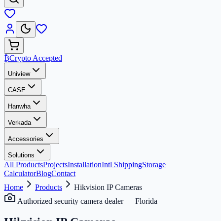
₿
Crypto Accepted
Uniview
CASE
Hanwha
Verkada
Accessories
Solutions
All Products
Projects
Installation
Intl Shipping
Storage
Calculator
Blog
Contact
Home
Products
Hikvision IP Cameras
Authorized security camera dealer — Florida