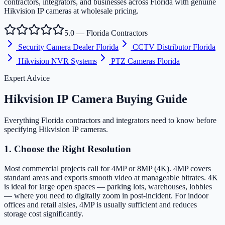
contractors, integrators, and businesses across Florida with genuine
Hikvision IP cameras at wholesale pricing.
5.0 — Florida Contractors
Security Camera Dealer Florida
CCTV Distributor Florida
Hikvision NVR Systems
PTZ Cameras Florida
Expert Advice
Hikvision IP Camera Buying Guide
Everything Florida contractors and integrators need to know before
specifying Hikvision IP cameras.
1. Choose the Right Resolution
Most commercial projects call for 4MP or 8MP (4K). 4MP covers
standard areas and exports smooth video at manageable bitrates. 4K
is ideal for large open spaces — parking lots, warehouses, lobbies
— where you need to digitally zoom in post-incident. For indoor
offices and retail aisles, 4MP is usually sufficient and reduces
storage cost significantly.