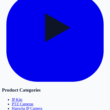
Product Categories
IP Kits
PTZ Cameras
Hanwha IP Camera