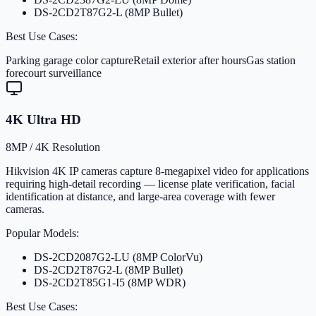
DS-2CD2T87G2-L (8MP Bullet)
Best Use Cases:
Parking garage color capture
Retail exterior after hours
Gas station
forecourt surveillance
4K Ultra HD
8MP / 4K Resolution
Hikvision 4K IP cameras capture 8-megapixel video for applications
requiring high-detail recording — license plate verification, facial
identification at distance, and large-area coverage with fewer
cameras.
Popular Models:
DS-2CD2087G2-LU (8MP ColorVu)
DS-2CD2T87G2-L (8MP Bullet)
DS-2CD2T85G1-I5 (8MP WDR)
Best Use Cases: