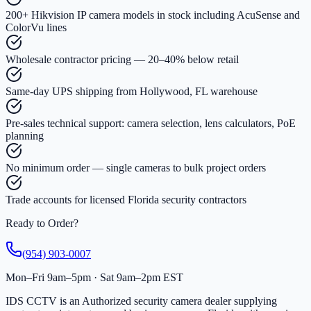
200+ Hikvision IP camera models in stock including AcuSense and
ColorVu lines
Wholesale contractor pricing — 20–40% below retail
Same-day UPS shipping from Hollywood, FL warehouse
Pre-sales technical support: camera selection, lens calculators, PoE
planning
No minimum order — single cameras to bulk project orders
Trade accounts for licensed Florida security contractors
Ready to Order?
(954) 903-0007
Mon–Fri 9am–5pm · Sat 9am–2pm EST
IDS CCTV is an Authorized security camera dealer supplying