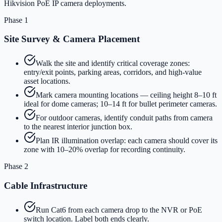
Hikvision PoE IP camera deployments.
Phase 1
Site Survey & Camera Placement
Walk the site and identify critical coverage zones:
entry/exit points, parking areas, corridors, and high-value
asset locations.
Mark camera mounting locations — ceiling height 8–10 ft
ideal for dome cameras; 10–14 ft for bullet perimeter cameras.
For outdoor cameras, identify conduit paths from camera
to the nearest interior junction box.
Plan IR illumination overlap: each camera should cover its
zone with 10–20% overlap for recording continuity.
Phase 2
Cable Infrastructure
Run Cat6 from each camera drop to the NVR or PoE
switch location. Label both ends clearly.