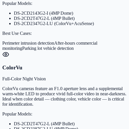
Popular Models:
DS-2CD2143G2-I (4MP Dome)
DS-2CD2T47G2-L (4MP Bullet)
DS-2CD2347G2-LU (ColorVu+AcuSense)
Best Use Cases:
Perimeter intrusion detection
After-hours commercial
monitoring
Parking lot vehicle detection
ColorVu
Full-Color Night Vision
ColorVu cameras feature an F1.0 aperture lens and a supplemental
warm-white LED to produce vivid full-color video in near-darkness.
Ideal when color detail — clothing color, vehicle color — is critical
for identification.
Popular Models:
DS-2CD2T47G2-L (4MP Bullet)
DS-2CD2387G2-LU (8MP Dome)