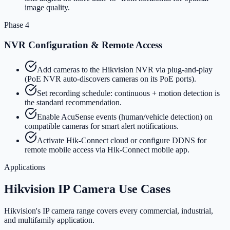
image quality.
Phase 4
NVR Configuration & Remote Access
Add cameras to the Hikvision NVR via plug-and-play
(PoE NVR auto-discovers cameras on its PoE ports).
Set recording schedule: continuous + motion detection is
the standard recommendation.
Enable AcuSense events (human/vehicle detection) on
compatible cameras for smart alert notifications.
Activate Hik-Connect cloud or configure DDNS for
remote mobile access via Hik-Connect mobile app.
Applications
Hikvision IP Camera Use Cases
Hikvision's IP camera range covers every commercial, industrial,
and multifamily application.