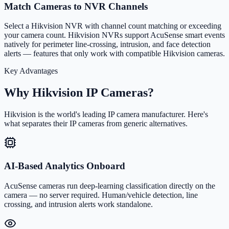
Match Cameras to NVR Channels
Select a Hikvision NVR with channel count matching or exceeding
your camera count. Hikvision NVRs support AcuSense smart events
natively for perimeter line-crossing, intrusion, and face detection
alerts — features that only work with compatible Hikvision cameras.
Key Advantages
Why Hikvision IP Cameras?
Hikvision is the world's leading IP camera manufacturer. Here's
what separates their IP cameras from generic alternatives.
AI-Based Analytics Onboard
AcuSense cameras run deep-learning classification directly on the
camera — no server required. Human/vehicle detection, line
crossing, and intrusion alerts work standalone.