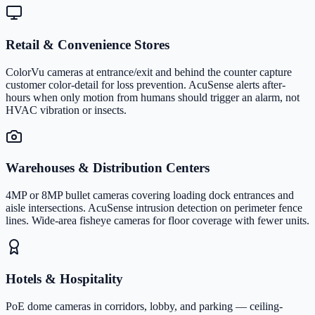
Retail & Convenience Stores
ColorVu cameras at entrance/exit and behind the counter capture
customer color-detail for loss prevention. AcuSense alerts after-
hours when only motion from humans should trigger an alarm, not
HVAC vibration or insects.
Warehouses & Distribution Centers
4MP or 8MP bullet cameras covering loading dock entrances and
aisle intersections. AcuSense intrusion detection on perimeter fence
lines. Wide-area fisheye cameras for floor coverage with fewer units.
Hotels & Hospitality
PoE dome cameras in corridors, lobby, and parking — ceiling-