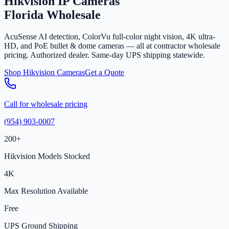
Hikvision IP Cameras
Florida Wholesale
AcuSense AI detection, ColorVu full-color night vision, 4K ultra-
HD, and PoE bullet & dome cameras — all at contractor wholesale
pricing. Authorized dealer. Same-day UPS shipping statewide.
Shop Hikvision Cameras
Get a Quote
Call for wholesale pricing
(954) 903-0007
200+
Hikvision Models Stocked
4K
Max Resolution Available
Free
UPS Ground Shipping