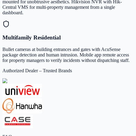
mounted for unobtrusive aesthetics. Hikvision NVR with Hik-
Central VMS for multi-property management from a single
dashboard.
Multifamily Residential
Bullet cameras at building entrances and gates with AcuSense
package detection and human intrusion. Mobile app remote access
for property managers to verify incidents without dispatching staff.
Authorized Dealer – Trusted Brands