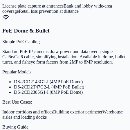
License plate capture at entrances
Bank and lobby wide-area
coverage
Retail loss prevention at distance
PoE Dome & Bullet
Simple PoE Cabling
Standard PoE IP cameras draw power and data over a single
Cat5e/Cat6 cable, simplifying installation. Available in dome, bullet,
turret, and fisheye form factors from 2MP to 8MP resolution.
Popular Models:
DS-2CD2143G2-I (4MP PoE Dome)
DS-2CD2T47G2-L (4MP PoE Bullet)
DS-2CD2385G1-I (8MP PoE Dome)
Best Use Cases:
Indoor corridors and offices
Building exterior perimeter
Warehouse
aisles and loading docks
Buying Guide