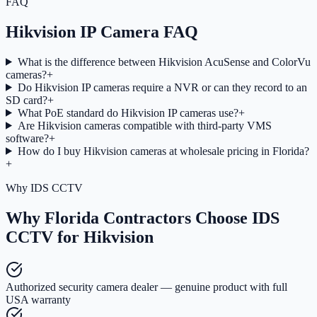
FAQ
Hikvision IP Camera FAQ
What is the difference between Hikvision AcuSense and ColorVu
cameras?
+
Do Hikvision IP cameras require a NVR or can they record to an
SD card?
+
What PoE standard do Hikvision IP cameras use?
+
Are Hikvision cameras compatible with third-party VMS
software?
+
How do I buy Hikvision cameras at wholesale pricing in Florida?
+
Why IDS CCTV
Why Florida Contractors Choose IDS
CCTV for Hikvision
Authorized security camera dealer — genuine product with full
USA warranty