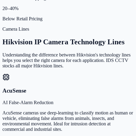
20–40%
Below Retail Pricing
Camera Lines
Hikvision IP Camera Technology Lines
Understanding the difference between Hikvision's technology lines
helps you select the right camera for each application. IDS CCTV
stocks all major Hikvision lines.
AcuSense
AI False-Alarm Reduction
AcuSense cameras use deep-learning to classify motion as human or
vehicle, eliminating false alarms from animals, insects, and
environmental movement. Ideal for intrusion detection at
commercial and industrial sites.