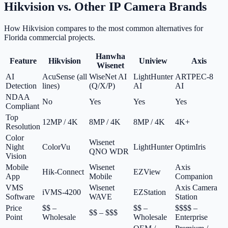
Hikvision vs. Other IP Camera Brands
How Hikvision compares to the most common alternatives for
Florida commercial projects.
Hanwha
Feature
Hikvision
Uniview
Axis
Wisenet
AI
AcuSense (all
WiseNet AI
LightHunter
ARTPEC-8
Detection
lines)
(Q/X/P)
AI
AI
NDAA
No
Yes
Yes
Yes
Compliant
Top
12MP / 4K
8MP / 4K
8MP / 4K
4K+
Resolution
Color
Wisenet
Night
ColorVu
LightHunter
OptimIris
QNO WDR
Vision
Mobile
Wisenet
Axis
Hik-Connect
EZView
App
Mobile
Companion
VMS
Wisenet
Axis Camera
iVMS-4200
EZStation
Software
WAVE
Station
Price
$$ –
$$ –
$$$$ –
$$ – $$$
Point
Wholesale
Wholesale
Enterprise