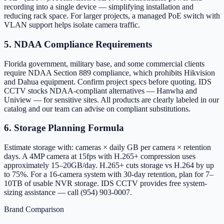
recording into a single device — simplifying installation and
reducing rack space. For larger projects, a managed PoE switch with
VLAN support helps isolate camera traffic.
5. NDAA Compliance Requirements
Florida government, military base, and some commercial clients
require NDAA Section 889 compliance, which prohibits Hikvision
and Dahua equipment. Confirm project specs before quoting. IDS
CCTV stocks NDAA-compliant alternatives — Hanwha and
Uniview — for sensitive sites. All products are clearly labeled in our
catalog and our team can advise on compliant substitutions.
6. Storage Planning Formula
Estimate storage with: cameras × daily GB per camera × retention
days. A 4MP camera at 15fps with H.265+ compression uses
approximately 15–20GB/day. H.265+ cuts storage vs H.264 by up
to 75%. For a 16-camera system with 30-day retention, plan for 7–
10TB of usable NVR storage. IDS CCTV provides free system-
sizing assistance — call (954) 903-0007.
Brand Comparison