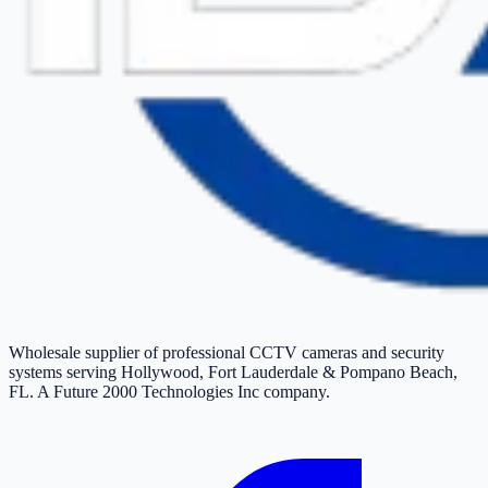
Wholesale supplier of professional CCTV cameras and security
systems serving Hollywood, Fort Lauderdale & Pompano Beach,
FL. A Future 2000 Technologies Inc company.