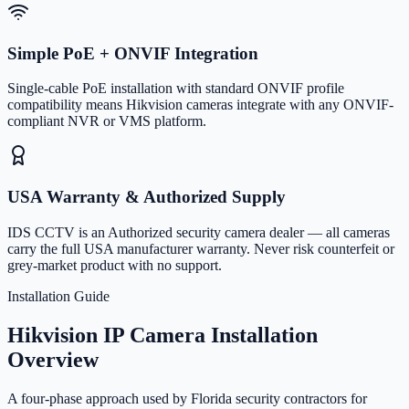
Simple PoE + ONVIF Integration
Single-cable PoE installation with standard ONVIF profile
compatibility means Hikvision cameras integrate with any ONVIF-
compliant NVR or VMS platform.
USA Warranty & Authorized Supply
IDS CCTV is an Authorized security camera dealer — all cameras
carry the full USA manufacturer warranty. Never risk counterfeit or
grey-market product with no support.
Installation Guide
Hikvision IP Camera Installation
Overview
A four-phase approach used by Florida security contractors for