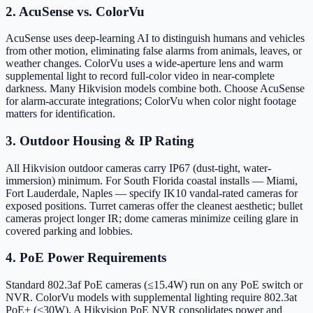
2. AcuSense vs. ColorVu
AcuSense uses deep-learning AI to distinguish humans and vehicles
from other motion, eliminating false alarms from animals, leaves, or
weather changes. ColorVu uses a wide-aperture lens and warm
supplemental light to record full-color video in near-complete
darkness. Many Hikvision models combine both. Choose AcuSense
for alarm-accurate integrations; ColorVu when color night footage
matters for identification.
3. Outdoor Housing & IP Rating
All Hikvision outdoor cameras carry IP67 (dust-tight, water-
immersion) minimum. For South Florida coastal installs — Miami,
Fort Lauderdale, Naples — specify IK10 vandal-rated cameras for
exposed positions. Turret cameras offer the cleanest aesthetic; bullet
cameras project longer IR; dome cameras minimize ceiling glare in
covered parking and lobbies.
4. PoE Power Requirements
Standard 802.3af PoE cameras (≤15.4W) run on any PoE switch or
NVR. ColorVu models with supplemental lighting require 802.3at
PoE+ (≤30W). A Hikvision PoE NVR consolidates power and