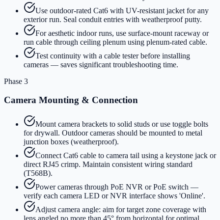
Use outdoor-rated Cat6 with UV-resistant jacket for any
exterior run. Seal conduit entries with weatherproof putty.
For aesthetic indoor runs, use surface-mount raceway or
run cable through ceiling plenum using plenum-rated cable.
Test continuity with a cable tester before installing
cameras — saves significant troubleshooting time.
Phase 3
Camera Mounting & Connection
Mount camera brackets to solid studs or use toggle bolts
for drywall. Outdoor cameras should be mounted to metal
junction boxes (weatherproof).
Connect Cat6 cable to camera tail using a keystone jack or
direct RJ45 crimp. Maintain consistent wiring standard
(T568B).
Power cameras through PoE NVR or PoE switch —
verify each camera LED or NVR interface shows 'Online'.
Adjust camera angle: aim for target zone coverage with
lens angled no more than 45° from horizontal for optimal