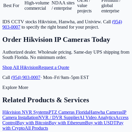
OEM /
Premium /
High-volume
NDAA sites
Best For
value
global
commercial
/ enterprise
projects
enterprise
IDS CCTV stocks Hikvision, Hanwha, and Uniview. Call
(954)
903-0007
to specify the right brand for your project.
Order Hikvision IP Cameras Today
Authorized dealer. Wholesale pricing. Same-day UPS shipping from
South Florida. No minimum order.
Shop All Hikvision
Request a Quote
Call
(954) 903-0007
· Mon–Fri 9am–5pm EST
Explore More
Related Products & Services
Hikvision NVR Systems
PTZ Cameras Florida
Hanwha Cameras
IP
Camera Installation
NVR / DVR Supplier
AI Video Analytics
Access
Control
Buy with Bitcoin
Buy with Ethereum
Buy with USDT
Pay
with Crypto
All Products