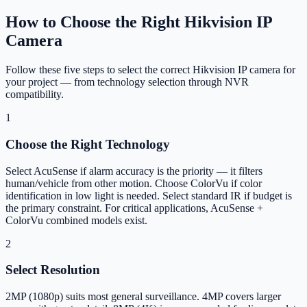
How to Choose the Right Hikvision IP
Camera
Follow these five steps to select the correct Hikvision IP camera for
your project — from technology selection through NVR
compatibility.
1
Choose the Right Technology
Select AcuSense if alarm accuracy is the priority — it filters
human/vehicle from other motion. Choose ColorVu if color
identification in low light is needed. Select standard IR if budget is
the primary constraint. For critical applications, AcuSense +
ColorVu combined models exist.
2
Select Resolution
2MP (1080p) suits most general surveillance. 4MP covers larger