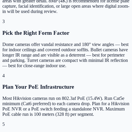
areas with greater detail. 8MP (4K) is recommended for license plate
capture, facial identification, or large open areas where digital zoom-
in will be used during review.
3
Pick the Right Form Factor
Dome cameras offer vandal resistance and 180° view angles — best
for indoor ceilings and covered outdoor soffits. Bullet cameras have
longer IR range and are visible as a deterrent — best for perimeter
and parking. Turret cameras are compact with minimal IR reflection
— best for close-range indoor use.
4
Plan Your PoE Infrastructure
Most Hikvision cameras run on 802.3af PoE (15.4W). Run Cat5e
minimum (Cat6 preferred) to each camera drop. Plan for a Hikvision
PoE NVR or a PoE switch feeding a standalone NVR. Maximum
PoE cable run is 100 meters (328 ft) per segment.
5