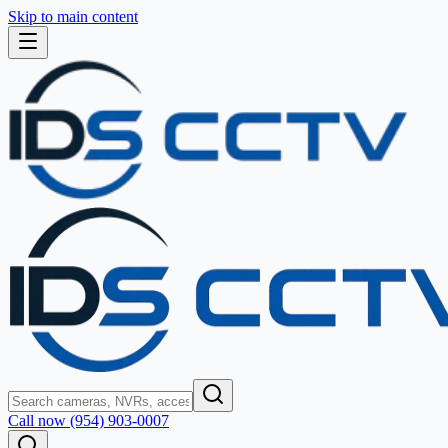
Skip to main content
Call now (954) 903-0007