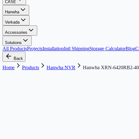
CASE
Hanwha
Verkada
Accessories
Solutions
All Products
Projects
Installation
Intl Shipping
Storage Calculator
Blog
C
Back
Home
Products
Hanwha NVR
Hanwha XRN-6420RB2-4