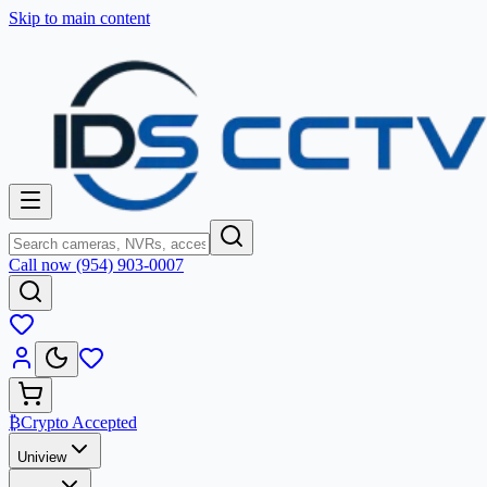
Skip to main content
Call now (954) 903-0007
₿
Crypto Accepted
Uniview