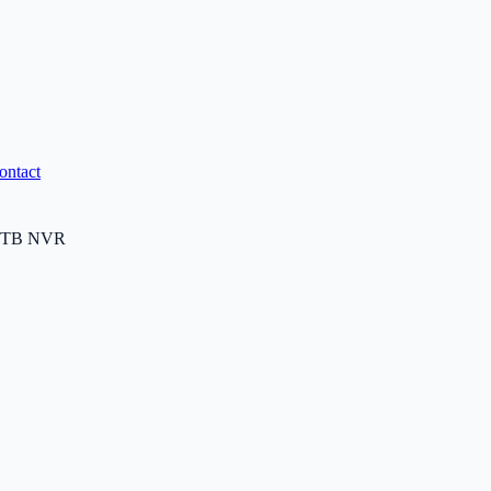
ontact
0TB NVR