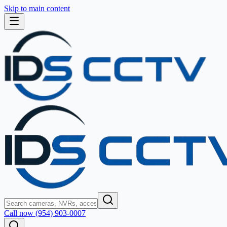
Skip to main content
Call now (954) 903-0007