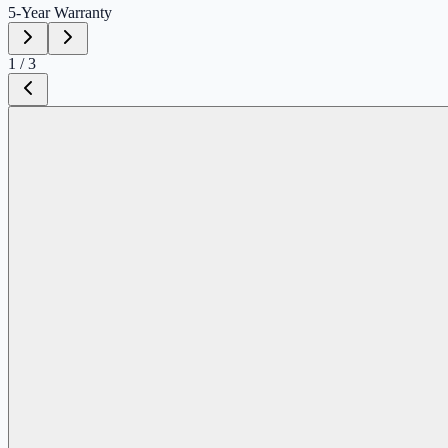
5-Year
Warranty
1
/
3