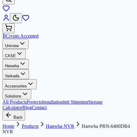
₿
Crypto Accepted
Uniview
CASE
Hanwha
Verkada
Accessories
Solutions
All Products
Projects
Installation
Intl Shipping
Storage
Calculator
Blog
Contact
Back
Home
Products
Hanwha NVR
Hanwha PRN-6400DB4
NVR