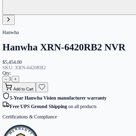
Hanwha
Hanwha XRN-6420RB2 NVR
$5,454.00
SKU:
XRN-6420RB2
Qty:
1
–
+
Add to Cart
5-Year Hanwha Vision manufacturer warranty
Free UPS Ground Shipping
on all products
Certifications & Compliance