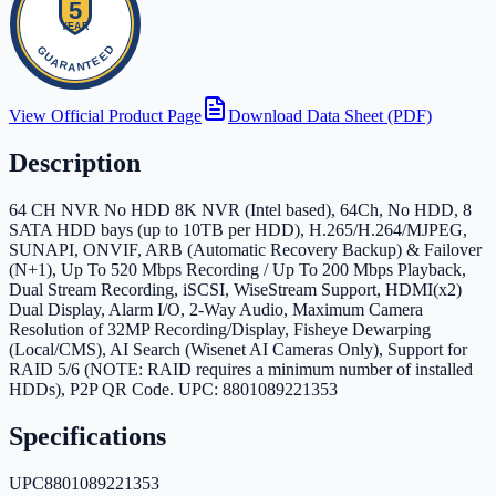
View Official Product Page
Download Data Sheet (PDF)
Description
64 CH NVR No HDD 8K NVR (Intel based), 64Ch, No HDD, 8
SATA HDD bays (up to 10TB per HDD), H.265/H.264/MJPEG,
SUNAPI, ONVIF, ARB (Automatic Recovery Backup) & Failover
(N+1), Up To 520 Mbps Recording / Up To 200 Mbps Playback,
Dual Stream Recording, iSCSI, WiseStream Support, HDMI(x2)
Dual Display, Alarm I/O, 2-Way Audio, Maximum Camera
Resolution of 32MP Recording/Display, Fisheye Dewarping
(Local/CMS), AI Search (Wisenet AI Cameras Only), Support for
RAID 5/6 (NOTE: RAID requires a minimum number of installed
HDDs), P2P QR Code. UPC: 8801089221353
Specifications
UPC
8801089221353