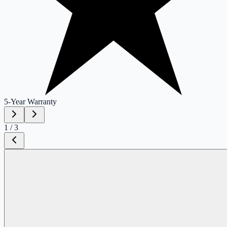
5-Year
Warranty
1
/
3