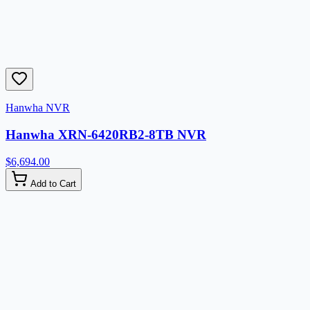
Hanwha NVR
Hanwha XRN-6420RB2-8TB NVR
$6,694.00
Add to Cart