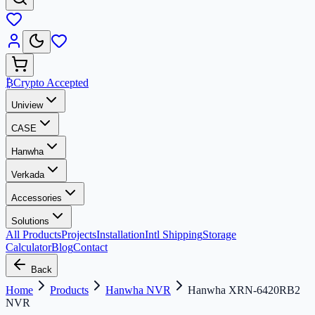
₿
Crypto Accepted
Uniview
CASE
Hanwha
Verkada
Accessories
Solutions
All Products
Projects
Installation
Intl Shipping
Storage
Calculator
Blog
Contact
Back
Home
Products
Hanwha NVR
Hanwha XRN-6420RB2
NVR