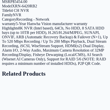
MSRP
$5454.00
Model
XRN-6420RB2
Title
64 CH NVR
Family
NVR
Category
Recording - Network
warranty
5-Year Hanwha Vision manufacturer warranty
Highlights
8K NVR (Intel based), 64Ch, No HDD, 8 SATA HDD
bays (up to 10TB per HDD), H.265/H.264/MJPEG, SUNAPI,
ONVIF, ARB (Automatic Recovery Backup) & Failover (N+1), Up
To 520 Mbps Recording / Up To 200 Mbps Playback, Dual Stream
Recording, iSCSI, WiseStream Support, HDMI(x2) Dual Display,
Alarm I/O, 2-Way Audio, Maximum Camera Resolution of 32MP
Recording/Display, Fisheye Dewarping (Local/CMS), AI Search
(Wisenet AI Cameras Only), Support for RAID 5/6 (NOTE: RAID
requires a minimum number of installed HDDs), P2P QR Code.
Related Products