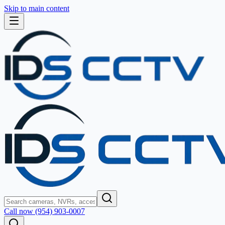
Skip to main content
Call now (954) 903-0007