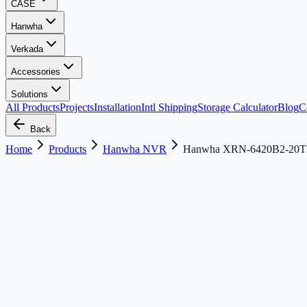
CASE
Hanwha
Verkada
Accessories
Solutions
All Products
Projects
Installation
Intl Shipping
Storage Calculator
Blog
C
Back
Home
Products
Hanwha NVR
Hanwha XRN-6420B2-20