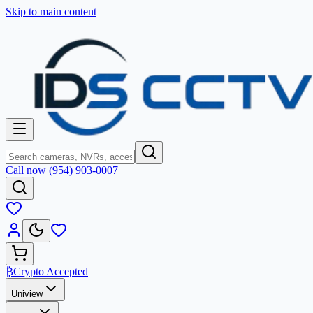
Skip to main content
Call now (954) 903-0007
₿
Crypto Accepted
Uniview