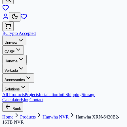
₿
Crypto Accepted
Uniview
CASE
Hanwha
Verkada
Accessories
Solutions
All Products
Projects
Installation
Intl Shipping
Storage
Calculator
Blog
Contact
Back
Home
Products
Hanwha NVR
Hanwha XRN-6420B2-
16TB NVR