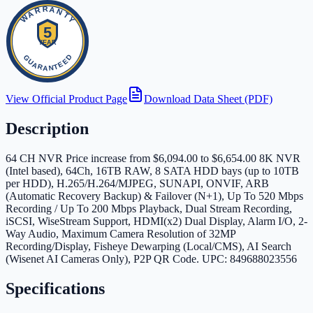
View Official Product Page
Download Data Sheet (PDF)
Description
64 CH NVR Price increase from $6,094.00 to $6,654.00 8K NVR
(Intel based), 64Ch, 16TB RAW, 8 SATA HDD bays (up to 10TB
per HDD), H.265/H.264/MJPEG, SUNAPI, ONVIF, ARB
(Automatic Recovery Backup) & Failover (N+1), Up To 520 Mbps
Recording / Up To 200 Mbps Playback, Dual Stream Recording,
iSCSI, WiseStream Support, HDMI(x2) Dual Display, Alarm I/O, 2-
Way Audio, Maximum Camera Resolution of 32MP
Recording/Display, Fisheye Dewarping (Local/CMS), AI Search
(Wisenet AI Cameras Only), P2P QR Code. UPC: 849688023556
Specifications