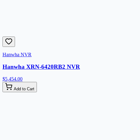
Hanwha NVR
Hanwha XRN-6420RB2 NVR
$5,454.00
Add to Cart