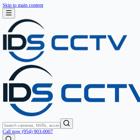
Skip to main content
Call now (954) 903-0007