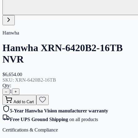
Hanwha
Hanwha XRN-6420B2-16TB
NVR
$6,654.00
SKU:
XRN-6420B2-16TB
Qty:
1
–
+
Add to Cart
5-Year Hanwha Vision manufacturer warranty
Free UPS Ground Shipping
on all products
Certifications & Compliance