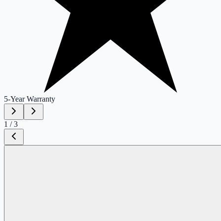
5-Year
Warranty
1
/
3