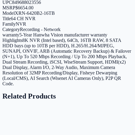
UPC
849688023556
MSRP
$6654.00
Model
XRN-6420B2-16TB
Title
64 CH NVR
Family
NVR
Category
Recording - Network
warranty
5-Year Hanwha Vision manufacturer warranty
Highlights
8K NVR (Intel based), 64Ch, 16TB RAW, 8 SATA
HDD bays (up to 10TB per HDD), H.265/H.264/MJPEG,
SUNAPI, ONVIF, ARB (Automatic Recovery Backup) & Failover
(N+1), Up To 520 Mbps Recording / Up To 200 Mbps Playback,
Dual Stream Recording, iSCSI, WiseStream Support, HDMI(x2)
Dual Display, Alarm I/O, 2-Way Audio, Maximum Camera
Resolution of 32MP Recording/Display, Fisheye Dewarping
(Local/CMS), AI Search (Wisenet AI Cameras Only), P2P QR
Code.
Related Products