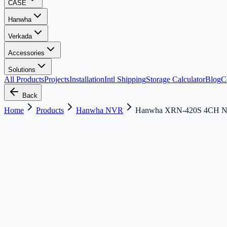
CASE
Hanwha
Verkada
Accessories
Solutions
All Products
Projects
Installation
Intl Shipping
Storage Calculator
Blog
C
Back
Home
Products
Hanwha NVR
Hanwha XRN-420S 4CH 