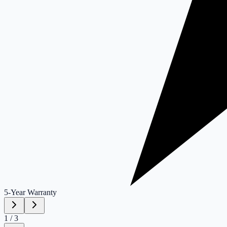
5-Year
Warranty
1
/
3