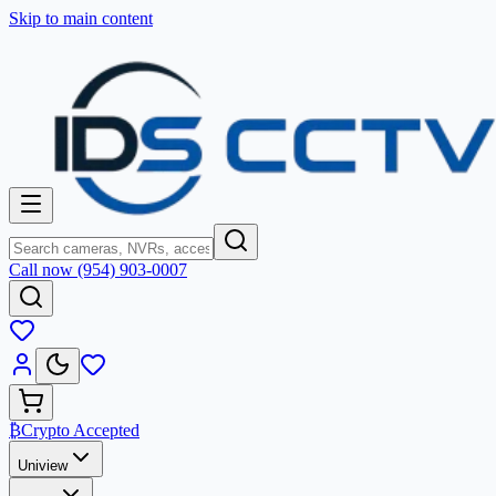
Skip to main content
Call now (954) 903-0007
₿
Crypto Accepted
Uniview