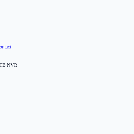
ontact
6TB NVR