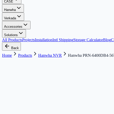
CASE
Hanwha
Verkada
Accessories
Solutions
All Products
Projects
Installation
Intl Shipping
Storage Calculator
Blog
C
Back
Home
Products
Hanwha NVR
Hanwha PRN-6400DB4-5