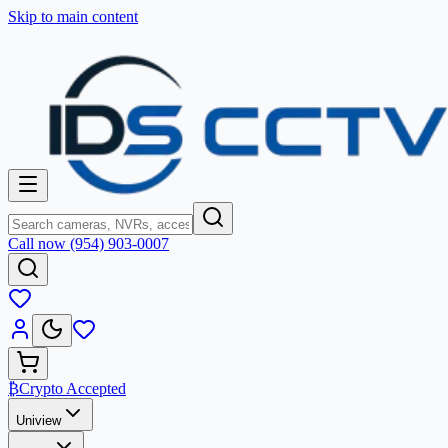
Skip to main content
Call now (954) 903-0007
₿
Crypto Accepted
Uniview