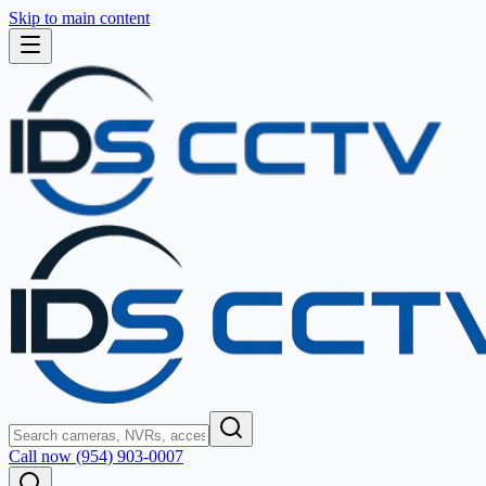
Skip to main content
Call now (954) 903-0007