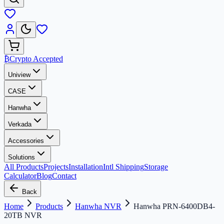
₿
Crypto Accepted
Uniview
CASE
Hanwha
Verkada
Accessories
Solutions
All Products
Projects
Installation
Intl Shipping
Storage
Calculator
Blog
Contact
Back
Home
Products
Hanwha NVR
Hanwha PRN-6400DB4-
20TB NVR