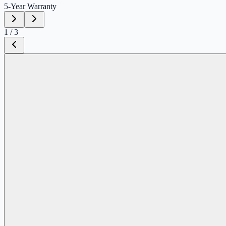
5-Year
Warranty
1
/
3