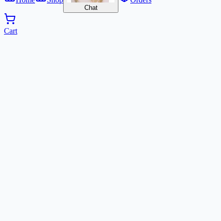
Chat
Cart