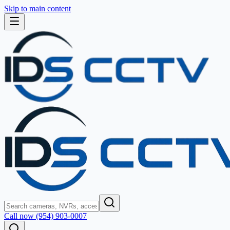
Skip to main content
Call now (954) 903-0007