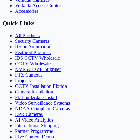
Verkada Access Control
Accessories
Quick Links
All Products
Security Cameras
Home Automation
Featured Products
IDS CCTV Wholesale
CCTV Wholesale
NVR & DVR Supplier
PTZ Cameras
Projects
CCTV Installation Florida
Camera Installation
Ft. Lauderdale Install
Video Surveillance Systems
NDAA Compliant Cameras
LPR Cameras
AI Video Analytics
International Shipping
Partner Programme
Live Camera Demo