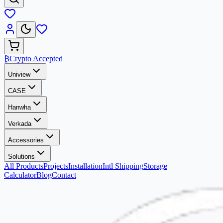
₿
Crypto Accepted
Uniview
CASE
Hanwha
Verkada
Accessories
Solutions
All Products
Projects
Installation
Intl Shipping
Storage
Calculator
Blog
Contact