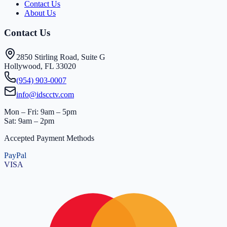
Contact Us
About Us
Contact Us
2850 Stirling Road, Suite G
Hollywood, FL 33020
(954) 903-0007
info@idscctv.com
Mon – Fri: 9am – 5pm
Sat: 9am – 2pm
Accepted Payment Methods
PayPal
VISA