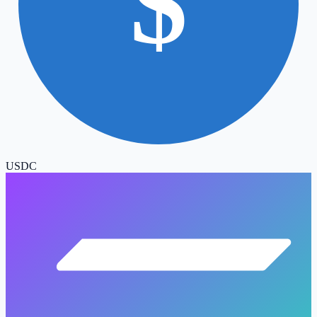
$
USDC