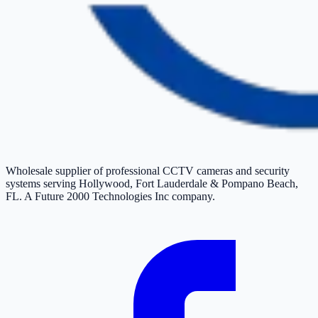
Wholesale supplier of professional CCTV cameras and security
systems serving Hollywood, Fort Lauderdale & Pompano Beach,
FL. A Future 2000 Technologies Inc company.