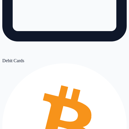
Debit Cards