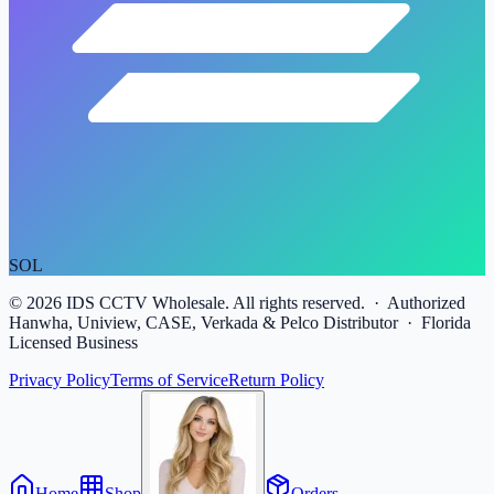
SOL
©
2026
IDS CCTV Wholesale. All rights reserved. · Authorized
Hanwha, Uniview, CASE, Verkada & Pelco Distributor · Florida
Licensed Business
Privacy Policy
Terms of Service
Return Policy
Home
Shop
Orders