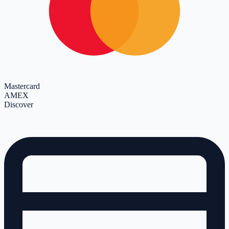
Mastercard
AMEX
Discover