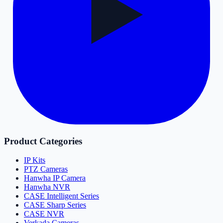
Product Categories
IP Kits
PTZ Cameras
Hanwha IP Camera
Hanwha NVR
CASE Intelligent Series
CASE Sharp Series
CASE NVR
Verkada Cameras