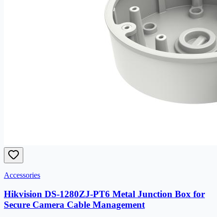
Accessories
Hikvision DS-1280ZJ-PT6 Metal Junction Box for
Secure Camera Cable Management