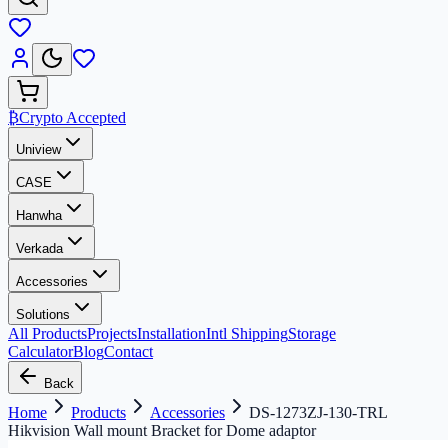
₿
Crypto Accepted
Uniview
CASE
Hanwha
Verkada
Accessories
Solutions
All Products
Projects
Installation
Intl Shipping
Storage
Calculator
Blog
Contact
Back
Home
Products
Accessories
DS-1273ZJ-130-TRL
Hikvision Wall mount Bracket for Dome adaptor