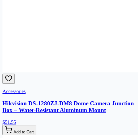
Accessories
Hikvision DS-1280ZJ-DM8 Dome Camera Junction
Box – Water-Resistant Aluminum Mount
$51.55
Add to Cart