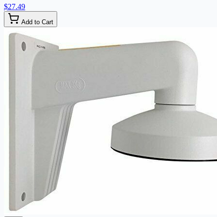
$27.49
Add to Cart