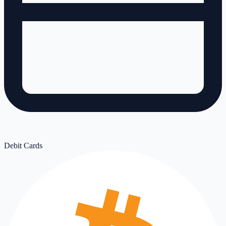
Debit Cards