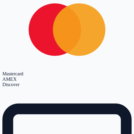
Mastercard
AMEX
Discover