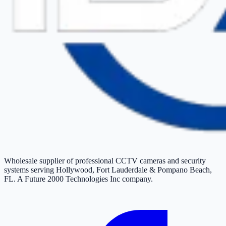
Wholesale supplier of professional CCTV cameras and security
systems serving Hollywood, Fort Lauderdale & Pompano Beach,
FL. A Future 2000 Technologies Inc company.