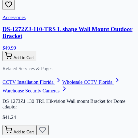
Accessories
DS-1272ZJ-110-TRS L shape Wall Mount Outdoor
Bracket
$49.99
Add to Cart
Related Services & Pages
CCTV Installation Florida
Wholesale CCTV Florida
Warehouse Security Cameras
DS-1273ZJ-130-TRL Hikvision Wall mount Bracket for Dome
adaptor
$41.24
Add to Cart