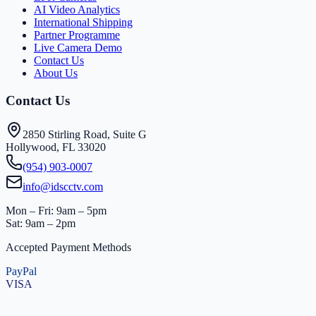
AI Video Analytics
International Shipping
Partner Programme
Live Camera Demo
Contact Us
About Us
Contact Us
2850 Stirling Road, Suite G
Hollywood, FL 33020
(954) 903-0007
info@idscctv.com
Mon – Fri: 9am – 5pm
Sat: 9am – 2pm
Accepted Payment Methods
PayPal
VISA