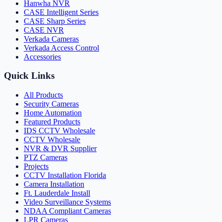
Hanwha NVR
CASE Intelligent Series
CASE Sharp Series
CASE NVR
Verkada Cameras
Verkada Access Control
Accessories
Quick Links
All Products
Security Cameras
Home Automation
Featured Products
IDS CCTV Wholesale
CCTV Wholesale
NVR & DVR Supplier
PTZ Cameras
Projects
CCTV Installation Florida
Camera Installation
Ft. Lauderdale Install
Video Surveillance Systems
NDAA Compliant Cameras
LPR Cameras