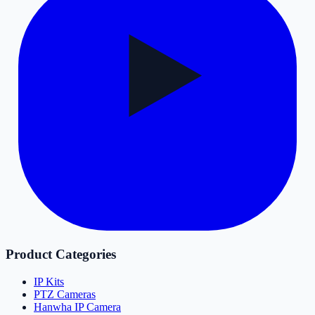
Product Categories
IP Kits
PTZ Cameras
Hanwha IP Camera