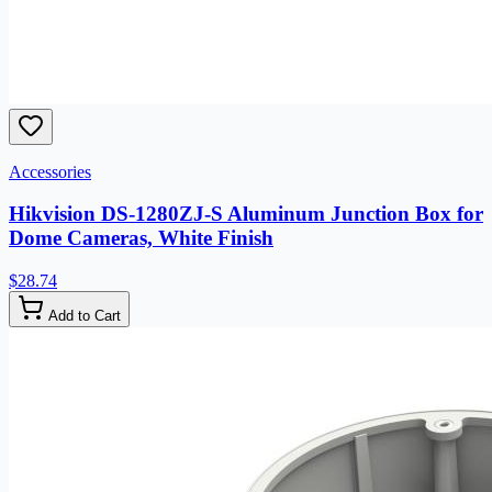
Accessories
Hikvision DS-1280ZJ-S Aluminum Junction Box for
Dome Cameras, White Finish
$28.74
Add to Cart