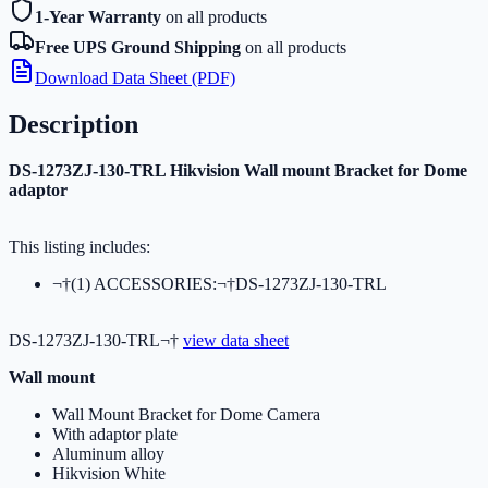
1-Year Warranty
on all products
Free UPS Ground Shipping
on all products
Download Data Sheet (PDF)
Description
DS-1273ZJ-130-TRL Hikvision Wall mount Bracket for Dome
adaptor
This listing includes:
¬†(1) ACCESSORIES:¬†DS-1273ZJ-130-TRL
DS-1273ZJ-130-TRL¬†
view data sheet
Wall mount
Wall Mount Bracket for Dome Camera
With adaptor plate
Aluminum alloy
Hikvision White