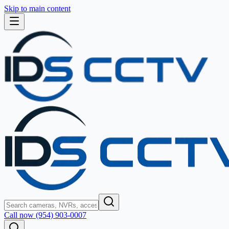
Skip to main content
Call now (954) 903-0007