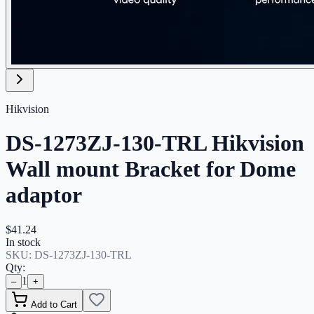
Hikvision
DS-1273ZJ-130-TRL Hikvision
Wall mount Bracket for Dome
adaptor
$41.24
In stock
SKU:
DS-1273ZJ-130-TRL
Qty:
1
–
+
Add to Cart