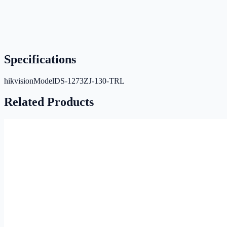
Specifications
hikvisionModel
DS-1273ZJ-130-TRL
Related Products