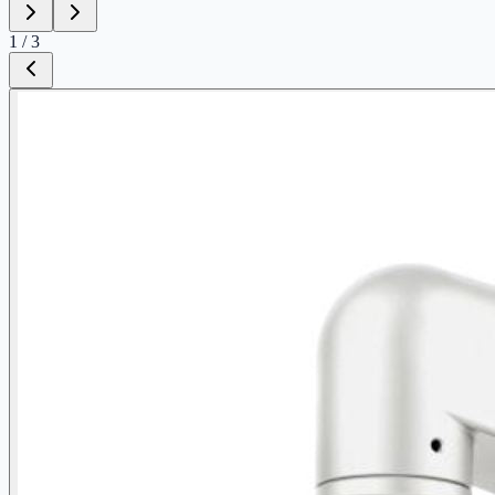
1
/
3