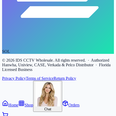
SOL
©
2026
IDS CCTV Wholesale. All rights reserved. · Authorized
Hanwha, Uniview, CASE, Verkada & Pelco Distributor · Florida
Licensed Business
Privacy Policy
Terms of Service
Return Policy
Home
Shop
Orders
Chat