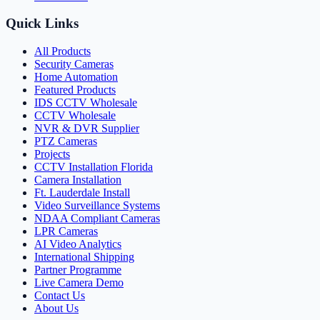
Quick Links
All Products
Security Cameras
Home Automation
Featured Products
IDS CCTV Wholesale
CCTV Wholesale
NVR & DVR Supplier
PTZ Cameras
Projects
CCTV Installation Florida
Camera Installation
Ft. Lauderdale Install
Video Surveillance Systems
NDAA Compliant Cameras
LPR Cameras
AI Video Analytics
International Shipping
Partner Programme
Live Camera Demo
Contact Us
About Us