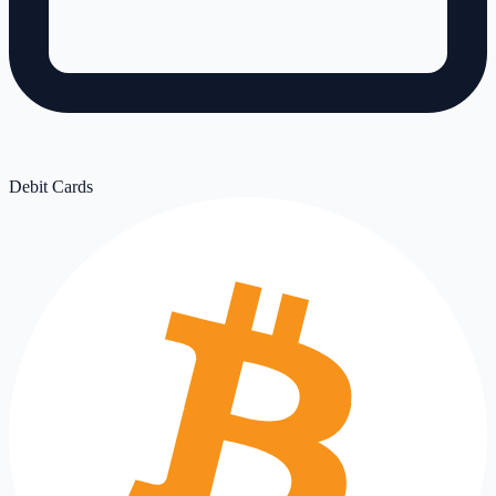
Debit Cards