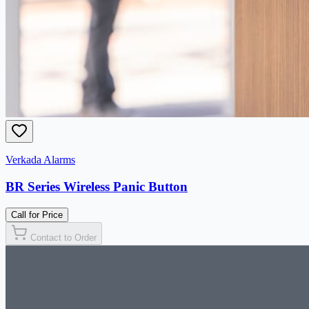
Verkada Alarms
BR Series Wireless Panic Button
Call for Price
Contact to Order