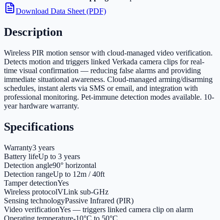
Download Data Sheet (PDF)
Description
Wireless PIR motion sensor with cloud-managed video verification.
Detects motion and triggers linked Verkada camera clips for real-
time visual confirmation — reducing false alarms and providing
immediate situational awareness. Cloud-managed arming/disarming
schedules, instant alerts via SMS or email, and integration with
professional monitoring. Pet-immune detection modes available. 10-
year hardware warranty.
Specifications
Warranty
3 years
Battery life
Up to 3 years
Detection angle
90° horizontal
Detection range
Up to 12m / 40ft
Tamper detection
Yes
Wireless protocol
VLink sub-GHz
Sensing technology
Passive Infrared (PIR)
Video verification
Yes — triggers linked camera clip on alarm
Operating temperature
-10°C to 50°C