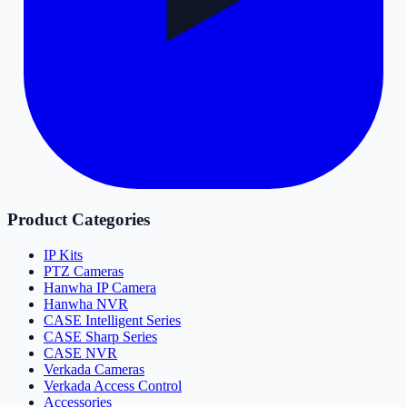
Product Categories
IP Kits
PTZ Cameras
Hanwha IP Camera
Hanwha NVR
CASE Intelligent Series
CASE Sharp Series
CASE NVR
Verkada Cameras
Verkada Access Control
Accessories