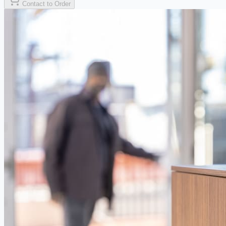
Contact to Order