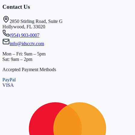
Contact Us
2850 Stirling Road, Suite G
Hollywood, FL 33020
(954) 903-0007
info@idscctv.com
Mon – Fri: 9am – 5pm
Sat: 9am – 2pm
Accepted Payment Methods
PayPal
VISA