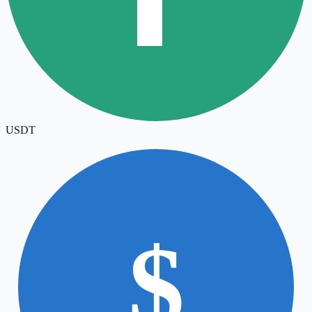
USDT
$