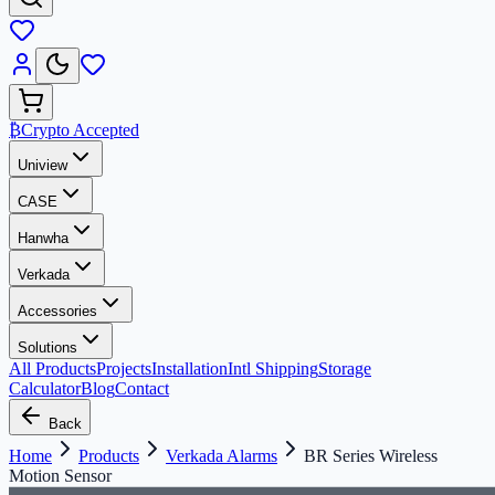
₿
Crypto Accepted
Uniview
CASE
Hanwha
Verkada
Accessories
Solutions
All Products
Projects
Installation
Intl Shipping
Storage
Calculator
Blog
Contact
Back
Home
Products
Verkada Alarms
BR Series Wireless
Motion Sensor