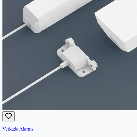
Verkada Alarms