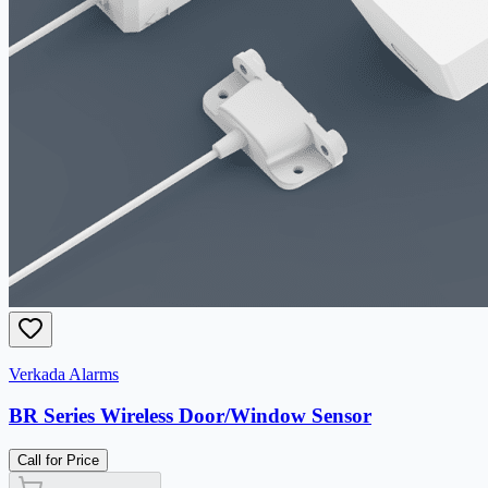
Verkada Alarms
BR Series Wireless Door/Window Sensor
Call for Price