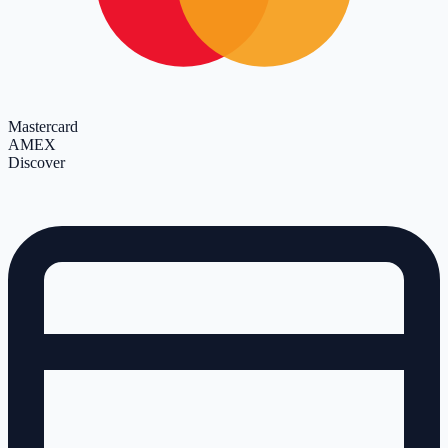
Mastercard
AMEX
Discover