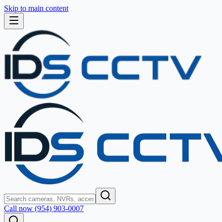
Skip to main content
Call now (954) 903-0007