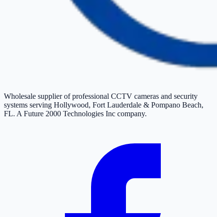
Wholesale supplier of professional CCTV cameras and security
systems serving Hollywood, Fort Lauderdale & Pompano Beach,
FL. A Future 2000 Technologies Inc company.