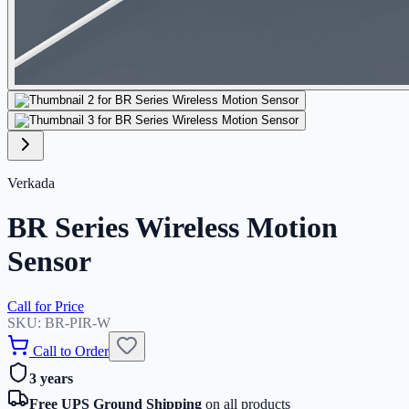
Verkada
BR Series Wireless Motion
Sensor
Call for Price
SKU:
BR-PIR-W
Call to Order
3 years
Free UPS Ground Shipping
on all products