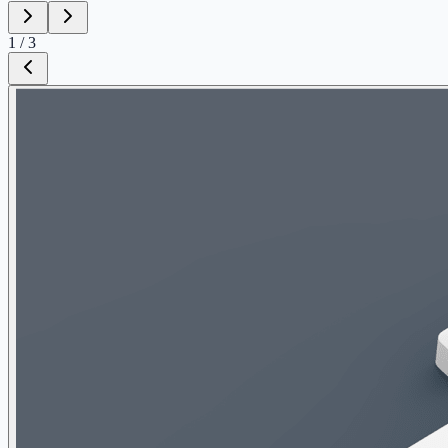
1
/
3