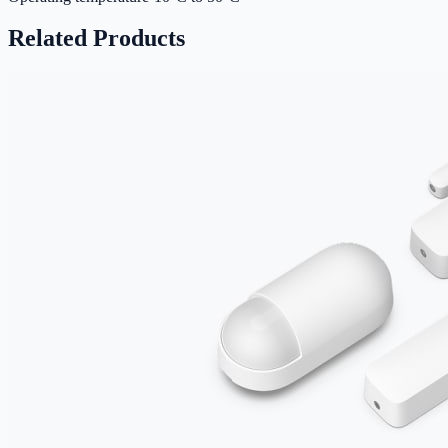
Related Products