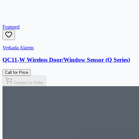
Featured
Verkada Alarms
QC11-W Wireless Door/Window Sensor (Q Series)
Call for Price
Contact to Order