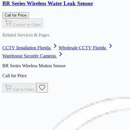
BR Series Wireless Water Leak Sensor
Call for Price
Contact to Order
Related Services & Pages
CCTV Installation Florida
Wholesale CCTV Florida
Warehouse Security Cameras
BR Series Wireless Motion Sensor
Call for Price
Call to Order