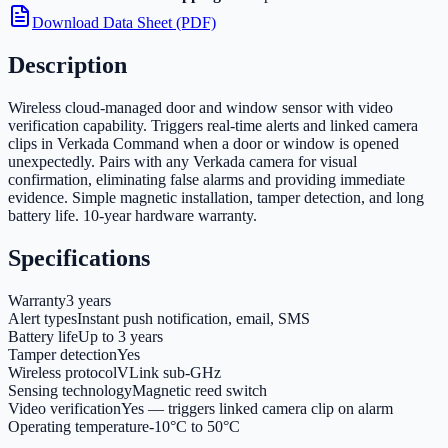
Download Data Sheet (PDF)
Description
Wireless cloud-managed door and window sensor with video
verification capability. Triggers real-time alerts and linked camera
clips in Verkada Command when a door or window is opened
unexpectedly. Pairs with any Verkada camera for visual
confirmation, eliminating false alarms and providing immediate
evidence. Simple magnetic installation, tamper detection, and long
battery life. 10-year hardware warranty.
Specifications
Warranty
3 years
Alert types
Instant push notification, email, SMS
Battery life
Up to 3 years
Tamper detection
Yes
Wireless protocol
VLink sub-GHz
Sensing technology
Magnetic reed switch
Video verification
Yes — triggers linked camera clip on alarm
Operating temperature
-10°C to 50°C