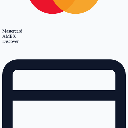
Mastercard
AMEX
Discover