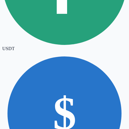
USDT
$