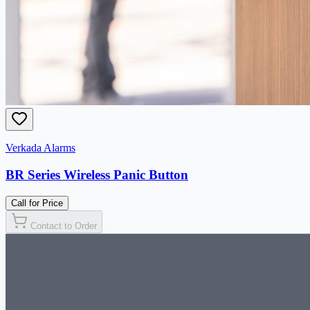
Verkada Alarms
BR Series Wireless Panic Button
Call for Price
Contact to Order