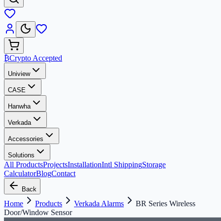
₿
Crypto Accepted
Uniview
CASE
Hanwha
Verkada
Accessories
Solutions
All Products
Projects
Installation
Intl Shipping
Storage
Calculator
Blog
Contact
Back
Home
Products
Verkada Alarms
BR Series Wireless
Door/Window Sensor