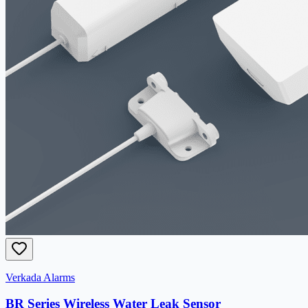
Verkada Alarms
BR Series Wireless Water Leak Sensor