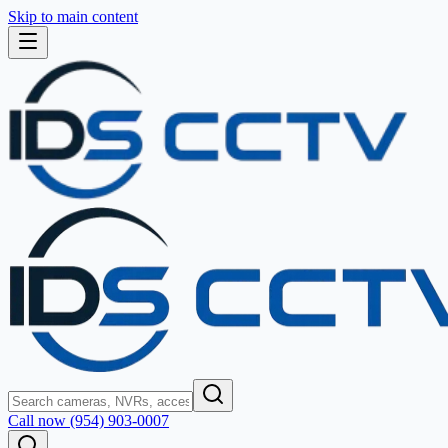
Skip to main content
Call now (954) 903-0007