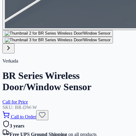
Verkada
BR Series Wireless
Door/Window Sensor
Call for Price
SKU:
BR-DW-W
Call to Order
3 years
Free UPS Ground Shipping
on all products