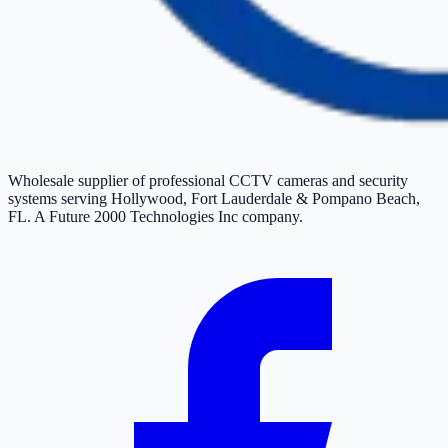
Wholesale supplier of professional CCTV cameras and security
systems serving Hollywood, Fort Lauderdale & Pompano Beach,
FL. A Future 2000 Technologies Inc company.