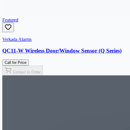
Featured
Verkada Alarms
QC11-W Wireless Door/Window Sensor (Q Series)
Call for Price
Contact to Order