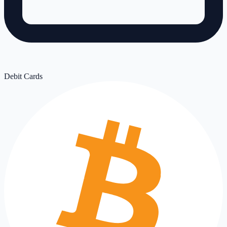
Debit Cards