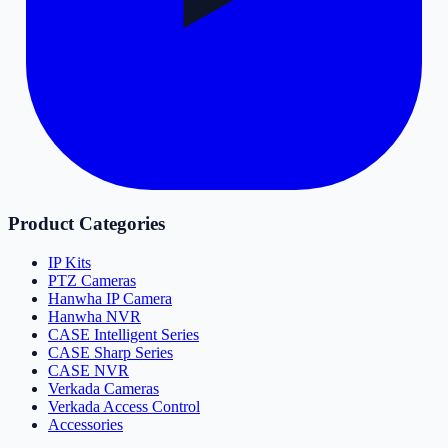
Product Categories
IP Kits
PTZ Cameras
Hanwha IP Camera
Hanwha NVR
CASE Intelligent Series
CASE Sharp Series
CASE NVR
Verkada Cameras
Verkada Access Control
Accessories