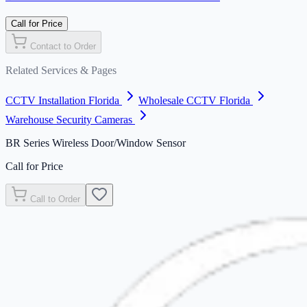
Call for Price
Contact to Order
Related Services & Pages
CCTV Installation Florida
Wholesale CCTV Florida
Warehouse Security Cameras
BR Series Wireless Door/Window Sensor
Call for Price
Call to Order