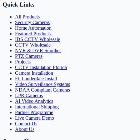
Quick Links
All Products
Security Cameras
Home Automation
Featured Products
IDS CCTV Wholesale
CCTV Wholesale
NVR & DVR Supplier
PTZ Cameras
Projects
CCTV Installation Florida
Camera Installation
Ft. Lauderdale Install
Video Surveillance Systems
NDAA Compliant Cameras
LPR Cameras
AI Video Analytics
International Shipping
Partner Programme
Live Camera Demo
Contact Us
About Us