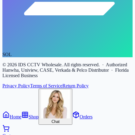
SOL
©
2026
IDS CCTV Wholesale. All rights reserved. · Authorized
Hanwha, Uniview, CASE, Verkada & Pelco Distributor · Florida
Licensed Business
Privacy Policy
Terms of Service
Return Policy
Home
Shop
Orders
Chat