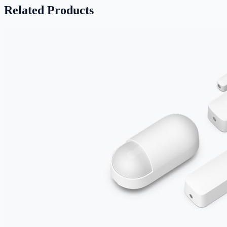
Related Products