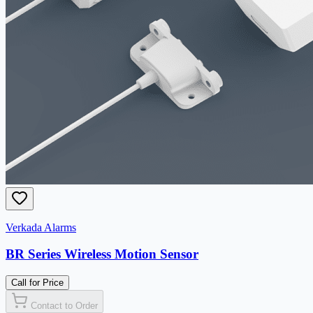
Verkada Alarms
BR Series Wireless Motion Sensor
Call for Price
Contact to Order