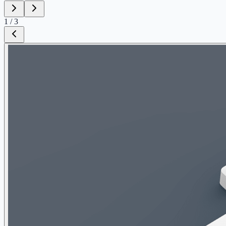
1
/
3