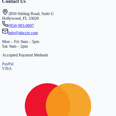
Contact Us
2850 Stirling Road, Suite G
Hollywood, FL 33020
(954) 903-0007
info@idscctv.com
Mon – Fri: 9am – 5pm
Sat: 9am – 2pm
Accepted Payment Methods
PayPal
VISA