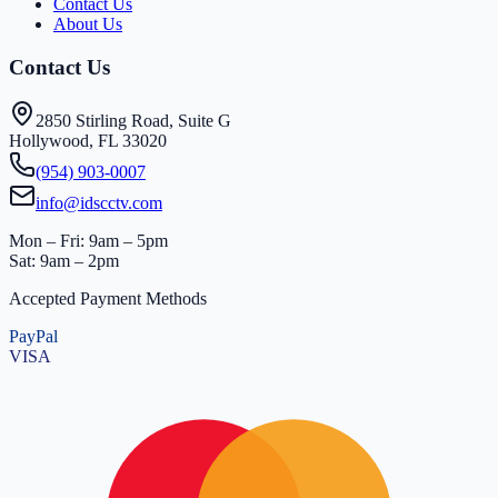
Contact Us
About Us
Contact Us
2850 Stirling Road, Suite G
Hollywood, FL 33020
(954) 903-0007
info@idscctv.com
Mon – Fri: 9am – 5pm
Sat: 9am – 2pm
Accepted Payment Methods
PayPal
VISA