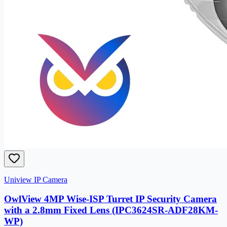
Uniview IP Camera
OwlView 4MP Wise-ISP Turret IP Security Camera
with a 2.8mm Fixed Lens (IPC3624SR-ADF28KM-
WP)