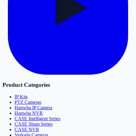
Product Categories
IP Kits
PTZ Cameras
Hanwha IP Camera
Hanwha NVR
CASE Intelligent Series
CASE Sharp Series
CASE NVR
Verkada Cameras