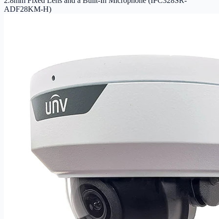
2.8mm Fixed Lens and a Built-In Microphone (IPC328SR-
ADF28KM-H)