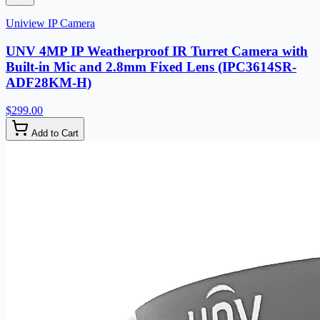
Uniview IP Camera
UNV 4MP IP Weatherproof IR Turret Camera with
Built-in Mic and 2.8mm Fixed Lens (IPC3614SR-
ADF28KM-H)
$299.00
Add to Cart