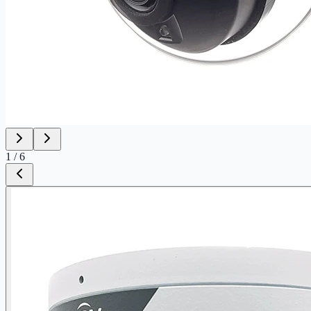
1
/
6