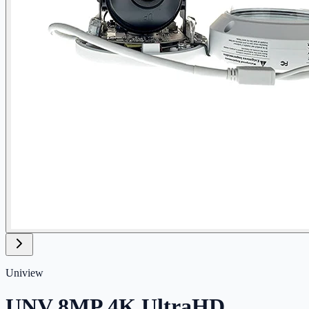
Uniview
UNV 8MP 4K UltraHD