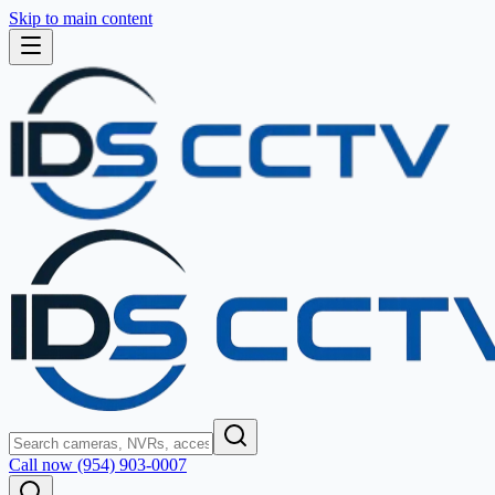
Skip to main content
Call now (954) 903-0007