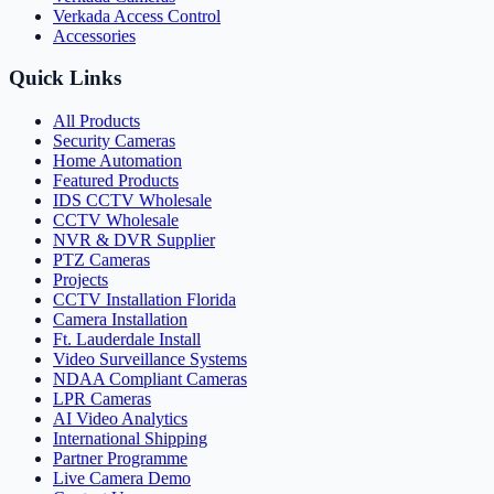
Verkada Access Control
Accessories
Quick Links
All Products
Security Cameras
Home Automation
Featured Products
IDS CCTV Wholesale
CCTV Wholesale
NVR & DVR Supplier
PTZ Cameras
Projects
CCTV Installation Florida
Camera Installation
Ft. Lauderdale Install
Video Surveillance Systems
NDAA Compliant Cameras
LPR Cameras
AI Video Analytics
International Shipping
Partner Programme
Live Camera Demo