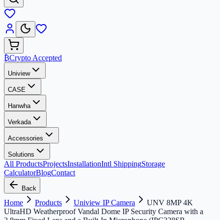
₿
Crypto Accepted
Uniview
CASE
Hanwha
Verkada
Accessories
Solutions
All Products
Projects
Installation
Intl Shipping
Storage
Calculator
Blog
Contact
Back
Home
Products
Uniview IP Camera
UNV 8MP 4K
UltraHD Weatherproof Vandal Dome IP Security Camera with a