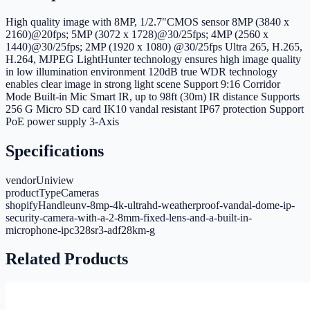
High quality image with 8MP, 1/2.7"CMOS sensor 8MP (3840 x
2160)@20fps; 5MP (3072 x 1728)@30/25fps; 4MP (2560 x
1440)@30/25fps; 2MP (1920 x 1080) @30/25fps Ultra 265, H.265,
H.264, MJPEG LightHunter technology ensures high image quality
in low illumination environment 120dB true WDR technology
enables clear image in strong light scene Support 9:16 Corridor
Mode Built-in Mic Smart IR, up to 98ft (30m) IR distance Supports
256 G Micro SD card IK10 vandal resistant IP67 protection Support
PoE power supply 3-Axis
Specifications
vendor
Uniview
productType
Cameras
shopifyHandle
unv-8mp-4k-ultrahd-weatherproof-vandal-dome-ip-
security-camera-with-a-2-8mm-fixed-lens-and-a-built-in-
microphone-ipc328sr3-adf28km-g
Related Products