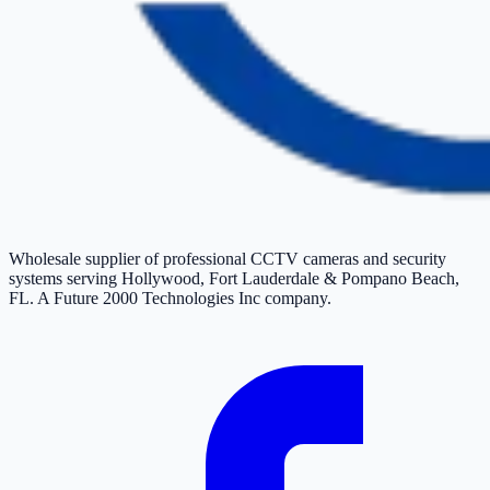
Wholesale supplier of professional CCTV cameras and security
systems serving Hollywood, Fort Lauderdale & Pompano Beach,
FL. A Future 2000 Technologies Inc company.