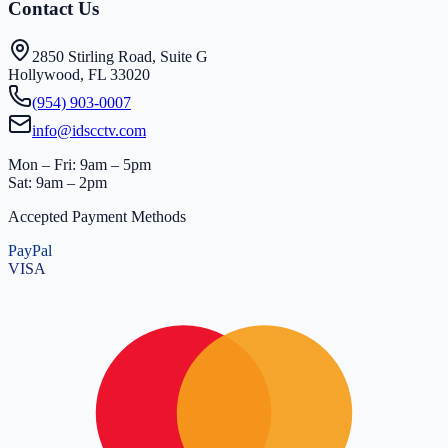
Contact Us
2850 Stirling Road, Suite G
Hollywood, FL 33020
(954) 903-0007
info@idscctv.com
Mon – Fri: 9am – 5pm
Sat: 9am – 2pm
Accepted Payment Methods
PayPal
VISA