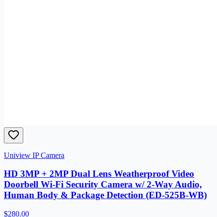
Uniview IP Camera
HD 3MP + 2MP Dual Lens Weatherproof Video
Doorbell Wi-Fi Security Camera w/ 2-Way Audio,
Human Body & Package Detection (ED-525B-WB)
$280.00