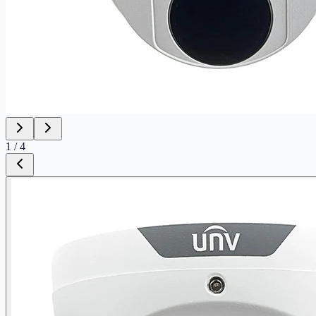
1
/
4