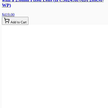
WP)
$419.00
Add to Cart