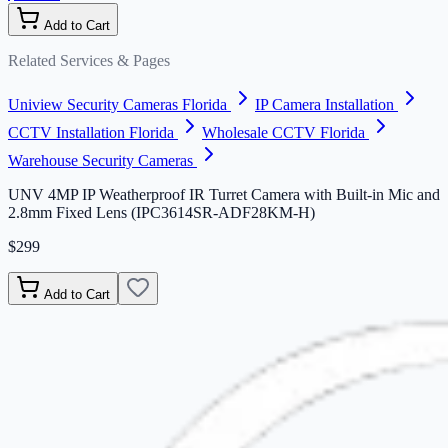
Add to Cart
Related Services & Pages
Uniview Security Cameras Florida
IP Camera Installation
CCTV Installation Florida
Wholesale CCTV Florida
Warehouse Security Cameras
UNV 4MP IP Weatherproof IR Turret Camera with Built-in Mic and
2.8mm Fixed Lens (IPC3614SR-ADF28KM-H)
$299
Add to Cart