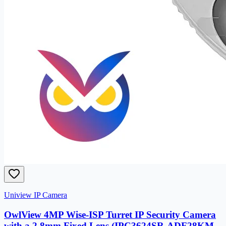
Uniview IP Camera
OwlView 4MP Wise-ISP Turret IP Security Camera
with a 2.8mm Fixed Lens (IPC3624SR-ADF28KM-