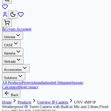
₿
Crypto Accepted
Uniview
CASE
Hanwha
Verkada
Accessories
Solutions
All Products
Projects
Installation
Intl Shipping
Storage
Calculator
Blog
Contact
Back
Home
Products
Uniview IP Camera
UNV 4MP IP
Weatherproof IR Turret Camera with Built-in Mic and 2.8mm Fixed