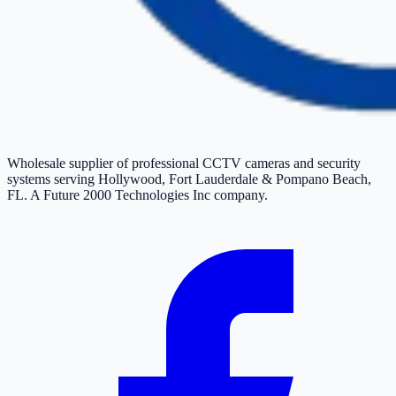
Wholesale supplier of professional CCTV cameras and security
systems serving Hollywood, Fort Lauderdale & Pompano Beach,
FL. A Future 2000 Technologies Inc company.