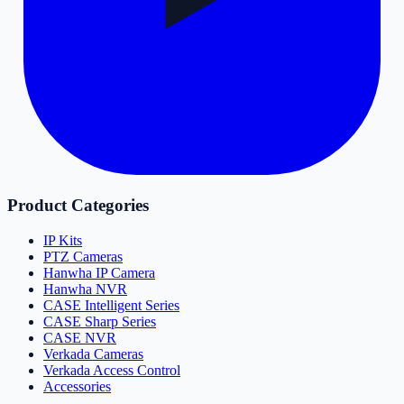
Product Categories
IP Kits
PTZ Cameras
Hanwha IP Camera
Hanwha NVR
CASE Intelligent Series
CASE Sharp Series
CASE NVR
Verkada Cameras
Verkada Access Control
Accessories