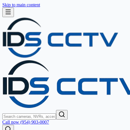
Skip to main content
Call now (954) 903-0007