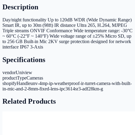
Description
Day/night functionality Up to 120dB WDR (Wide Dynamic Range)
Smart IR, up to 30m (98ft) IR distance Ultra 265, H.264, MJPEG
Triple streams ONVIF Conformance Wide temperature range: -30°C
~ 60°C (-22°F ~ 140°F) Wide voltage range of ±25% Micro SD, up
to 256 GB Built-in Mic 2KV surge protection designed for network
interface IP67 3-Axis
Specifications
vendor
Uniview
productType
Cameras
shopifyHandle
unv-4mp-ip-weatherproof-ir-turret-camera-with-built-
in-mic-and-2-8mm-fixed-lens-ipc3614sr3-adf28km-g
Related Products