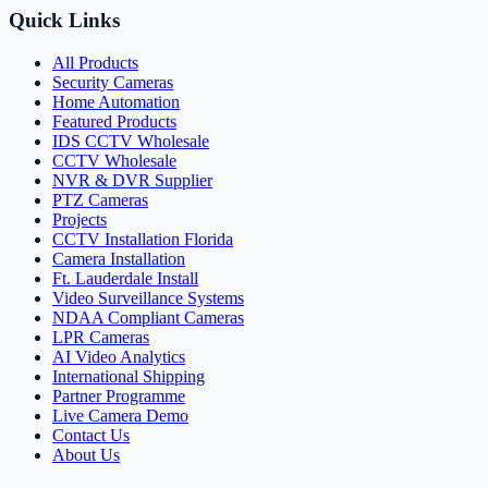
Quick Links
All Products
Security Cameras
Home Automation
Featured Products
IDS CCTV Wholesale
CCTV Wholesale
NVR & DVR Supplier
PTZ Cameras
Projects
CCTV Installation Florida
Camera Installation
Ft. Lauderdale Install
Video Surveillance Systems
NDAA Compliant Cameras
LPR Cameras
AI Video Analytics
International Shipping
Partner Programme
Live Camera Demo
Contact Us
About Us