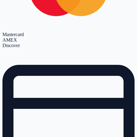
Mastercard
AMEX
Discover