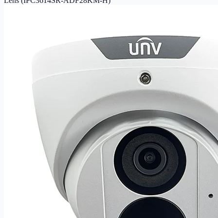
Lens (IPC3614SR-ADF28KM-H)