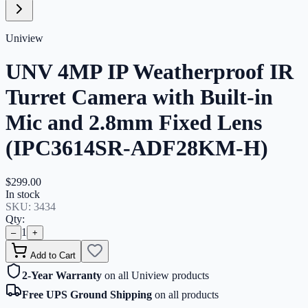
Uniview
UNV 4MP IP Weatherproof IR
Turret Camera with Built-in
Mic and 2.8mm Fixed Lens
(IPC3614SR-ADF28KM-H)
$299.00
In stock
SKU:
3434
Qty:
1
–
+
Add to Cart
2-Year Warranty
on all Uniview products
Free UPS Ground Shipping
on all products