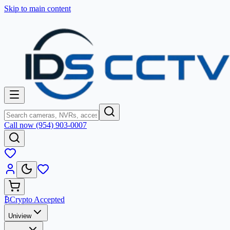
Skip to main content
Call now (954) 903-0007
₿
Crypto Accepted
Uniview