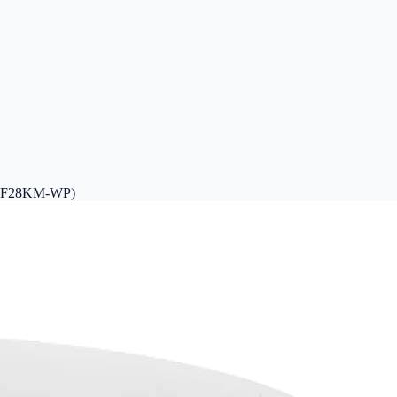
-ADF28KM-WP)