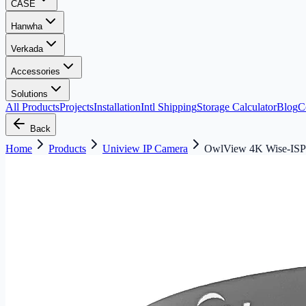
CASE
Hanwha
Verkada
Accessories
Solutions
All Products
Projects
Installation
Intl Shipping
Storage Calculator
Blog
C
Back
Home
Products
Uniview IP Camera
OwlView 4K Wise-ISP 