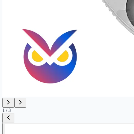
1
/
3