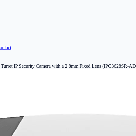
ontact
Turret IP Security Camera with a 2.8mm Fixed Lens (IPC3628SR