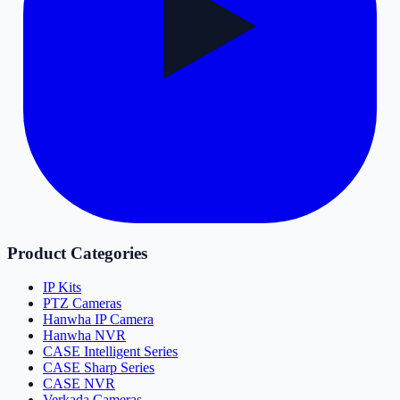
Product Categories
IP Kits
PTZ Cameras
Hanwha IP Camera
Hanwha NVR
CASE Intelligent Series
CASE Sharp Series
CASE NVR
Verkada Cameras