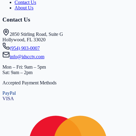
Contact Us
About Us
Contact Us
2850 Stirling Road, Suite G
Hollywood, FL 33020
(954) 903-0007
info@idscctv.com
Mon – Fri: 9am – 5pm
Sat: 9am – 2pm
Accepted Payment Methods
PayPal
VISA