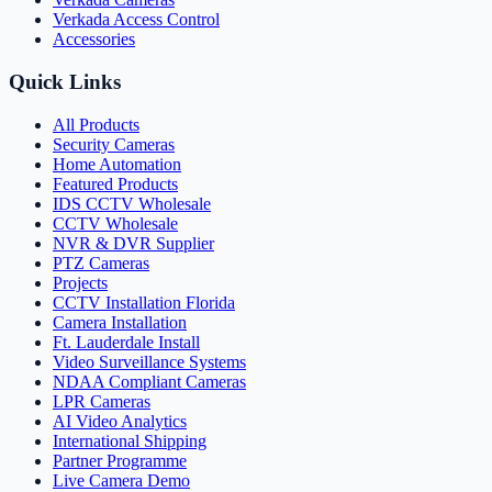
Verkada Access Control
Accessories
Quick Links
All Products
Security Cameras
Home Automation
Featured Products
IDS CCTV Wholesale
CCTV Wholesale
NVR & DVR Supplier
PTZ Cameras
Projects
CCTV Installation Florida
Camera Installation
Ft. Lauderdale Install
Video Surveillance Systems
NDAA Compliant Cameras
LPR Cameras
AI Video Analytics
International Shipping
Partner Programme
Live Camera Demo