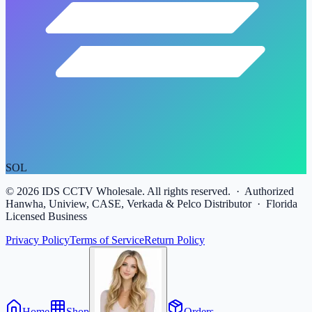
SOL
©
2026
IDS CCTV Wholesale. All rights reserved. · Authorized
Hanwha, Uniview, CASE, Verkada & Pelco Distributor · Florida
Licensed Business
Privacy Policy
Terms of Service
Return Policy
Home
Shop
Orders