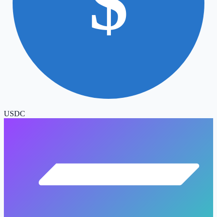
$
USDC