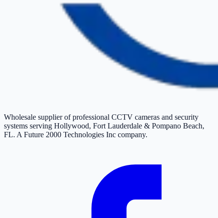
Wholesale supplier of professional CCTV cameras and security
systems serving Hollywood, Fort Lauderdale & Pompano Beach,
FL. A Future 2000 Technologies Inc company.