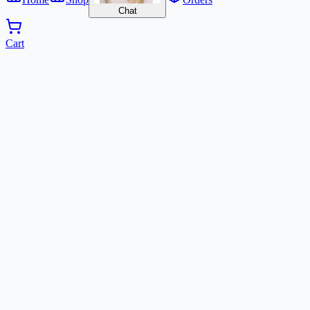
Chat
Cart