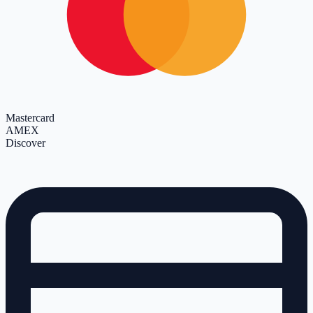
Mastercard
AMEX
Discover