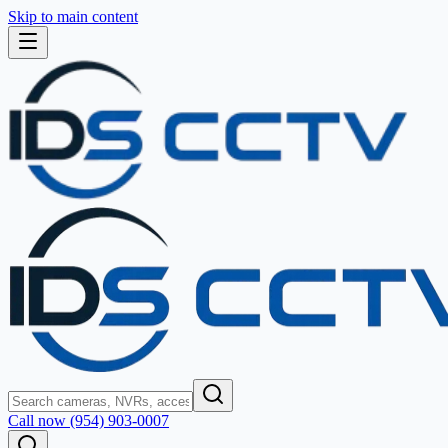
Skip to main content
Call now (954) 903-0007