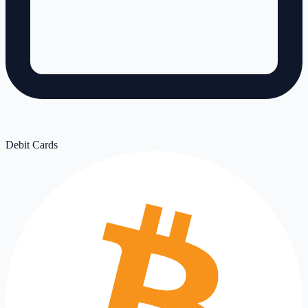
Debit Cards