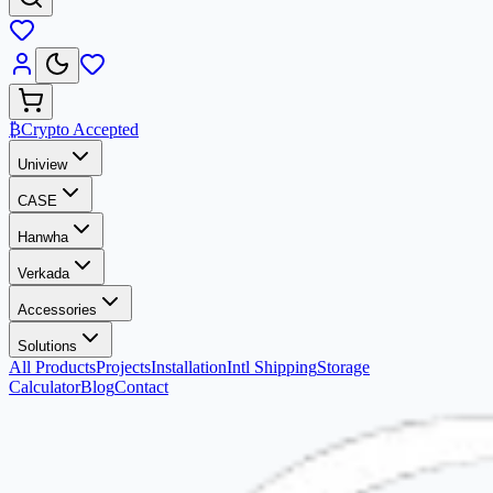
₿
Crypto Accepted
Uniview
CASE
Hanwha
Verkada
Accessories
Solutions
All Products
Projects
Installation
Intl Shipping
Storage
Calculator
Blog
Contact