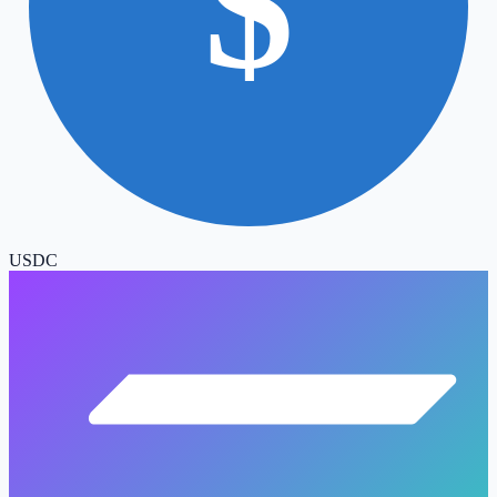
$
USDC