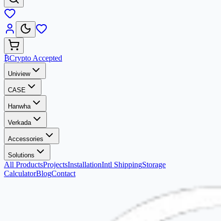
₿
Crypto Accepted
Uniview
CASE
Hanwha
Verkada
Accessories
Solutions
All Products
Projects
Installation
Intl Shipping
Storage
Calculator
Blog
Contact