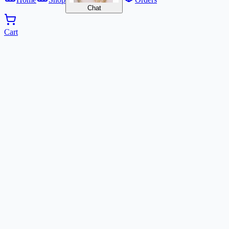
Chat
Cart