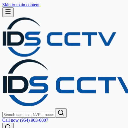
Skip to main content
Call now (954) 903-0007