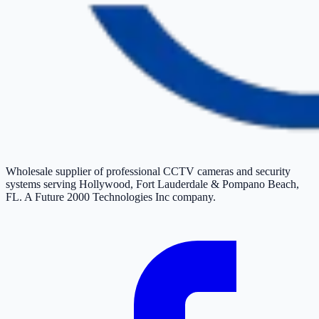
Wholesale supplier of professional CCTV cameras and security
systems serving Hollywood, Fort Lauderdale & Pompano Beach,
FL. A Future 2000 Technologies Inc company.