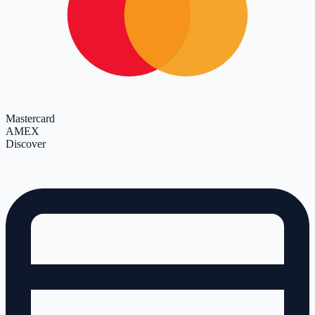
Mastercard
AMEX
Discover