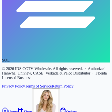
SOL
©
2026
IDS CCTV Wholesale. All rights reserved. · Authorized
Hanwha, Uniview, CASE, Verkada & Pelco Distributor · Florida
Licensed Business
Privacy Policy
Terms of Service
Return Policy
Home
Shop
Orders