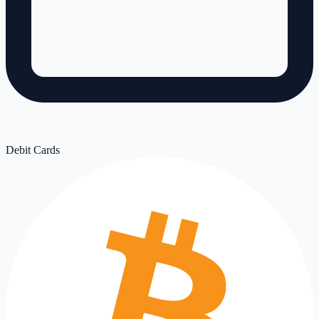
Debit Cards