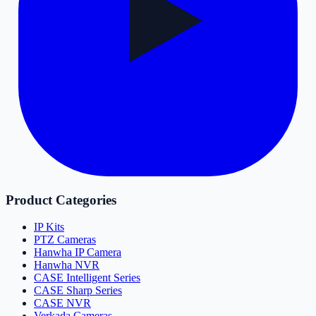
Product Categories
IP Kits
PTZ Cameras
Hanwha IP Camera
Hanwha NVR
CASE Intelligent Series
CASE Sharp Series
CASE NVR
Verkada Cameras