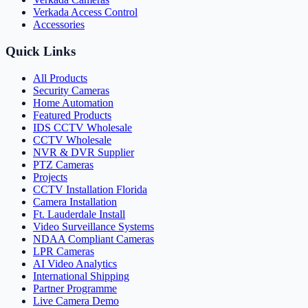
Verkada Access Control
Accessories
Quick Links
All Products
Security Cameras
Home Automation
Featured Products
IDS CCTV Wholesale
CCTV Wholesale
NVR & DVR Supplier
PTZ Cameras
Projects
CCTV Installation Florida
Camera Installation
Ft. Lauderdale Install
Video Surveillance Systems
NDAA Compliant Cameras
LPR Cameras
AI Video Analytics
International Shipping
Partner Programme
Live Camera Demo