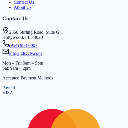
Contact Us
About Us
Contact Us
2850 Stirling Road, Suite G
Hollywood, FL 33020
(954) 903-0007
info@idscctv.com
Mon – Fri: 9am – 5pm
Sat: 9am – 2pm
Accepted Payment Methods
PayPal
VISA