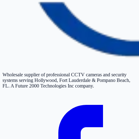
Wholesale supplier of professional CCTV cameras and security
systems serving Hollywood, Fort Lauderdale & Pompano Beach,
FL. A Future 2000 Technologies Inc company.