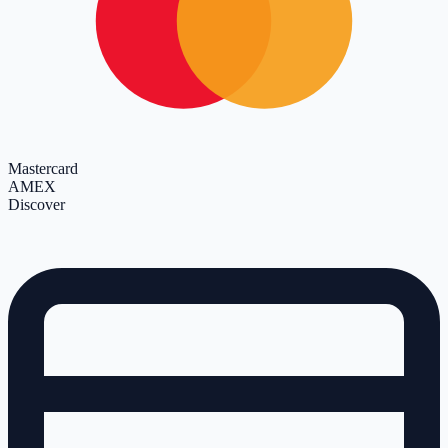
Mastercard
AMEX
Discover