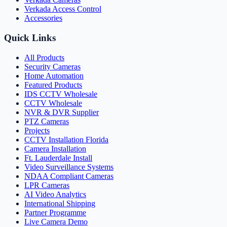
Verkada Access Control
Accessories
Quick Links
All Products
Security Cameras
Home Automation
Featured Products
IDS CCTV Wholesale
CCTV Wholesale
NVR & DVR Supplier
PTZ Cameras
Projects
CCTV Installation Florida
Camera Installation
Ft. Lauderdale Install
Video Surveillance Systems
NDAA Compliant Cameras
LPR Cameras
AI Video Analytics
International Shipping
Partner Programme
Live Camera Demo