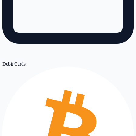
Debit Cards