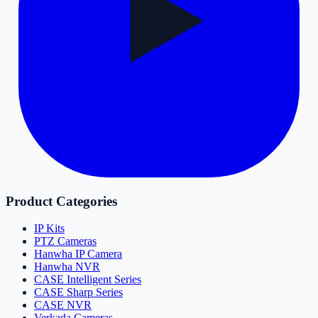
Product Categories
IP Kits
PTZ Cameras
Hanwha IP Camera
Hanwha NVR
CASE Intelligent Series
CASE Sharp Series
CASE NVR
Verkada Cameras