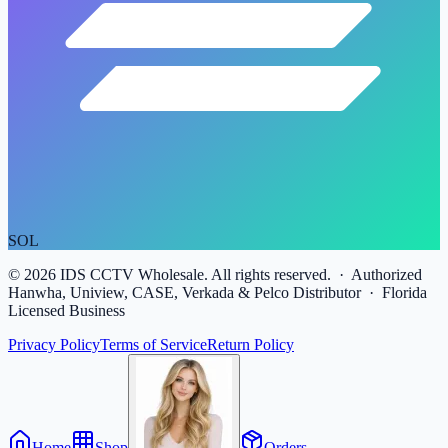
SOL
©
2026
IDS CCTV Wholesale. All rights reserved. · Authorized
Hanwha, Uniview, CASE, Verkada & Pelco Distributor · Florida
Licensed Business
Privacy Policy
Terms of Service
Return Policy
Home
Shop
Orders