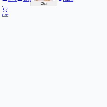
Chat
Cart