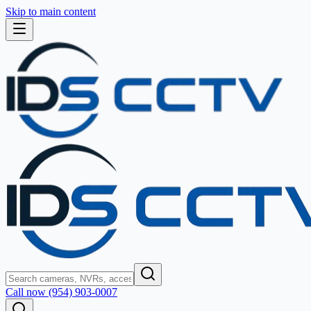
Skip to main content
Call now (954) 903-0007