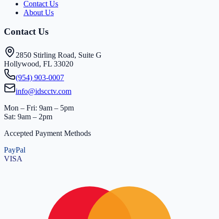
Contact Us
About Us
Contact Us
2850 Stirling Road, Suite G
Hollywood, FL 33020
(954) 903-0007
info@idscctv.com
Mon – Fri: 9am – 5pm
Sat: 9am – 2pm
Accepted Payment Methods
PayPal
VISA