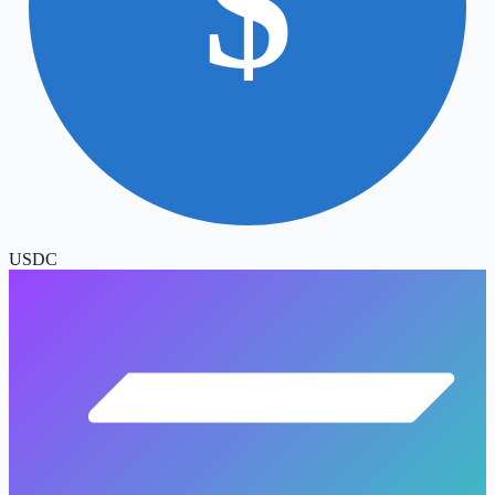
$
USDC