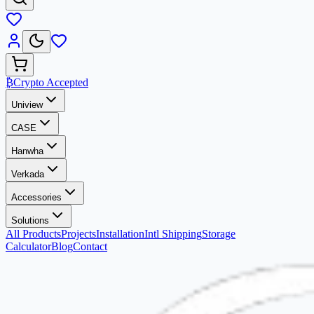
₿
Crypto Accepted
Uniview
CASE
Hanwha
Verkada
Accessories
Solutions
All Products
Projects
Installation
Intl Shipping
Storage
Calculator
Blog
Contact