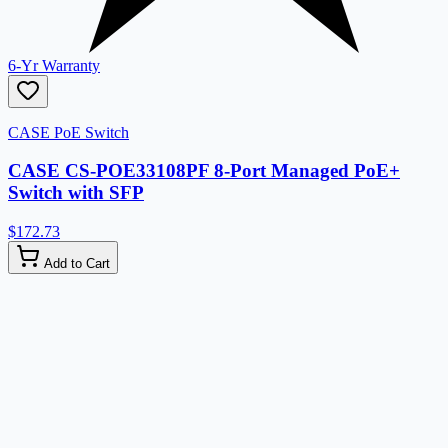
6-Yr Warranty
CASE PoE Switch
CASE CS-POE33108PF 8-Port Managed PoE+
Switch with SFP
$172.73
Add to Cart