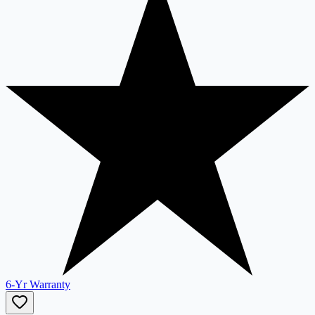
6-Yr Warranty