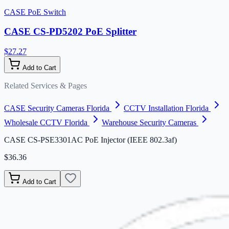
CASE PoE Switch
CASE CS-PD5202 PoE Splitter
$27.27
Add to Cart
Related Services & Pages
CASE Security Cameras Florida
CCTV Installation Florida
Wholesale CCTV Florida
Warehouse Security Cameras
CASE CS-PSE3301AC PoE Injector (IEEE 802.3af)
$36.36
Add to Cart