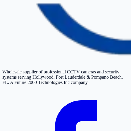
Wholesale supplier of professional CCTV cameras and security
systems serving Hollywood, Fort Lauderdale & Pompano Beach,
FL. A Future 2000 Technologies Inc company.