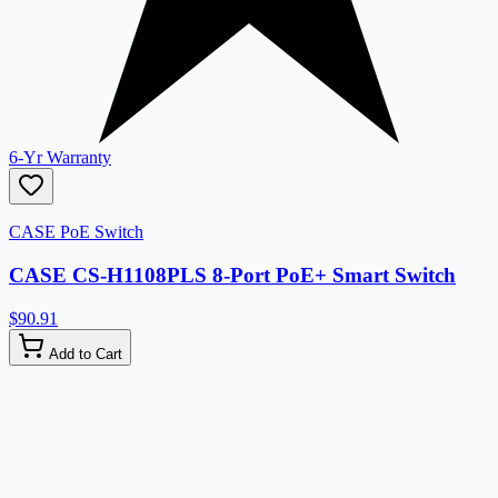
6-Yr Warranty
CASE PoE Switch
CASE CS-H1108PLS 8-Port PoE+ Smart Switch
$90.91
Add to Cart