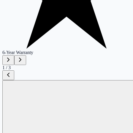
6-Year
Warranty
1
/
3