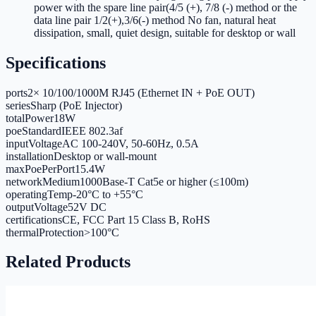
power with the spare line pair(4/5 (+), 7/8 (-) method or the
data line pair 1/2(+),3/6(-) method No fan, natural heat
dissipation, small, quiet design, suitable for desktop or wall
Specifications
ports
2× 10/100/1000M RJ45 (Ethernet IN + PoE OUT)
series
Sharp (PoE Injector)
totalPower
18W
poeStandard
IEEE 802.3af
inputVoltage
AC 100-240V, 50-60Hz, 0.5A
installation
Desktop or wall-mount
maxPoePerPort
15.4W
networkMedium
1000Base-T Cat5e or higher (≤100m)
operatingTemp
-20°C to +55°C
outputVoltage
52V DC
certifications
CE, FCC Part 15 Class B, RoHS
thermalProtection
>100°C
Related Products