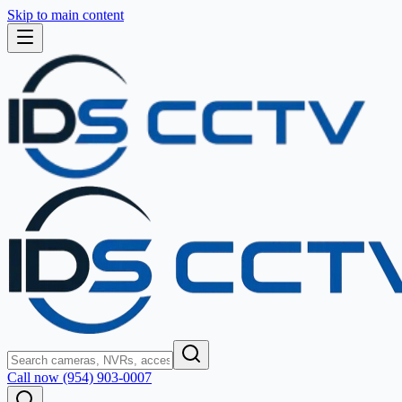
Skip to main content
Call now (954) 903-0007