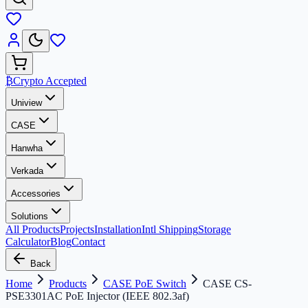
₿
Crypto Accepted
Uniview
CASE
Hanwha
Verkada
Accessories
Solutions
All Products
Projects
Installation
Intl Shipping
Storage
Calculator
Blog
Contact
Back
Home
Products
CASE PoE Switch
CASE CS-
PSE3301AC PoE Injector (IEEE 802.3af)