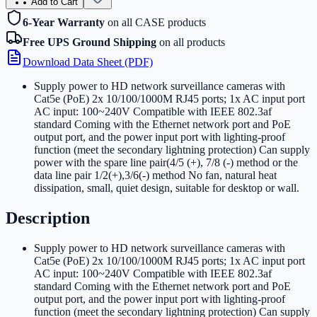
Add to Cart
6-Year Warranty
on all CASE products
Free UPS Ground Shipping
on all products
Download Data Sheet (PDF)
Supply power to HD network surveillance cameras with
Cat5e (PoE) 2x 10/100/1000M RJ45 ports; 1x AC input port
AC input: 100~240V Compatible with IEEE 802.3af
standard Coming with the Ethernet network port and PoE
output port, and the power input port with lighting-proof
function (meet the secondary lightning protection) Can supply
power with the spare line pair(4/5 (+), 7/8 (-) method or the
data line pair 1/2(+),3/6(-) method No fan, natural heat
dissipation, small, quiet design, suitable for desktop or wall
.
Description
Supply power to HD network surveillance cameras with
Cat5e (PoE) 2x 10/100/1000M RJ45 ports; 1x AC input port
AC input: 100~240V Compatible with IEEE 802.3af
standard Coming with the Ethernet network port and PoE
output port, and the power input port with lighting-proof
function (meet the secondary lightning protection) Can supply