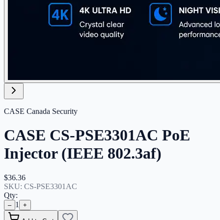
CASE Canada Security
CASE CS-PSE3301AC PoE
Injector (IEEE 802.3af)
$36.36
SKU:
CS-PSE3301AC
Qty:
1
–
+