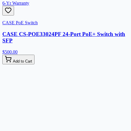
6-Yr Warranty
CASE PoE Switch
CASE CS-POE33024PF 24-Port PoE+ Switch with
SFP
$500.00
Add to Cart