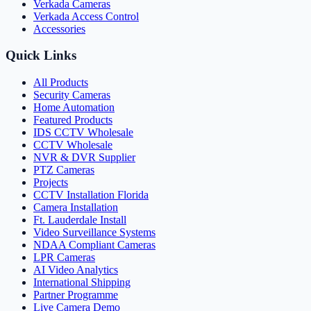
Verkada Cameras
Verkada Access Control
Accessories
Quick Links
All Products
Security Cameras
Home Automation
Featured Products
IDS CCTV Wholesale
CCTV Wholesale
NVR & DVR Supplier
PTZ Cameras
Projects
CCTV Installation Florida
Camera Installation
Ft. Lauderdale Install
Video Surveillance Systems
NDAA Compliant Cameras
LPR Cameras
AI Video Analytics
International Shipping
Partner Programme
Live Camera Demo