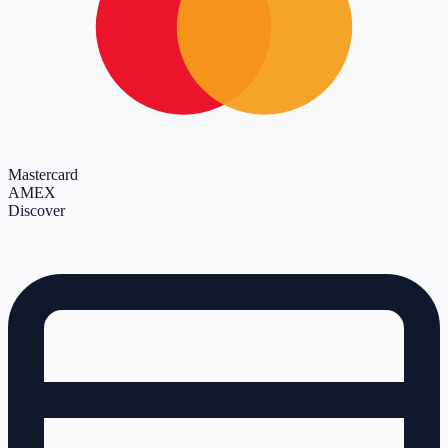
Mastercard
AMEX
Discover