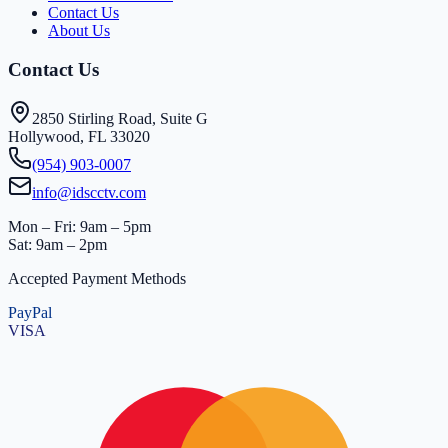
Contact Us
About Us
Contact Us
2850 Stirling Road, Suite G
Hollywood, FL 33020
(954) 903-0007
info@idscctv.com
Mon – Fri: 9am – 5pm
Sat: 9am – 2pm
Accepted Payment Methods
PayPal
VISA