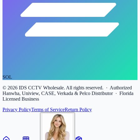
SOL
©
2026
IDS CCTV Wholesale. All rights reserved. · Authorized
Hanwha, Uniview, CASE, Verkada & Pelco Distributor · Florida
Licensed Business
Privacy Policy
Terms of Service
Return Policy