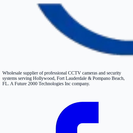
Wholesale supplier of professional CCTV cameras and security
systems serving Hollywood, Fort Lauderdale & Pompano Beach,
FL. A Future 2000 Technologies Inc company.