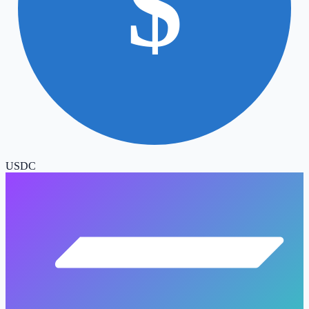
$
USDC