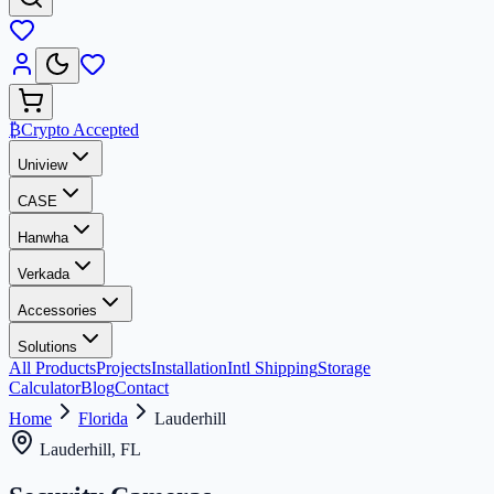
₿
Crypto Accepted
Uniview
CASE
Hanwha
Verkada
Accessories
Solutions
All Products
Projects
Installation
Intl Shipping
Storage
Calculator
Blog
Contact
Home
Florida
Lauderhill
Lauderhill, FL