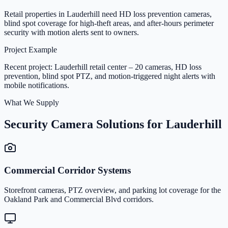
Retail properties in Lauderhill need HD loss prevention cameras,
blind spot coverage for high-theft areas, and after-hours perimeter
security with motion alerts sent to owners.
Project Example
Recent project: Lauderhill retail center – 20 cameras, HD loss
prevention, blind spot PTZ, and motion-triggered night alerts with
mobile notifications.
What We Supply
Security Camera Solutions for Lauderhill
Commercial Corridor Systems
Storefront cameras, PTZ overview, and parking lot coverage for the
Oakland Park and Commercial Blvd corridors.