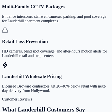
Multi-Family CCTV Packages
Entrance intercoms, stairwell cameras, parking, and pool coverage
for Lauderhill apartment complexes.
Retail Loss Prevention
HD cameras, blind spot coverage, and after-hours motion alerts for
Lauderhill retail and strip centers.
Lauderhill Wholesale Pricing
Licensed Broward contractors get 20–40% below retail with next-
day delivery from Hollywood.
Customer Reviews
What Lauderhill Customers Say