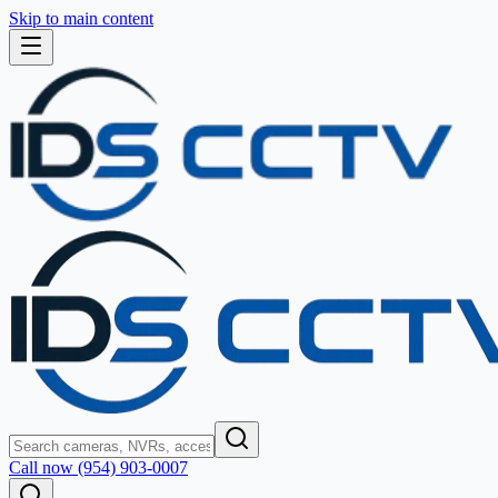
Skip to main content
Call now (954) 903-0007