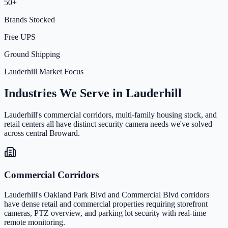
50+
Brands Stocked
Free UPS
Ground Shipping
Lauderhill Market Focus
Industries We Serve in Lauderhill
Lauderhill's commercial corridors, multi-family housing stock, and
retail centers all have distinct security camera needs we've solved
across central Broward.
Commercial Corridors
Lauderhill's Oakland Park Blvd and Commercial Blvd corridors
have dense retail and commercial properties requiring storefront
cameras, PTZ overview, and parking lot security with real-time
remote monitoring.