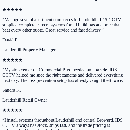
★
★
★
★
★
“
Manage several apartment complexes in Lauderhill. IDS CCTV
supplied complete camera systems for all buildings at a price that
beat every other quote. Great service and fast delivery.
”
David F.
Lauderhill Property Manager
★
★
★
★
★
“
My strip center on Commercial Blvd needed an upgrade. IDS
CCTV helped me spec the right cameras and delivered everything
next day. The loss prevention setup has already caught theft twice.
”
Sandra K.
Lauderhill Retail Owner
★
★
★
★
★
“
I install systems throughout Lauderhill and central Broward. IDS
CCTV always has stock, ships fast, and the trade pricing is