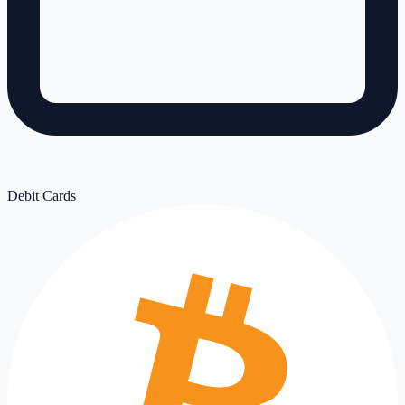
Debit Cards