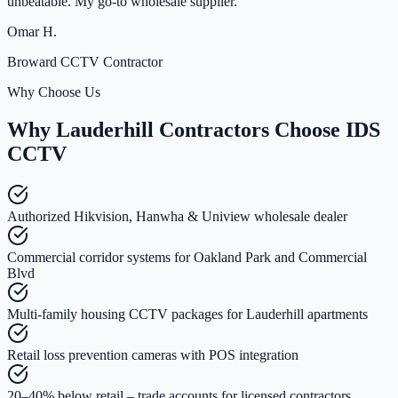
unbeatable. My go-to wholesale supplier.
”
Omar H.
Broward CCTV Contractor
Why Choose Us
Why Lauderhill Contractors Choose IDS
CCTV
Authorized Hikvision, Hanwha & Uniview wholesale dealer
Commercial corridor systems for Oakland Park and Commercial
Blvd
Multi-family housing CCTV packages for Lauderhill apartments
Retail loss prevention cameras with POS integration
20–40% below retail – trade accounts for licensed contractors