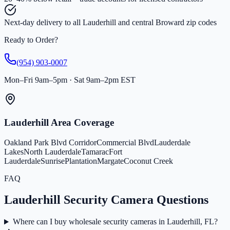
Next-day delivery to all Lauderhill and central Broward zip codes
Ready to Order?
(954) 903-0007
Mon–Fri 9am–5pm · Sat 9am–2pm EST
Lauderhill Area Coverage
Oakland Park Blvd Corridor
Commercial Blvd
Lauderdale
Lakes
North Lauderdale
Tamarac
Fort
Lauderdale
Sunrise
Plantation
Margate
Coconut Creek
FAQ
Lauderhill Security Camera Questions
Where can I buy wholesale security cameras in Lauderhill, FL?