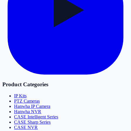
Product Categories
IP Kits
PTZ Cameras
Hanwha IP Camera
Hanwha NVR
CASE Intelligent Series
CASE Sharp Series
CASE NVR