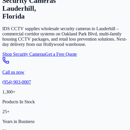
Security Cameras
Lauderhill,
Florida
IDS CCTV supplies wholesale security cameras to Lauderhill –
commercial corridor systems on Oakland Park Blvd, multi-family
housing CCTV packages, and retail loss prevention solutions. Next-
day delivery from our Hollywood warehouse.
Shop Security Cameras
Get a Free Quote
Call us now
(954) 903-0007
1,300+
Products In Stock
25+
Years in Business