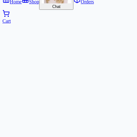
Home
Shop
Orders
Chat
Cart