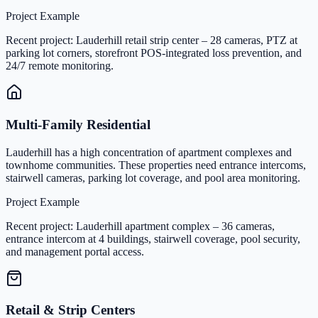
Project Example
Recent project: Lauderhill retail strip center – 28 cameras, PTZ at
parking lot corners, storefront POS-integrated loss prevention, and
24/7 remote monitoring.
Multi-Family Residential
Lauderhill has a high concentration of apartment complexes and
townhome communities. These properties need entrance intercoms,
stairwell cameras, parking lot coverage, and pool area monitoring.
Project Example
Recent project: Lauderhill apartment complex – 36 cameras,
entrance intercom at 4 buildings, stairwell coverage, pool security,
and management portal access.
Retail & Strip Centers