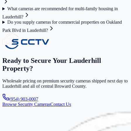
What cameras are recommended for multi-family housing in
Lauderhill?
Do you supply cameras for commercial properties on Oakland
Park Blvd in Lauderhill?
Ready to Secure Your Lauderhill
Property?
Wholesale pricing on premium security cameras shipped next day to
Lauderhill and all of central Broward County.
(954) 903-0007
Browse Security Cameras
Contact Us