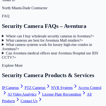
North Miami-Dade Contractor
FAQ
Security Camera FAQs – Aventura
Where can I buy wholesale security cameras in Aventura?
+
What cameras are best for Aventura Mall retailers?
+
What camera systems work for luxury high-rise condos in
Aventura?
+
Can Aventura medical offices near Aventura Hospital use IDS
CCTV?
+
Explore More
Security Camera Products & Services
IP Cameras
PTZ Cameras
NVR Systems
Access Control
AI Video Analytics
License Plate Recognition
All
Products
Contact Us