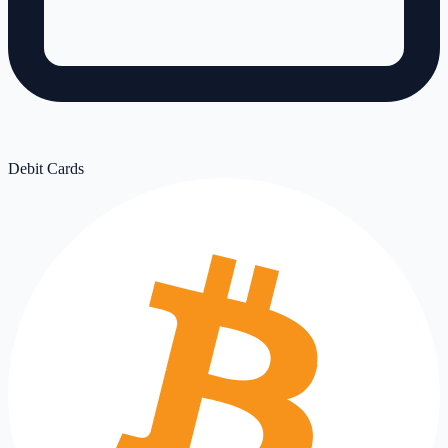
Debit Cards