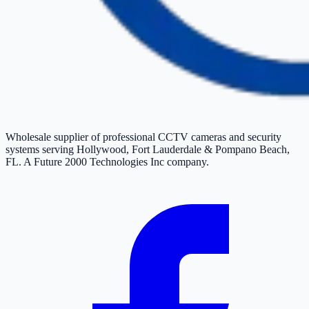
Wholesale supplier of professional CCTV cameras and security
systems serving Hollywood, Fort Lauderdale & Pompano Beach,
FL. A Future 2000 Technologies Inc company.