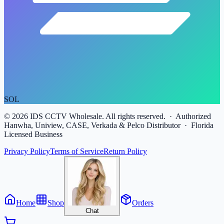
SOL
©
2026
IDS CCTV Wholesale. All rights reserved. · Authorized
Hanwha, Uniview, CASE, Verkada & Pelco Distributor · Florida
Licensed Business
Privacy Policy
Terms of Service
Return Policy
Home
Shop
Orders
Chat