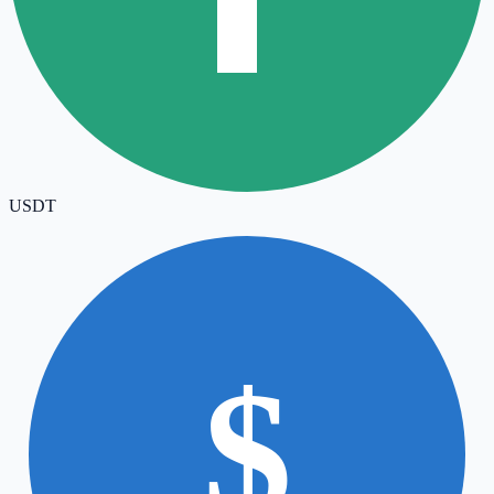
USDT
$