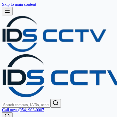
Skip to main content
Call now (954) 903-0007