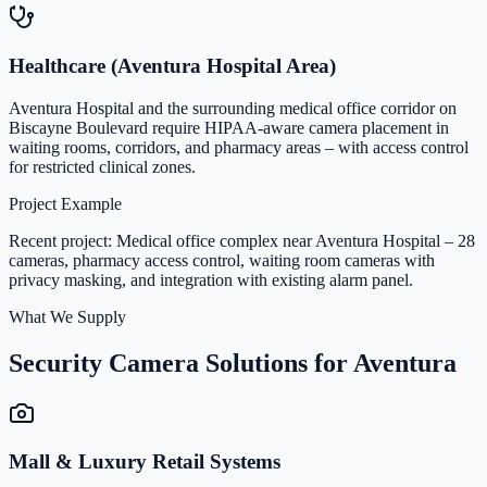
Healthcare (Aventura Hospital Area)
Aventura Hospital and the surrounding medical office corridor on
Biscayne Boulevard require HIPAA-aware camera placement in
waiting rooms, corridors, and pharmacy areas – with access control
for restricted clinical zones.
Project Example
Recent project: Medical office complex near Aventura Hospital – 28
cameras, pharmacy access control, waiting room cameras with
privacy masking, and integration with existing alarm panel.
What We Supply
Security Camera Solutions for Aventura
Mall & Luxury Retail Systems