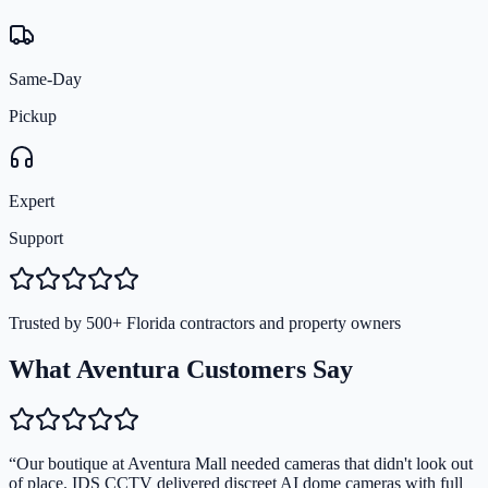
Same-Day
Pickup
Expert
Support
Trusted by 500+ Florida contractors and property owners
What Aventura Customers Say
“
Our boutique at Aventura Mall needed cameras that didn't look out
of place. IDS CCTV delivered discreet AI dome cameras with full