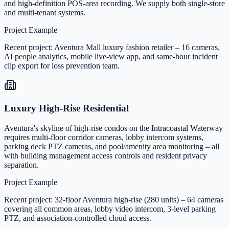
and high-definition POS-area recording. We supply both single-store
and multi-tenant systems.
Project Example
Recent project: Aventura Mall luxury fashion retailer – 16 cameras,
AI people analytics, mobile live-view app, and same-hour incident
clip export for loss prevention team.
Luxury High-Rise Residential
Aventura's skyline of high-rise condos on the Intracoastal Waterway
requires multi-floor corridor cameras, lobby intercom systems,
parking deck PTZ cameras, and pool/amenity area monitoring – all
with building management access controls and resident privacy
separation.
Project Example
Recent project: 32-floor Aventura high-rise (280 units) – 64 cameras
covering all common areas, lobby video intercom, 3-level parking
PTZ, and association-controlled cloud access.