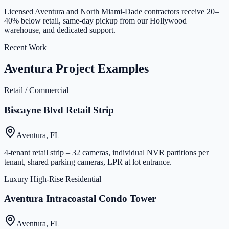
Licensed Aventura and North Miami-Dade contractors receive 20–
40% below retail, same-day pickup from our Hollywood
warehouse, and dedicated support.
Recent Work
Aventura Project Examples
Retail / Commercial
Biscayne Blvd Retail Strip
Aventura, FL
4-tenant retail strip – 32 cameras, individual NVR partitions per
tenant, shared parking cameras, LPR at lot entrance.
Luxury High-Rise Residential
Aventura Intracoastal Condo Tower
Aventura, FL