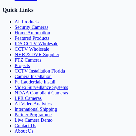
Quick Links
All Products
Security Cameras
Home Automation
Featured Products
IDS CCTV Wholesale
CCTV Wholesale
NVR & DVR Supplier
PTZ Cameras
Projects
CCTV Installation Florida
Camera Installation
Ft. Lauderdale Install
Video Surveillance Systems
NDAA Compliant Cameras
LPR Cameras
AI Video Analytics
International Shipping
Partner Programme
Live Camera Demo
Contact Us
About Us