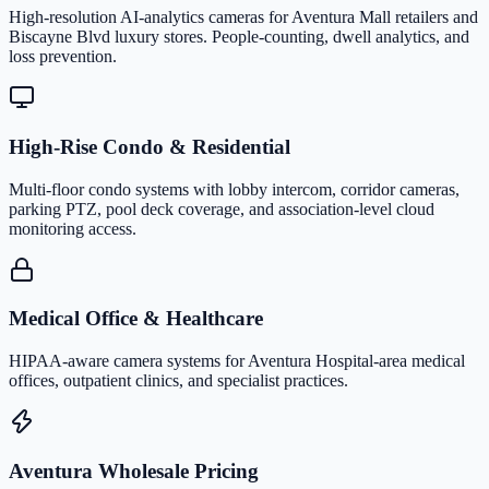
High-resolution AI-analytics cameras for Aventura Mall retailers and
Biscayne Blvd luxury stores. People-counting, dwell analytics, and
loss prevention.
High-Rise Condo & Residential
Multi-floor condo systems with lobby intercom, corridor cameras,
parking PTZ, pool deck coverage, and association-level cloud
monitoring access.
Medical Office & Healthcare
HIPAA-aware camera systems for Aventura Hospital-area medical
offices, outpatient clinics, and specialist practices.
Aventura Wholesale Pricing