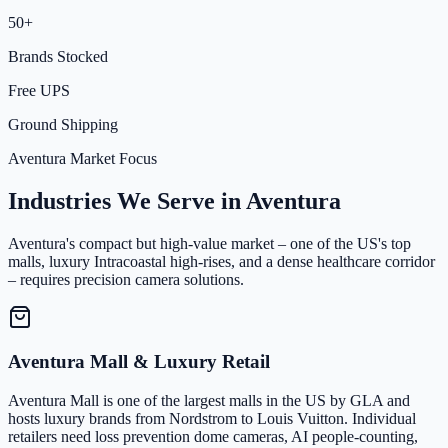
50+
Brands Stocked
Free UPS
Ground Shipping
Aventura Market Focus
Industries We Serve in Aventura
Aventura's compact but high-value market – one of the US's top
malls, luxury Intracoastal high-rises, and a dense healthcare corridor
– requires precision camera solutions.
Aventura Mall & Luxury Retail
Aventura Mall is one of the largest malls in the US by GLA and
hosts luxury brands from Nordstrom to Louis Vuitton. Individual
retailers need loss prevention dome cameras, AI people-counting,