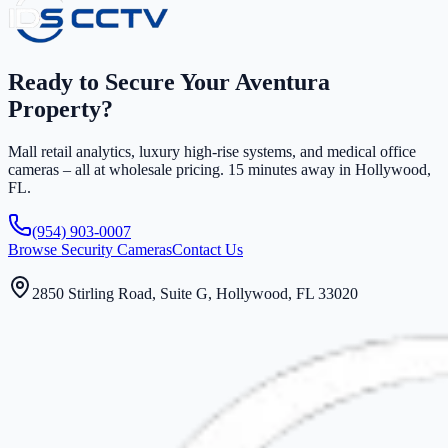
Ready to Secure Your Aventura
Property?
Mall retail analytics, luxury high-rise systems, and medical office
cameras – all at wholesale pricing. 15 minutes away in Hollywood,
FL.
(954) 903-0007
Browse Security Cameras
Contact Us
2850 Stirling Road, Suite G, Hollywood, FL 33020