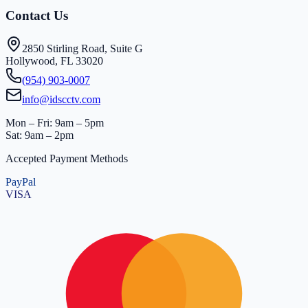
Contact Us
2850 Stirling Road, Suite G
Hollywood, FL 33020
(954) 903-0007
info@idscctv.com
Mon – Fri: 9am – 5pm
Sat: 9am – 2pm
Accepted Payment Methods
PayPal
VISA