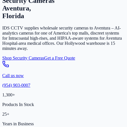
Security Cameras
Aventura,
Florida
IDS CCTV supplies wholesale security cameras to Aventura – AI-
analytics cameras for one of America's top malls, discreet systems
for Intracoastal high-rises, and HIPAA-aware systems for Aventura
Hospital-area medical offices. Our Hollywood warehouse is 15
minutes away.
Shop Security Cameras
Get a Free Quote
Call us now
(954) 903-0007
1,300+
Products In Stock
25+
Years in Business