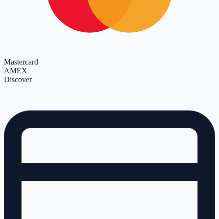
Mastercard
AMEX
Discover