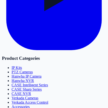
Product Categories
IP Kits
PTZ Cameras
Hanwha IP Camera
Hanwha NVR
CASE Intelligent Series
CASE Sharp Series
CASE NVR
Verkada Cameras
Verkada Access Control
Accessories