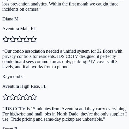
loss prevention analytics. Within the first month we caught three
incidents on camera.
”
Diana M.
Aventura Mall, FL
“
Our condo association needed a unified system for 32 floors with
privacy controls for residents. IDS CCTV designed it perfectly –
condo board sees common areas only, parking PTZ covers all 3
levels, and it all works from a phone.
”
Raymond C.
Aventura High-Rise, FL
“
IDS CCTV is 15 minutes from Aventura and they carry everything.
For high-rise and mall jobs in North Dade, they're the only supplier I
use. Trade pricing and same-day pickup are unbeatable.
”
Susan B.