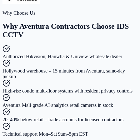
Why Choose Us
Why Aventura Contractors Choose IDS
CCTV
Authorized Hikvision, Hanwha & Uniview wholesale dealer
Hollywood warehouse – 15 minutes from Aventura, same-day
pickup
High-rise condo multi-floor systems with resident privacy controls
Aventura Mall-grade AI-analytics retail cameras in stock
20–40% below retail – trade accounts for licensed contractors
Technical support Mon–Sat 9am–5pm EST