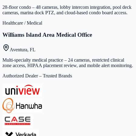
28-floor condo – 48 cameras, lobby intercom integration, pool deck
cameras, marina dock PTZ, and cloud-based condo board access.
Healthcare / Medical
Williams Island Area Medical Office
Aventura, FL
Multi-specialty medical practice – 24 cameras, restricted clinical
zone access, HIPAA placement review, and mobile alert monitoring.
Authorized Dealer – Trusted Brands