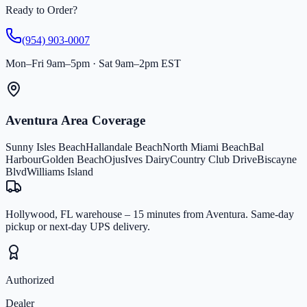
Ready to Order?
(954) 903-0007
Mon–Fri 9am–5pm · Sat 9am–2pm EST
Aventura Area Coverage
Sunny Isles Beach
Hallandale Beach
North Miami Beach
Bal
Harbour
Golden Beach
Ojus
Ives Dairy
Country Club Drive
Biscayne
Blvd
Williams Island
Hollywood, FL warehouse – 15 minutes from Aventura. Same-day
pickup or next-day UPS delivery.
Authorized
Dealer