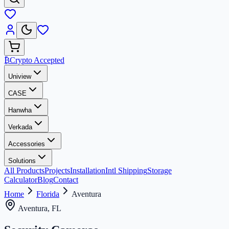
₿
Crypto Accepted
Uniview
CASE
Hanwha
Verkada
Accessories
Solutions
All Products
Projects
Installation
Intl Shipping
Storage
Calculator
Blog
Contact
Home
Florida
Aventura
Aventura, FL