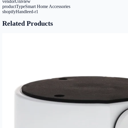
vendor
Uniview
productType
Smart Home Accessories
shopifyHandle
ed-r1
Related Products