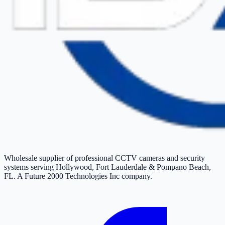
Wholesale supplier of professional CCTV cameras and security
systems serving Hollywood, Fort Lauderdale & Pompano Beach,
FL. A Future 2000 Technologies Inc company.