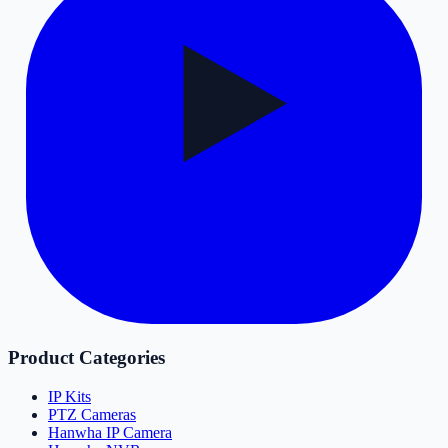
Product Categories
IP Kits
PTZ Cameras
Hanwha IP Camera