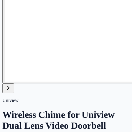
Uniview
Wireless Chime for Uniview
Dual Lens Video Doorbell