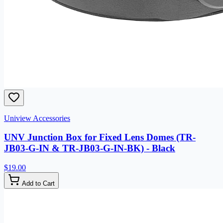
Uniview Accessories
UNV Junction Box for Fixed Lens Domes (TR-
JB03-G-IN & TR-JB03-G-IN-BK) - Black
$19.00
Add to Cart