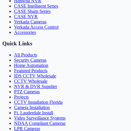
Hanwha NVR
CASE Intelligent Series
CASE Sharp Series
CASE NVR
Verkada Cameras
Verkada Access Control
Accessories
Quick Links
All Products
Security Cameras
Home Automation
Featured Products
IDS CCTV Wholesale
CCTV Wholesale
NVR & DVR Supplier
PTZ Cameras
Projects
CCTV Installation Florida
Camera Installation
Ft. Lauderdale Install
Video Surveillance Systems
NDAA Compliant Cameras
LPR Cameras