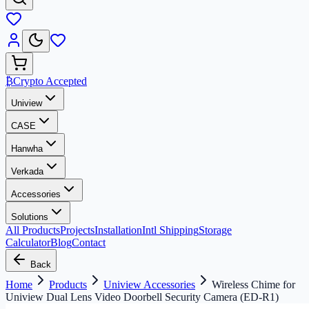
₿
Crypto Accepted
Uniview
CASE
Hanwha
Verkada
Accessories
Solutions
All Products
Projects
Installation
Intl Shipping
Storage
Calculator
Blog
Contact
Back
Home
Products
Uniview Accessories
Wireless Chime for
Uniview Dual Lens Video Doorbell Security Camera (ED-R1)