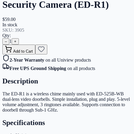
Security Camera (ED-R1)
$59.00
In stock
SKU:
3905
Qty:
1
–
+
Add to Cart
2-Year Warranty
on all Uniview products
Free UPS Ground Shipping
on all products
Description
The ED-R1 is a wireless chime mainly used with ED-525B-WB
dual-lens video doorbells. Simple installation, plug and play. 5-level
volume adjustment, 3 ringtones available. Supports connection to
doorbell through Sub-1 GHz.
Specifications