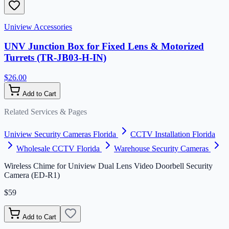
Uniview Accessories
UNV Junction Box for Fixed Lens & Motorized
Turrets (TR-JB03-H-IN)
$26.00
Add to Cart
Related Services & Pages
Uniview Security Cameras Florida
CCTV Installation Florida
Wholesale CCTV Florida
Warehouse Security Cameras
Wireless Chime for Uniview Dual Lens Video Doorbell Security
Camera (ED-R1)
$59
Add to Cart