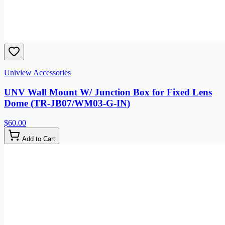
Uniview Accessories
UNV Wall Mount W/ Junction Box for Fixed Lens
Dome (TR-JB07/WM03-G-IN)
$60.00
Add to Cart