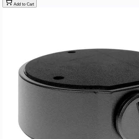
Add to Cart