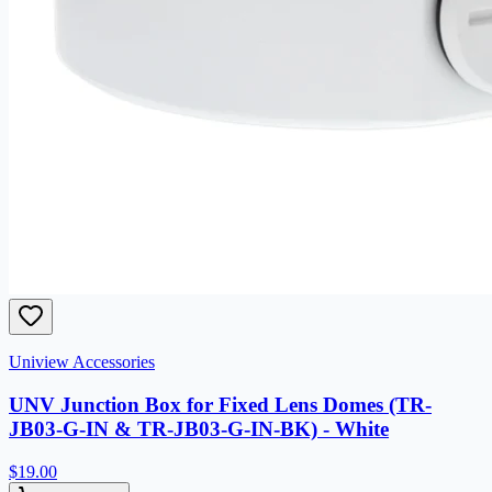
Uniview Accessories
UNV Junction Box for Fixed Lens Domes (TR-
JB03-G-IN & TR-JB03-G-IN-BK) - White
$19.00