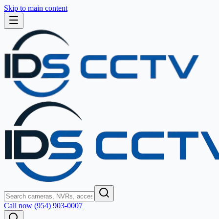
Skip to main content
Call now (954) 903-0007