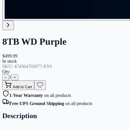
8TB WD Purple
$499.99
In stock
SKU:
474364702077-EN1
Qty:
1
–
+
Add to Cart
1-Year Warranty
on all products
Free UPS Ground Shipping
on all products
Description