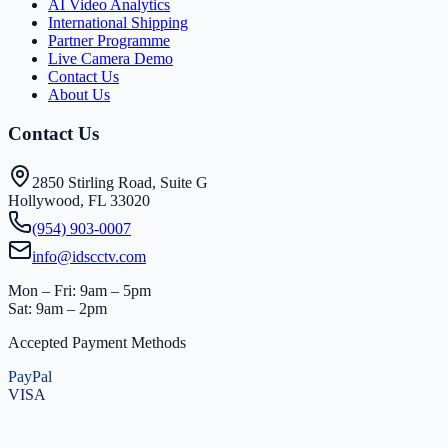
AI Video Analytics
International Shipping
Partner Programme
Live Camera Demo
Contact Us
About Us
Contact Us
2850 Stirling Road, Suite G
Hollywood, FL 33020
(954) 903-0007
info@idscctv.com
Mon – Fri: 9am – 5pm
Sat: 9am – 2pm
Accepted Payment Methods
PayPal
VISA