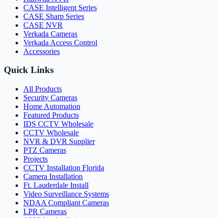
CASE Intelligent Series
CASE Sharp Series
CASE NVR
Verkada Cameras
Verkada Access Control
Accessories
Quick Links
All Products
Security Cameras
Home Automation
Featured Products
IDS CCTV Wholesale
CCTV Wholesale
NVR & DVR Supplier
PTZ Cameras
Projects
CCTV Installation Florida
Camera Installation
Ft. Lauderdale Install
Video Surveillance Systems
NDAA Compliant Cameras
LPR Cameras