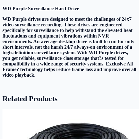
WD Purple Surveillance Hard Drive
WD Purple drives are designed to meet the challenges of 24x7
video surveillance recording. These drives are engineered
specifically for surveillance to help withstand the elevated heat
fluctuations and equipment vibrations within NVR
environments. An average desktop drive is built to run for only
short intervals, not the harsh 24/7 always-on environment of a
high-definition surveillance system. With WD Purple drives,
you get reliable, surveillance-class storage that?s tested for
compatibility in a wide range of security systems. Exclusive All
Frame? technology helps reduce frame loss and improve overall
video playback.
Related Products