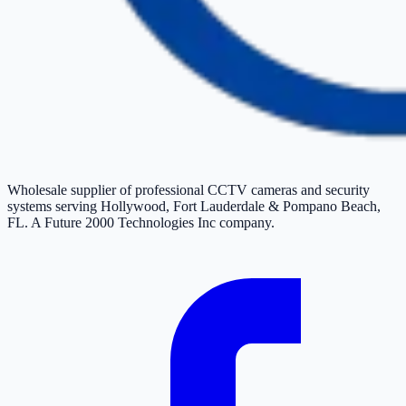
Wholesale supplier of professional CCTV cameras and security
systems serving Hollywood, Fort Lauderdale & Pompano Beach,
FL. A Future 2000 Technologies Inc company.