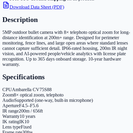
Download Data Sheet (PDF)
Description
5MP outdoor bullet camera with 8× telephoto optical zoom for long-
distance identification at 200m+ range. Designed for perimeter
monitoring, fence lines, and large open areas where standard lenses
cannot capture sufficient detail. IP66-rated housing, 200m IR night
vision, and AI-powered people/vehicle analytics with license plate
recognition. Up to 365 days onboard storage. 10-year hardware
warranty.
Specifications
CPU
Ambarella CV75S88
Zoom
8× optical zoom, telephoto
Audio
Supported (one-way, built-in microphone)
Aperture
F4.5–F5.6
IR range
200m / 656ft
Warranty
10 years
IK rating
IK10
Lens type
Fixed
Frame rate
30fps