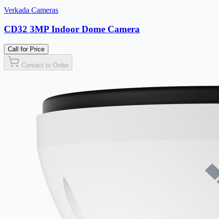
Verkada Cameras
CD32 3MP Indoor Dome Camera
Call for Price
Contact to Order