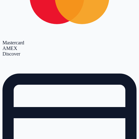
Mastercard
AMEX
Discover