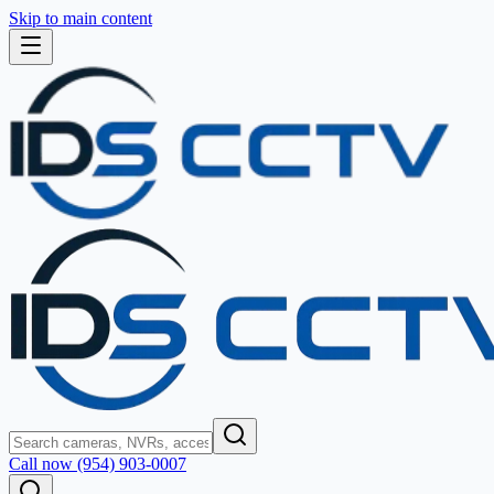
Skip to main content
Call now (954) 903-0007