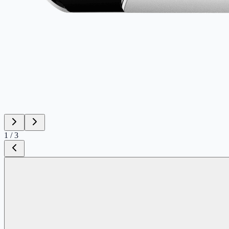
1
/
3