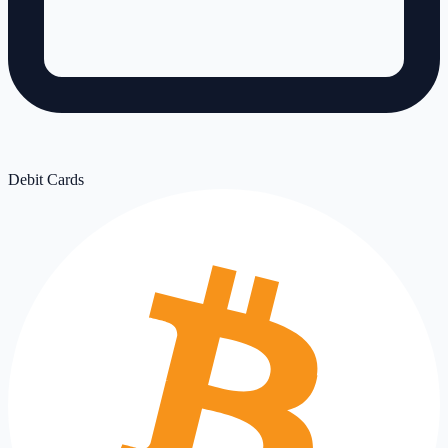
Debit Cards