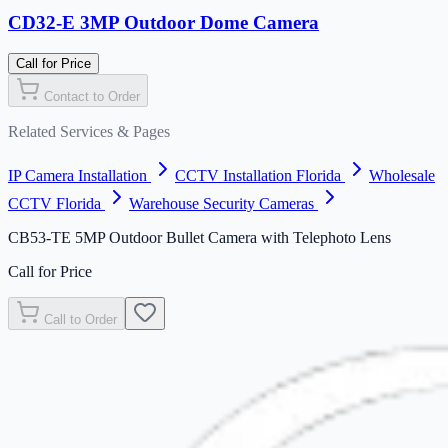
CD32-E 3MP Outdoor Dome Camera
Call for Price
Contact to Order
Related Services & Pages
IP Camera Installation
CCTV Installation Florida
Wholesale
CCTV Florida
Warehouse Security Cameras
CB53-TE 5MP Outdoor Bullet Camera with Telephoto Lens
Call for Price
Call to Order