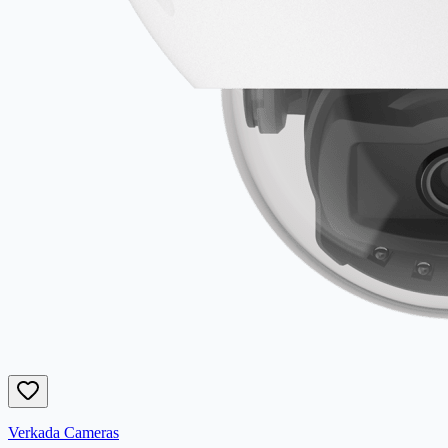
Verkada Cameras