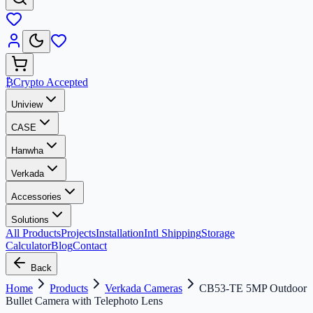
₿
Crypto Accepted
Uniview
CASE
Hanwha
Verkada
Accessories
Solutions
All Products
Projects
Installation
Intl Shipping
Storage
Calculator
Blog
Contact
Back
Home
Products
Verkada Cameras
CB53-TE 5MP Outdoor
Bullet Camera with Telephoto Lens