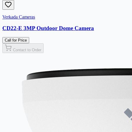
Verkada Cameras
CD22-E 3MP Outdoor Dome Camera
Call for Price
Contact to Order