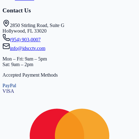
Contact Us
2850 Stirling Road, Suite G
Hollywood, FL 33020
(954) 903-0007
info@idscctv.com
Mon – Fri: 9am – 5pm
Sat: 9am – 2pm
Accepted Payment Methods
PayPal
VISA