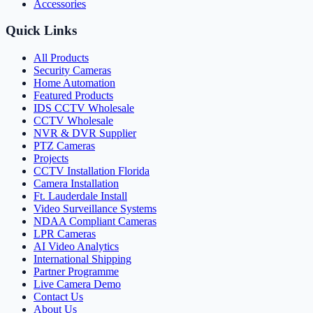
Accessories
Quick Links
All Products
Security Cameras
Home Automation
Featured Products
IDS CCTV Wholesale
CCTV Wholesale
NVR & DVR Supplier
PTZ Cameras
Projects
CCTV Installation Florida
Camera Installation
Ft. Lauderdale Install
Video Surveillance Systems
NDAA Compliant Cameras
LPR Cameras
AI Video Analytics
International Shipping
Partner Programme
Live Camera Demo
Contact Us
About Us