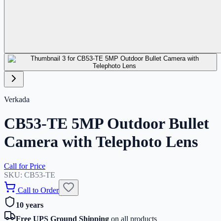
Verkada
CB53-TE 5MP Outdoor Bullet
Camera with Telephoto Lens
Call for Price
SKU:
CB53-TE
Call to Order
10 years
Free UPS Ground Shipping
on all products