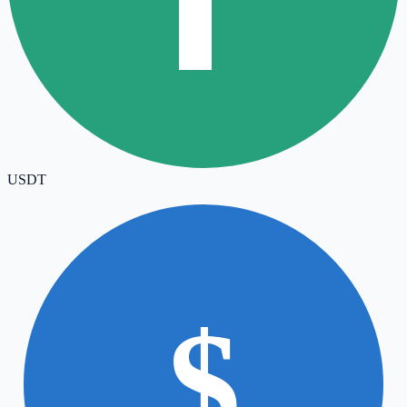
USDT
$