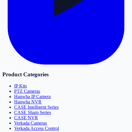
Product Categories
IP Kits
PTZ Cameras
Hanwha IP Camera
Hanwha NVR
CASE Intelligent Series
CASE Sharp Series
CASE NVR
Verkada Cameras
Verkada Access Control