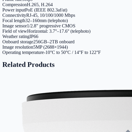
Compression
H.265, H.264
Power input
PoE (IEEE 802.3af/at)
Connectivity
RJ-45, 10/100/1000 Mbps
Focal length
32–160mm (telephoto)
Image sensor
1/2.8" progressive CMOS
Field of view
Horizontal: 3.7°–17.6° (telephoto)
Weather rating
IP66
Onboard storage
256GB–2TB onboard
Image resolution
5MP (2688×1944)
Operating temperature
-10°C to 50°C / 14°F to 122°F
Related Products