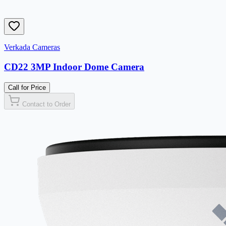
Verkada Cameras
CD22 3MP Indoor Dome Camera
Call for Price
Contact to Order