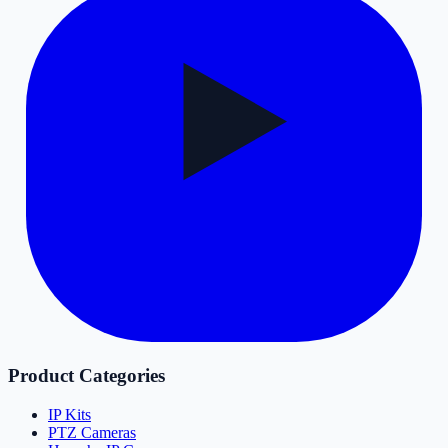
Product Categories
IP Kits
PTZ Cameras