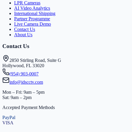
LPR Cameras
AI Video Analytics
International Shipping
Partner Programme
Live Camera Demo
Contact Us
About Us
Contact Us
2850 Stirling Road, Suite G
Hollywood, FL 33020
(954) 903-0007
info@idscctv.com
Mon – Fri: 9am – 5pm
Sat: 9am – 2pm
Accepted Payment Methods
PayPal
VISA