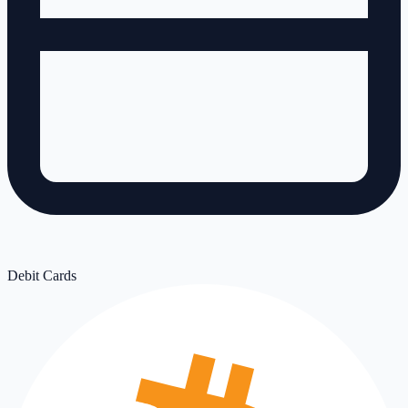
Debit Cards