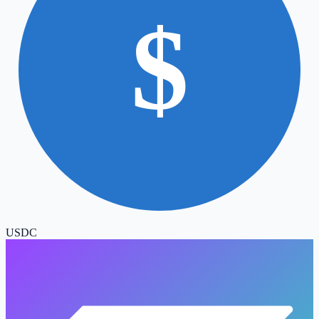
$
USDC