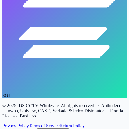
SOL
©
2026
IDS CCTV Wholesale. All rights reserved. · Authorized
Hanwha, Uniview, CASE, Verkada & Pelco Distributor · Florida
Licensed Business
Privacy Policy
Terms of Service
Return Policy