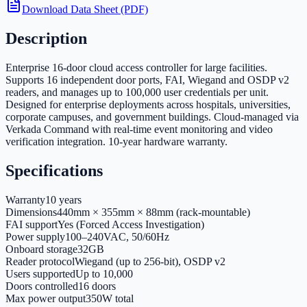
Download Data Sheet (PDF)
Description
Enterprise 16-door cloud access controller for large facilities.
Supports 16 independent door ports, FAI, Wiegand and OSDP v2
readers, and manages up to 100,000 user credentials per unit.
Designed for enterprise deployments across hospitals, universities,
corporate campuses, and government buildings. Cloud-managed via
Verkada Command with real-time event monitoring and video
verification integration. 10-year hardware warranty.
Specifications
Warranty
10 years
Dimensions
440mm × 355mm × 88mm (rack-mountable)
FAI support
Yes (Forced Access Investigation)
Power supply
100–240VAC, 50/60Hz
Onboard storage
32GB
Reader protocol
Wiegand (up to 256-bit), OSDP v2
Users supported
Up to 10,000
Doors controlled
16 doors
Max power output
350W total