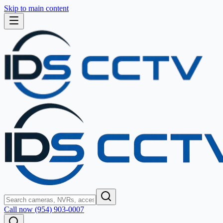
Skip to main content
Call now (954) 903-0007