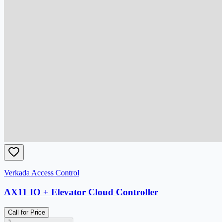
Verkada Access Control
AX11 IO + Elevator Cloud Controller
Call for Price