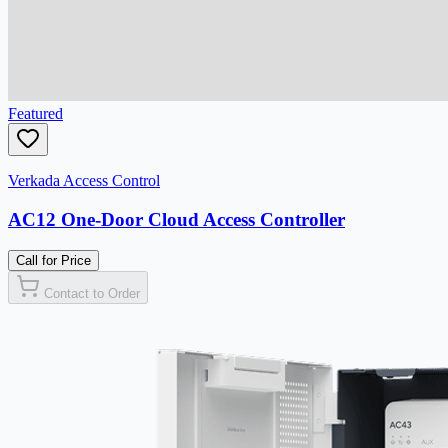
Featured
Verkada Access Control
AC12 One-Door Cloud Access Controller
Call for Price
Contact to Order