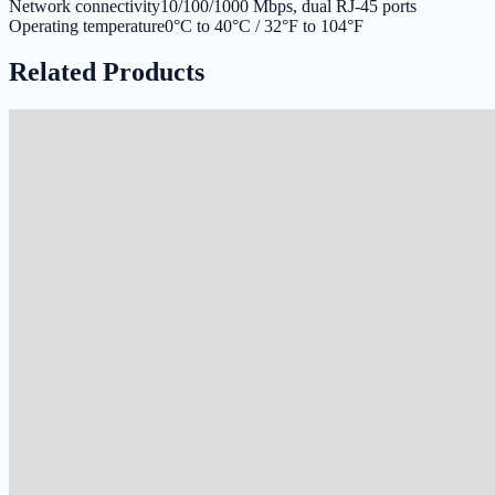
Network connectivity
10/100/1000 Mbps, dual RJ-45 ports
Operating temperature
0°C to 40°C / 32°F to 104°F
Related Products