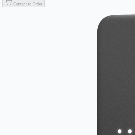
Contact to Order