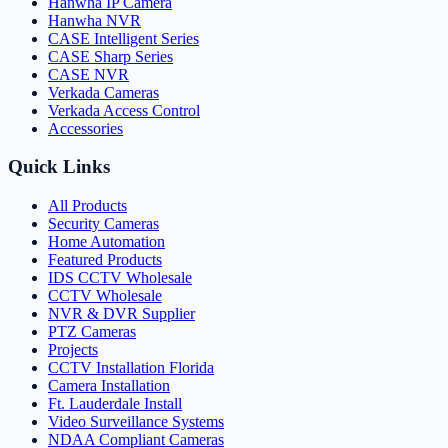
Hanwha IP Camera
Hanwha NVR
CASE Intelligent Series
CASE Sharp Series
CASE NVR
Verkada Cameras
Verkada Access Control
Accessories
Quick Links
All Products
Security Cameras
Home Automation
Featured Products
IDS CCTV Wholesale
CCTV Wholesale
NVR & DVR Supplier
PTZ Cameras
Projects
CCTV Installation Florida
Camera Installation
Ft. Lauderdale Install
Video Surveillance Systems
NDAA Compliant Cameras