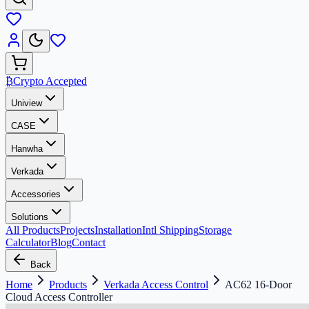
₿
Crypto Accepted
Uniview
CASE
Hanwha
Verkada
Accessories
Solutions
All Products
Projects
Installation
Intl Shipping
Storage
Calculator
Blog
Contact
Back
Home
Products
Verkada Access Control
AC62 16-Door
Cloud Access Controller