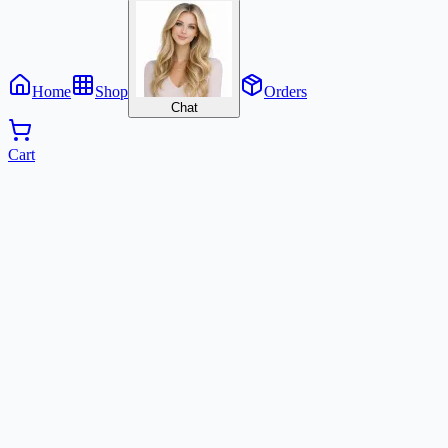
Home
Shop
Orders
Chat
Cart