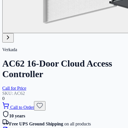
Verkada
AC62 16-Door Cloud Access
Controller
Call for Price
SKU:
AC62
0
Call to Order
10 years
Free UPS Ground Shipping
on all products