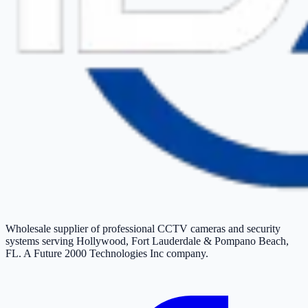
Wholesale supplier of professional CCTV cameras and security
systems serving Hollywood, Fort Lauderdale & Pompano Beach,
FL. A Future 2000 Technologies Inc company.