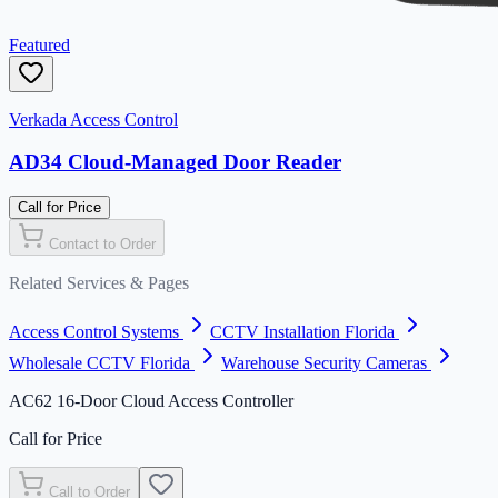
Featured
Verkada Access Control
AD34 Cloud-Managed Door Reader
Call for Price
Contact to Order
Related Services & Pages
Access Control Systems
CCTV Installation Florida
Wholesale CCTV Florida
Warehouse Security Cameras
AC62 16-Door Cloud Access Controller
Call for Price
Call to Order