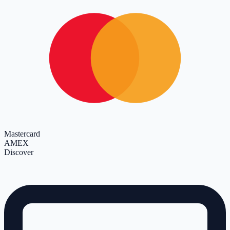
Mastercard
AMEX
Discover