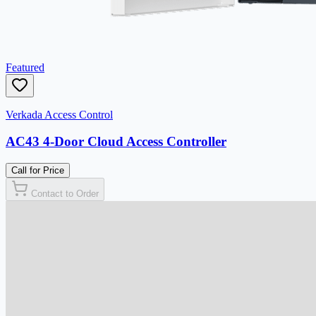
Featured
Verkada Access Control
AC43 4-Door Cloud Access Controller
Call for Price
Contact to Order