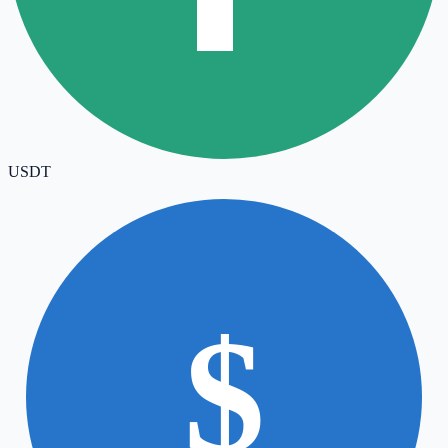
USDT
$