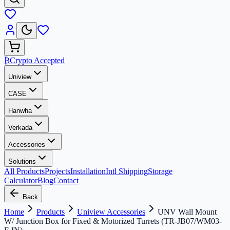
₿
Crypto Accepted
Uniview
CASE
Hanwha
Verkada
Accessories
Solutions
All Products
Projects
Installation
Intl Shipping
Storage
Calculator
Blog
Contact
Back
Home
Products
Uniview Accessories
UNV Wall Mount
W/ Junction Box for Fixed & Motorized Turrets (TR-JB07/WM03-