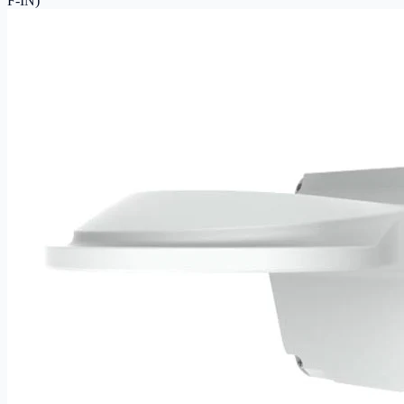
F-IN)