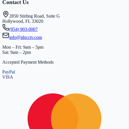
Contact Us
2850 Stirling Road, Suite G
Hollywood, FL 33020
(954) 903-0007
info@idscctv.com
Mon – Fri: 9am – 5pm
Sat: 9am – 2pm
Accepted Payment Methods
PayPal
VISA