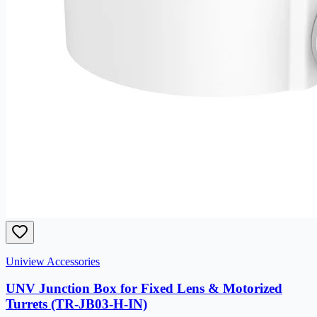
Uniview Accessories
UNV Junction Box for Fixed Lens & Motorized
Turrets (TR-JB03-H-IN)