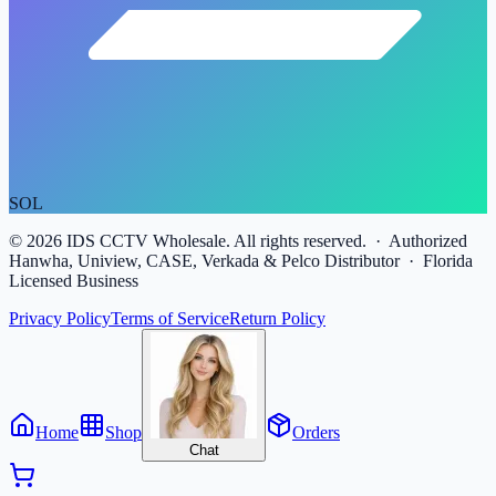
SOL
©
2026
IDS CCTV Wholesale. All rights reserved. · Authorized
Hanwha, Uniview, CASE, Verkada & Pelco Distributor · Florida
Licensed Business
Privacy Policy
Terms of Service
Return Policy
Home
Shop
Orders
Chat