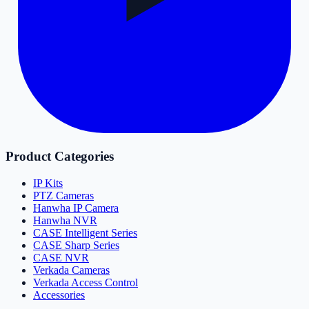
Product Categories
IP Kits
PTZ Cameras
Hanwha IP Camera
Hanwha NVR
CASE Intelligent Series
CASE Sharp Series
CASE NVR
Verkada Cameras
Verkada Access Control
Accessories