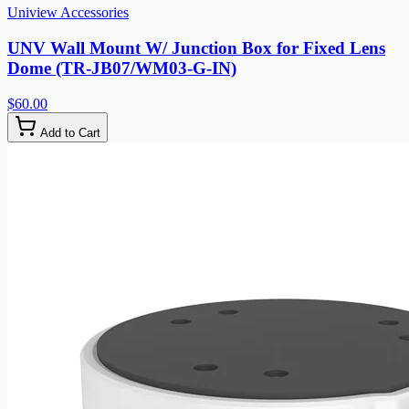
Uniview Accessories
UNV Wall Mount W/ Junction Box for Fixed Lens
Dome (TR-JB07/WM03-G-IN)
$60.00
Add to Cart