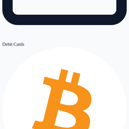
Debit Cards