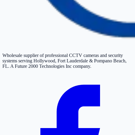
Wholesale supplier of professional CCTV cameras and security
systems serving Hollywood, Fort Lauderdale & Pompano Beach,
FL. A Future 2000 Technologies Inc company.