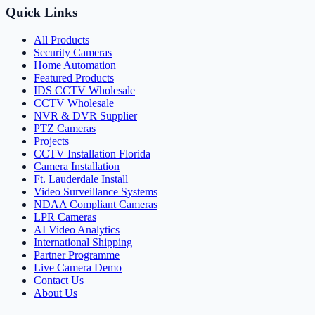
Quick Links
All Products
Security Cameras
Home Automation
Featured Products
IDS CCTV Wholesale
CCTV Wholesale
NVR & DVR Supplier
PTZ Cameras
Projects
CCTV Installation Florida
Camera Installation
Ft. Lauderdale Install
Video Surveillance Systems
NDAA Compliant Cameras
LPR Cameras
AI Video Analytics
International Shipping
Partner Programme
Live Camera Demo
Contact Us
About Us