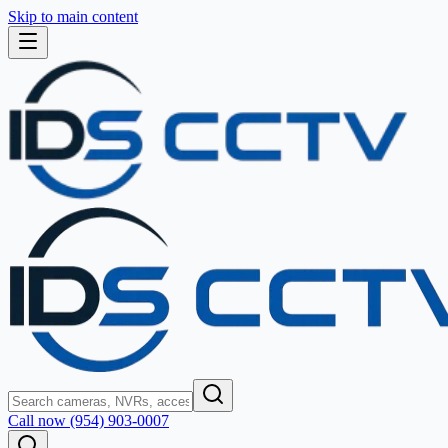
Skip to main content
Call now (954) 903-0007