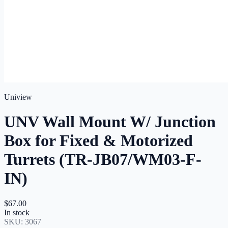
Uniview
UNV Wall Mount W/ Junction
Box for Fixed & Motorized
Turrets (TR-JB07/WM03-F-
IN)
$67.00
In stock
SKU:
3067