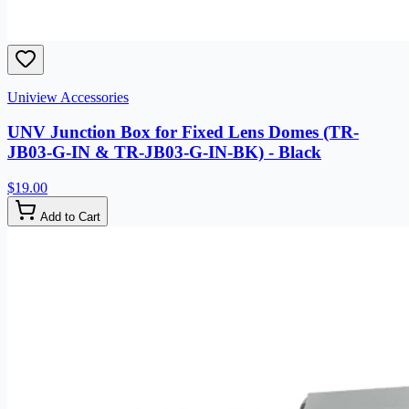
Uniview Accessories
UNV Junction Box for Fixed Lens Domes (TR-
JB03-G-IN & TR-JB03-G-IN-BK) - Black
$19.00
Add to Cart