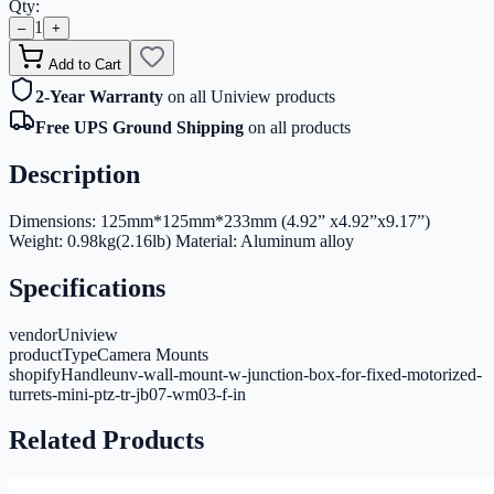
Qty:
1
–
+
Add to Cart
2-Year Warranty
on all Uniview products
Free UPS Ground Shipping
on all products
Description
Dimensions: 125mm*125mm*233mm (4.92” x4.92”x9.17”)
Weight: 0.98kg(2.16lb) Material: Aluminum alloy
Specifications
vendor
Uniview
productType
Camera Mounts
shopifyHandle
unv-wall-mount-w-junction-box-for-fixed-motorized-
turrets-mini-ptz-tr-jb07-wm03-f-in
Related Products