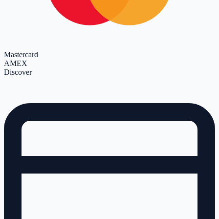
Mastercard
AMEX
Discover