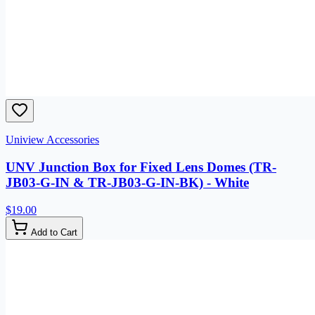
Uniview Accessories
UNV Junction Box for Fixed Lens Domes (TR-
JB03-G-IN & TR-JB03-G-IN-BK) - White
$19.00
Add to Cart