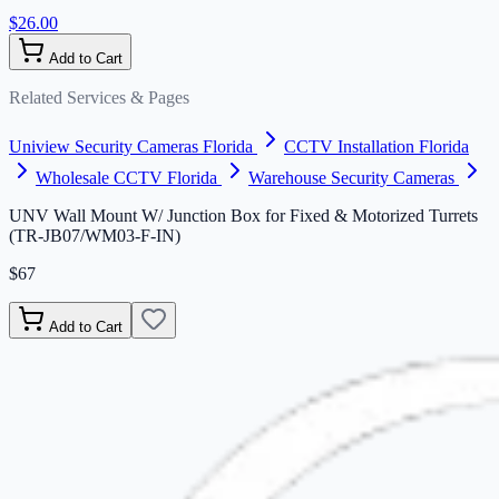
$26.00
Add to Cart
Related Services & Pages
Uniview Security Cameras Florida
CCTV Installation Florida
Wholesale CCTV Florida
Warehouse Security Cameras
UNV Wall Mount W/ Junction Box for Fixed & Motorized Turrets
(TR-JB07/WM03-F-IN)
$67
Add to Cart