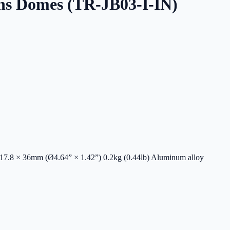
ns Domes (TR-JB03-I-IN)
17.8 × 36mm (Ø4.64” × 1.42”) 0.2kg (0.44lb) Aluminum alloy