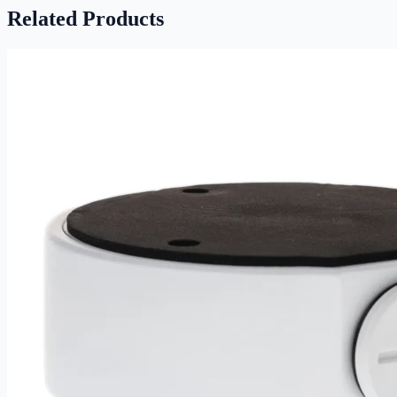
Related Products