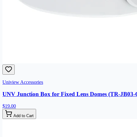
Uniview Accessories
UNV Junction Box for Fixed Lens Domes (TR-JB03
$19.00
Add to Cart