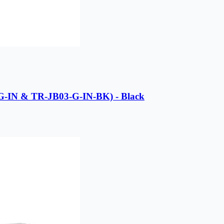
G-IN & TR-JB03-G-IN-BK) - Black