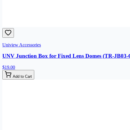
Uniview Accessories
UNV Junction Box for Fixed Lens Domes (TR-JB03-
$19.00
Add to Cart