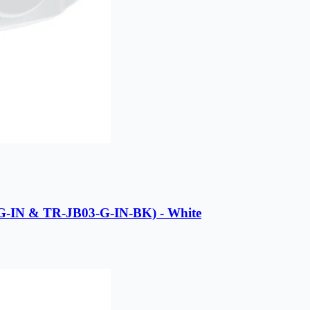
-G-IN & TR-JB03-G-IN-BK) - White