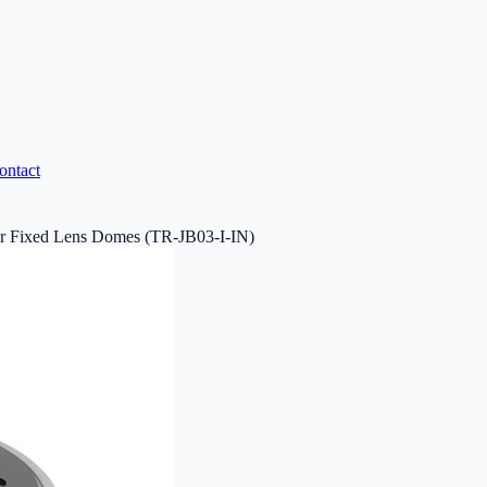
ontact
r Fixed Lens Domes (TR-JB03-I-IN)