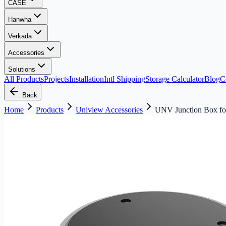
CASE
Hanwha
Verkada
Accessories
Solutions
All Products
Projects
Installation
Intl Shipping
Storage Calculator
Blog
C
Back
Home
Products
Uniview Accessories
UNV Junction Box fo