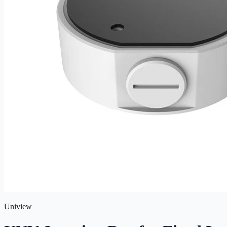
Uniview