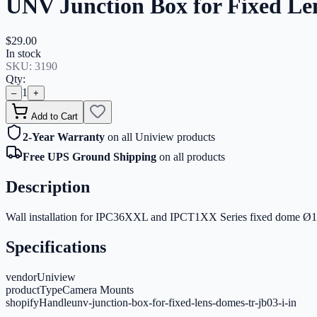
UNV Junction Box for Fixed Le
$29.00
In stock
SKU:
3190
Qty:
1
–
+
Add to Cart
2-Year Warranty
on all Uniview products
Free UPS Ground Shipping
on all products
Description
Wall installation for IPC36XXL and IPCT1XX Series fixed dome Ø1
Specifications
vendor
Uniview
productType
Camera Mounts
shopifyHandle
unv-junction-box-for-fixed-lens-domes-tr-jb03-i-in