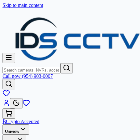
Skip to main content
Call now (954) 903-0007
₿
Crypto Accepted
Uniview