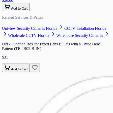
$26.00
Add to Cart
Related Services & Pages
Uniview Security Cameras Florida
CCTV Installation Florida
Wholesale CCTV Florida
Warehouse Security Cameras
UNV Junction Box for Fixed Lens Bullets with a Three Hole
Pattern (TR-JB05-B-IN)
$31
Add to Cart