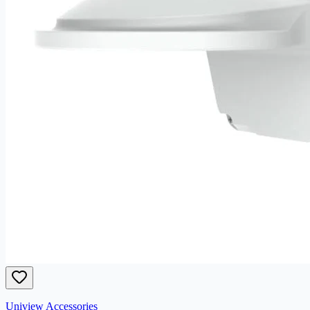
Uniview Accessories