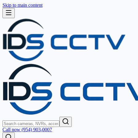
Skip to main content
Call now (954) 903-0007