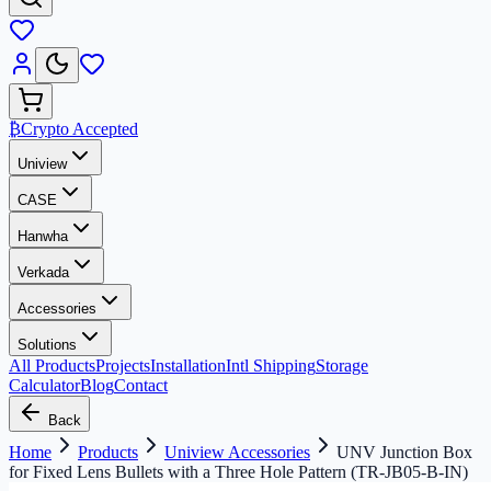
₿
Crypto Accepted
Uniview
CASE
Hanwha
Verkada
Accessories
Solutions
All Products
Projects
Installation
Intl Shipping
Storage
Calculator
Blog
Contact
Back
Home
Products
Uniview Accessories
UNV Junction Box
for Fixed Lens Bullets with a Three Hole Pattern (TR-JB05-B-IN)