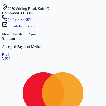
2850 Stirling Road, Suite G
Hollywood, FL 33020
(954) 903-0007
info@idscctv.com
Mon – Fri: 9am – 5pm
Sat: 9am – 2pm
Accepted Payment Methods
PayPal
VISA