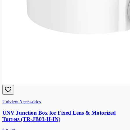
Uniview Accessories
UNV Junction Box for Fixed Lens & Motorized
Turrets (TR-JB03-H-IN)