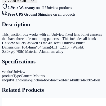
Add to Cart
2-Year Warranty
on all Uniview products
Free UPS Ground Shipping
on all products
Description
This junction box works with all Uniview fixed lens bullet cameras
that have three hole mounting patterns. . This includes all blank
Uniview bullets, as well as the 4K retail Uniview bullet.
Dimensions: 104.4mm*54.5mm(4.11” x2.15”) Weight:
0.36kg(0.79lb) Material: Aluminum alloy
Specifications
vendor
Uniview
productType
Camera Mounts
shopifyHandle
unv-junction-box-for-fixed-lens-bullets-tr-jb05-b-in
Related Products