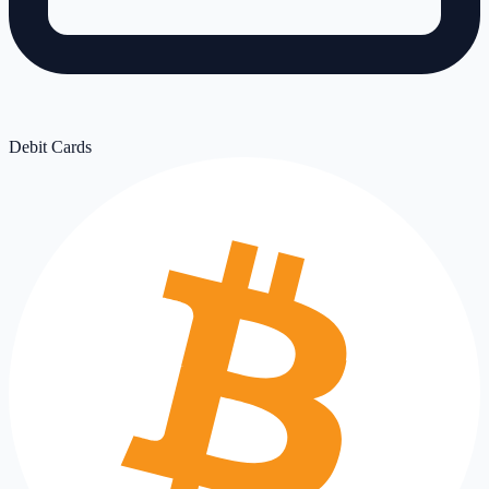
Debit Cards