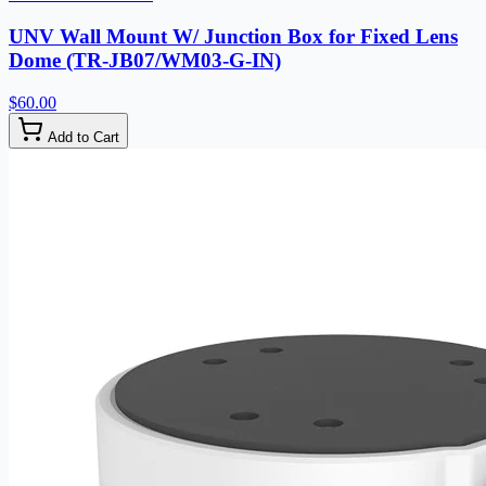
UNV Wall Mount W/ Junction Box for Fixed Lens
Dome (TR-JB07/WM03-G-IN)
$60.00
Add to Cart