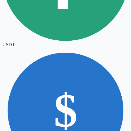
USDT
$