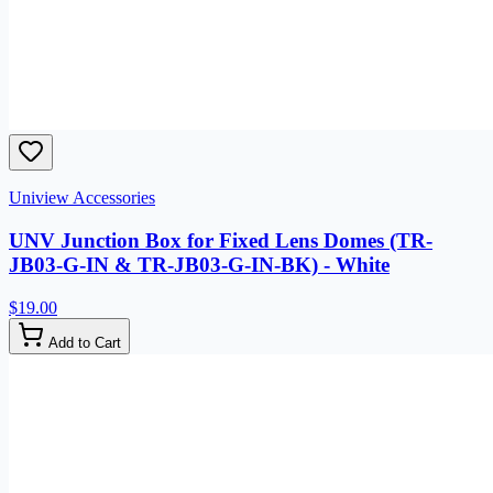
Uniview Accessories
UNV Junction Box for Fixed Lens Domes (TR-
JB03-G-IN & TR-JB03-G-IN-BK) - White
$19.00
Add to Cart