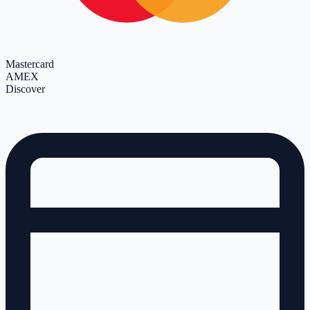
Mastercard
AMEX
Discover