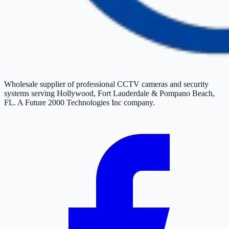
Wholesale supplier of professional CCTV cameras and security
systems serving Hollywood, Fort Lauderdale & Pompano Beach,
FL. A Future 2000 Technologies Inc company.