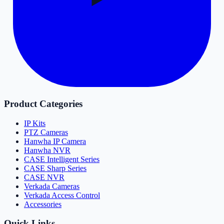
Product Categories
IP Kits
PTZ Cameras
Hanwha IP Camera
Hanwha NVR
CASE Intelligent Series
CASE Sharp Series
CASE NVR
Verkada Cameras
Verkada Access Control
Accessories
Quick Links