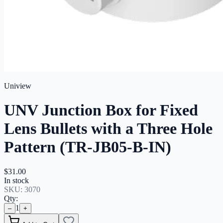
Uniview
UNV Junction Box for Fixed
Lens Bullets with a Three Hole
Pattern (TR-JB05-B-IN)
$31.00
In stock
SKU:
3070
Qty:
1
–
+