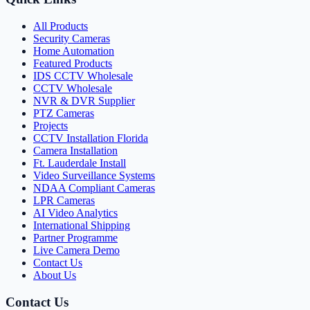
All Products
Security Cameras
Home Automation
Featured Products
IDS CCTV Wholesale
CCTV Wholesale
NVR & DVR Supplier
PTZ Cameras
Projects
CCTV Installation Florida
Camera Installation
Ft. Lauderdale Install
Video Surveillance Systems
NDAA Compliant Cameras
LPR Cameras
AI Video Analytics
International Shipping
Partner Programme
Live Camera Demo
Contact Us
About Us
Contact Us