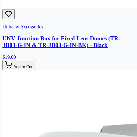
Uniview Accessories
UNV Junction Box for Fixed Lens Domes (TR-
JB03-G-IN & TR-JB03-G-IN-BK) - Black
$19.00
Add to Cart