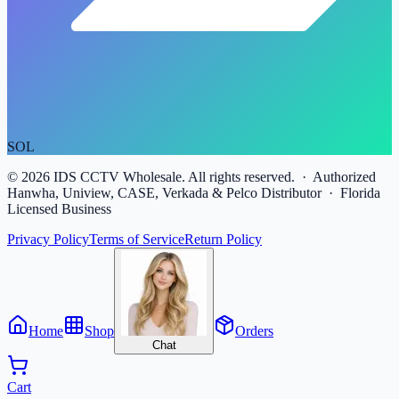
SOL
©
2026
IDS CCTV Wholesale. All rights reserved. · Authorized
Hanwha, Uniview, CASE, Verkada & Pelco Distributor · Florida
Licensed Business
Privacy Policy
Terms of Service
Return Policy
Home
Shop
Orders
Chat
Cart