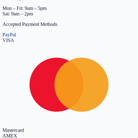
Mon – Fri: 9am – 5pm
Sat: 9am – 2pm
Accepted Payment Methods
PayPal
VISA
Mastercard
AMEX