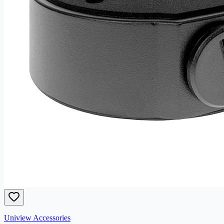
Uniview Accessories