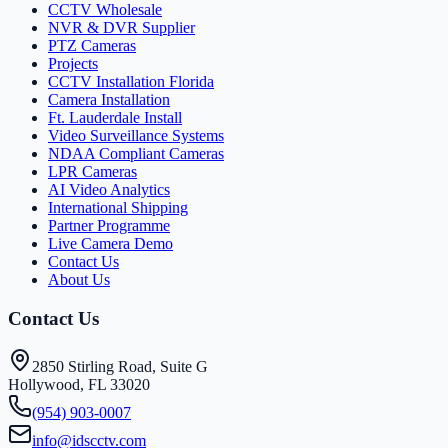
CCTV Wholesale
NVR & DVR Supplier
PTZ Cameras
Projects
CCTV Installation Florida
Camera Installation
Ft. Lauderdale Install
Video Surveillance Systems
NDAA Compliant Cameras
LPR Cameras
AI Video Analytics
International Shipping
Partner Programme
Live Camera Demo
Contact Us
About Us
Contact Us
2850 Stirling Road, Suite G
Hollywood, FL 33020
(954) 903-0007
info@idscctv.com