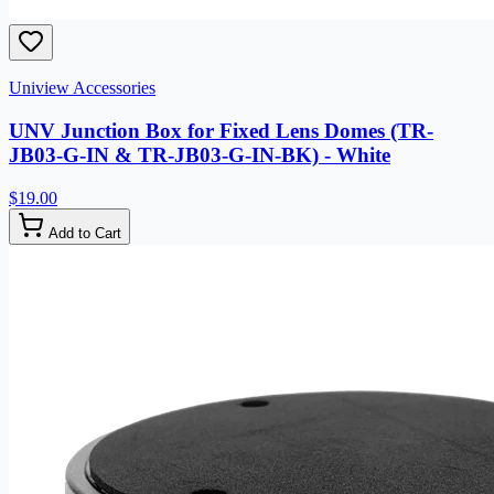
Uniview Accessories
UNV Junction Box for Fixed Lens Domes (TR-
JB03-G-IN & TR-JB03-G-IN-BK) - White
$19.00
Add to Cart