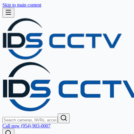
Skip to main content
Call now (954) 903-0007