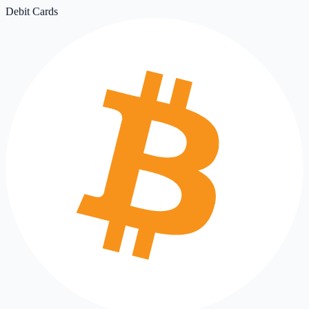
Debit Cards