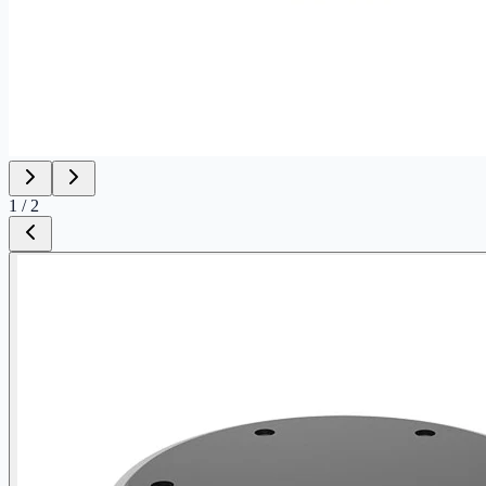
1
/
2