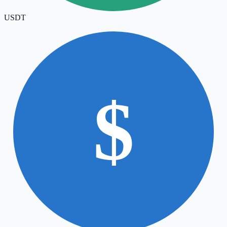
USDT
$