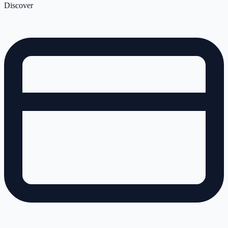
Discover