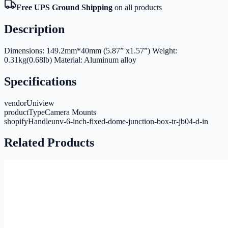
Free UPS Ground Shipping
on all products
Description
Dimensions: 149.2mm*40mm (5.87” x1.57”) Weight:
0.31kg(0.68lb) Material: Aluminum alloy
Specifications
vendor
Uniview
productType
Camera Mounts
shopifyHandle
unv-6-inch-fixed-dome-junction-box-tr-jb04-d-in
Related Products