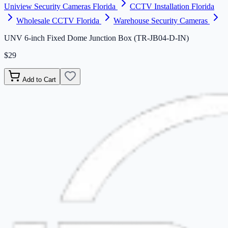
Uniview Security Cameras Florida
CCTV Installation Florida
Wholesale CCTV Florida
Warehouse Security Cameras
UNV 6-inch Fixed Dome Junction Box (TR-JB04-D-IN)
$29
Add to Cart