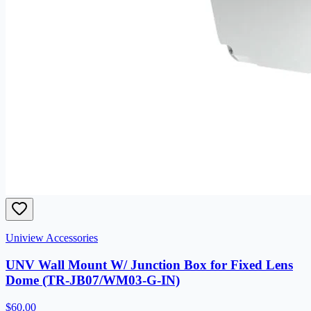
Uniview Accessories
UNV Wall Mount W/ Junction Box for Fixed Lens
Dome (TR-JB07/WM03-G-IN)
$60.00