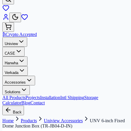
₿
Crypto Accepted
Uniview
CASE
Hanwha
Verkada
Accessories
Solutions
All Products
Projects
Installation
Intl Shipping
Storage
Calculator
Blog
Contact
Back
Home
Products
Uniview Accessories
UNV 6-inch Fixed
Dome Junction Box (TR-JB04-D-IN)