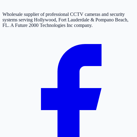
Wholesale supplier of professional CCTV cameras and security
systems serving Hollywood, Fort Lauderdale & Pompano Beach,
FL. A Future 2000 Technologies Inc company.