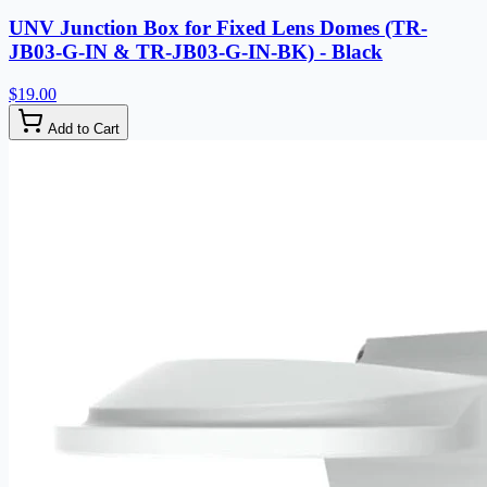
UNV Junction Box for Fixed Lens Domes (TR-
JB03-G-IN & TR-JB03-G-IN-BK) - Black
$19.00
Add to Cart