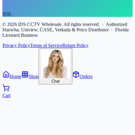
SOL
©
2026
IDS CCTV Wholesale. All rights reserved. · Authorized
Hanwha, Uniview, CASE, Verkada & Pelco Distributor · Florida
Licensed Business
Privacy Policy
Terms of Service
Return Policy
Home
Shop
Orders
Chat
Cart