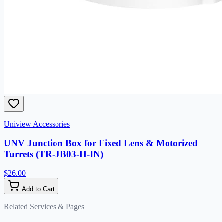
Uniview Accessories
UNV Junction Box for Fixed Lens & Motorized
Turrets (TR-JB03-H-IN)
$26.00
Add to Cart
Related Services & Pages