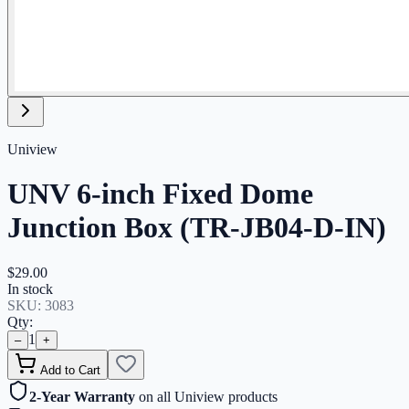
Uniview
UNV 6-inch Fixed Dome
Junction Box (TR-JB04-D-IN)
$29.00
In stock
SKU:
3083
Qty:
1
–
+
Add to Cart
2-Year Warranty
on all Uniview products