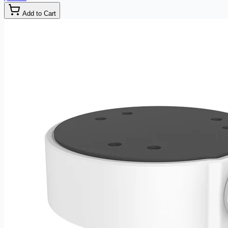
Add to Cart