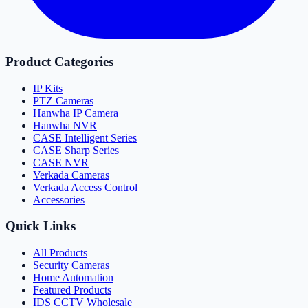
Product Categories
IP Kits
PTZ Cameras
Hanwha IP Camera
Hanwha NVR
CASE Intelligent Series
CASE Sharp Series
CASE NVR
Verkada Cameras
Verkada Access Control
Accessories
Quick Links
All Products
Security Cameras
Home Automation
Featured Products
IDS CCTV Wholesale