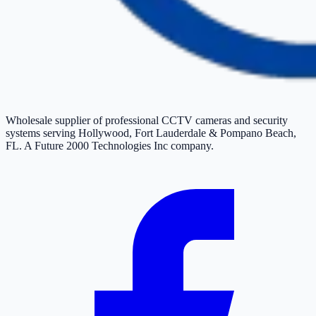
Wholesale supplier of professional CCTV cameras and security
systems serving Hollywood, Fort Lauderdale & Pompano Beach,
FL. A Future 2000 Technologies Inc company.