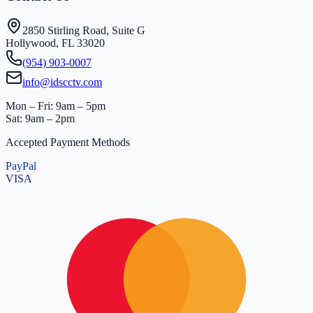
2850 Stirling Road, Suite G
Hollywood, FL 33020
(954) 903-0007
info@idscctv.com
Mon – Fri: 9am – 5pm
Sat: 9am – 2pm
Accepted Payment Methods
PayPal
VISA