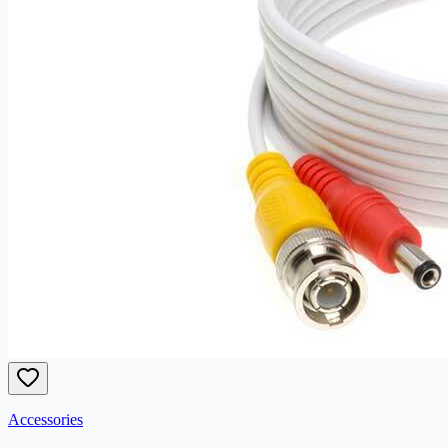
Accessories