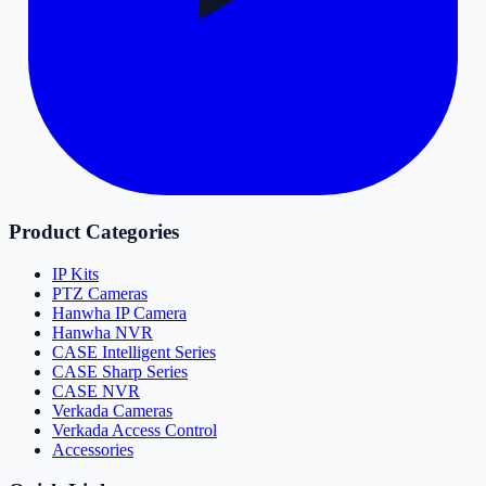
Product Categories
IP Kits
PTZ Cameras
Hanwha IP Camera
Hanwha NVR
CASE Intelligent Series
CASE Sharp Series
CASE NVR
Verkada Cameras
Verkada Access Control
Accessories