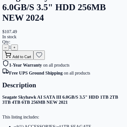
6.0GB/S 3.5" HDD 256MB
NEW 2024
$107.49
In stock
Qty:
1
–
+
Add to Cart
1-Year Warranty
on all products
Free UPS Ground Shipping
on all products
Description
Seagate Skyhawk AI SATA III 6.0GB/S 3.5" HDD 1TB 2TB
3TB 4TB 6TB 256MB NEW 2021
This listing includes:
¬†(1) ACCESSORIES:¬†1TB SEAGATE