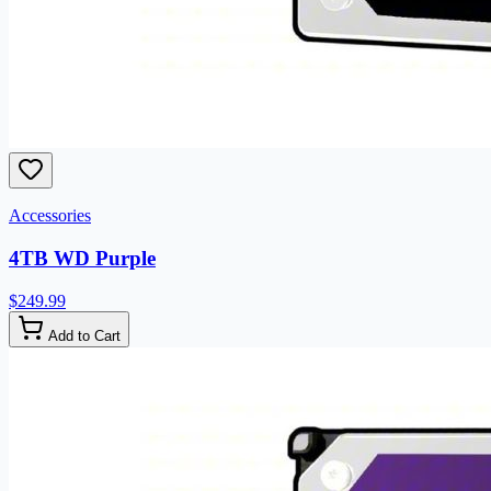
Accessories
4TB WD Purple
$249.99
Add to Cart