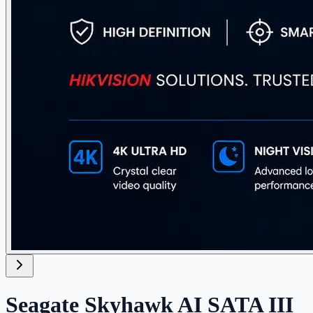
Seagate Skyhawk AI SATA III