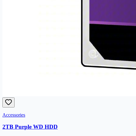
Accessories
2TB Purple WD HDD