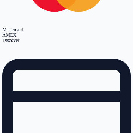
Mastercard
AMEX
Discover