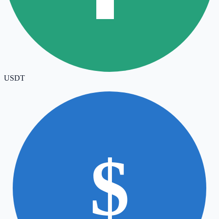
USDT
$