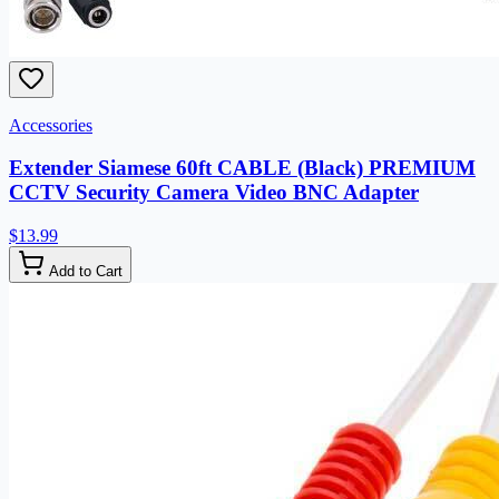
Accessories
Extender Siamese 60ft CABLE (Black) PREMIUM
CCTV Security Camera Video BNC Adapter
$13.99
Add to Cart