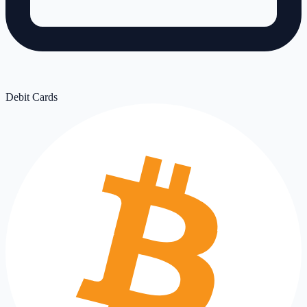
Debit Cards