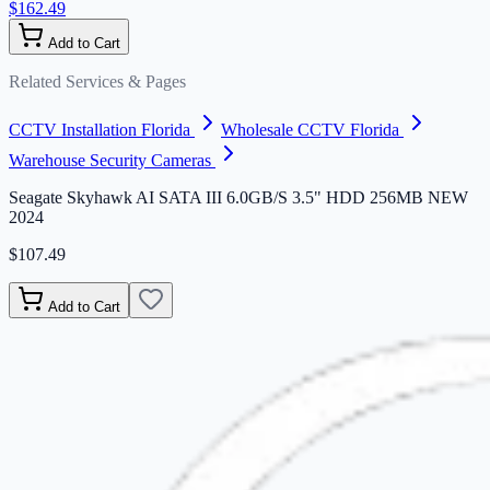
$162.49
Add to Cart
Related Services & Pages
CCTV Installation Florida
Wholesale CCTV Florida
Warehouse Security Cameras
Seagate Skyhawk AI SATA III 6.0GB/S 3.5" HDD 256MB NEW
2024
$107.49
Add to Cart