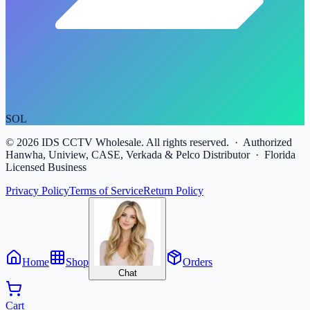
SOL
©
2026
IDS CCTV Wholesale. All rights reserved. · Authorized
Hanwha, Uniview, CASE, Verkada & Pelco Distributor · Florida
Licensed Business
Privacy Policy
Terms of Service
Return Policy
Home
Shop
Orders
Chat
Cart