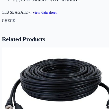
1TB SEAGATE¬†
view data sheet
CHECK
Related Products