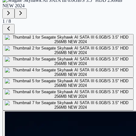
1
/
8