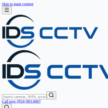
Skip to main content
Call now (954) 903-0007