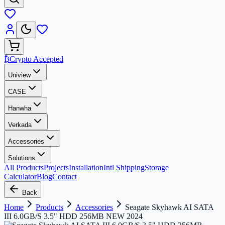
₿
Crypto Accepted
Uniview
CASE
Hanwha
Verkada
Accessories
Solutions
All Products
Projects
Installation
Intl Shipping
Storage
Calculator
Blog
Contact
Back
Home
Products
Accessories
Seagate Skyhawk AI SATA
III 6.0GB/S 3.5" HDD 256MB NEW 2024