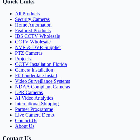
Quick Links
All Products
Security Cameras
Home Automation
Featured Products
IDS CCTV Wholesale
CCTV Wholesale
NVR & DVR Supplier
PTZ Cameras
Projects
CCTV Installation Florida
Camera Installation
Ft. Lauderdale Install
Video Surveillance Systems
NDAA Compliant Cameras
LPR Cameras
AI Video Analytics
International Shipping
Partner Programme
Live Camera Demo
Contact Us
About Us
Contact Us