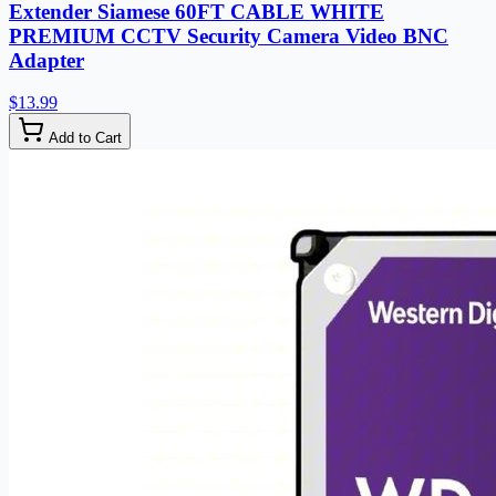
Extender Siamese 60FT CABLE WHITE
PREMIUM CCTV Security Camera Video BNC
Adapter
$13.99
Add to Cart