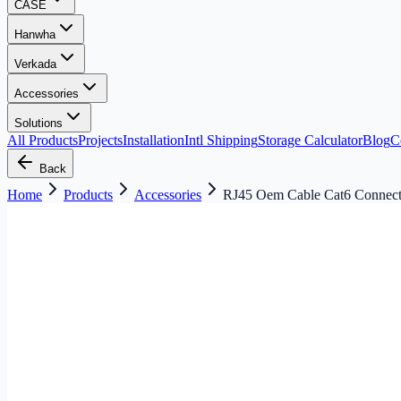
CASE
Hanwha
Verkada
Accessories
Solutions
All Products
Projects
Installation
Intl Shipping
Storage Calculator
Blog
C
Back
Home
Products
Accessories
RJ45 Oem Cable Cat6 Connec