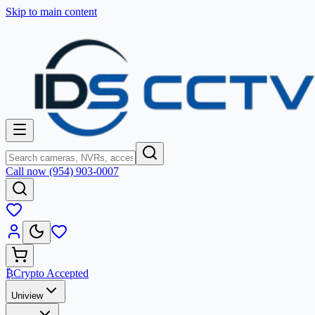
Skip to main content
Call now (954) 903-0007
₿
Crypto Accepted
Uniview