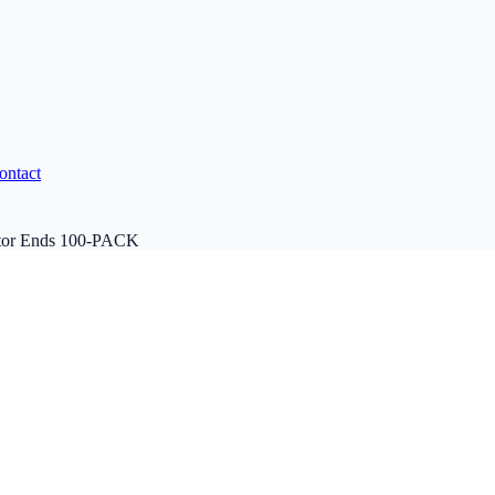
ontact
tor Ends 100-PACK