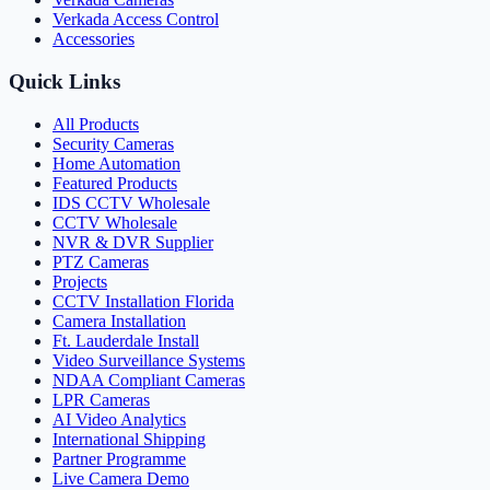
Verkada Access Control
Accessories
Quick Links
All Products
Security Cameras
Home Automation
Featured Products
IDS CCTV Wholesale
CCTV Wholesale
NVR & DVR Supplier
PTZ Cameras
Projects
CCTV Installation Florida
Camera Installation
Ft. Lauderdale Install
Video Surveillance Systems
NDAA Compliant Cameras
LPR Cameras
AI Video Analytics
International Shipping
Partner Programme
Live Camera Demo