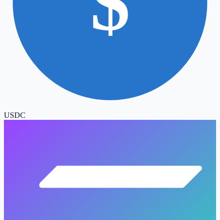
$
USDC