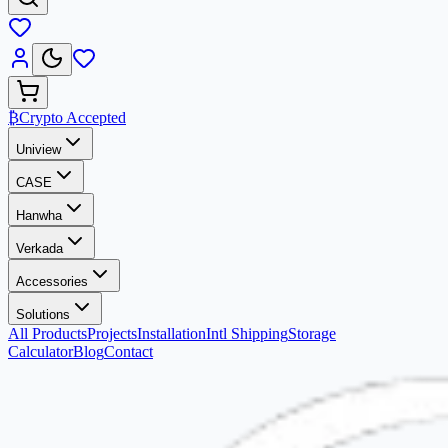
₿
Crypto Accepted
Uniview
CASE
Hanwha
Verkada
Accessories
Solutions
All Products
Projects
Installation
Intl Shipping
Storage
Calculator
Blog
Contact