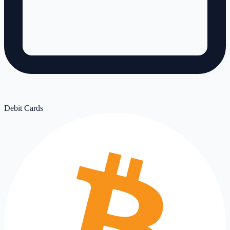
Debit Cards