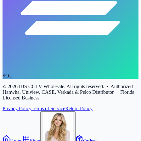
SOL
©
2026
IDS CCTV Wholesale. All rights reserved. · Authorized
Hanwha, Uniview, CASE, Verkada & Pelco Distributor · Florida
Licensed Business
Privacy Policy
Terms of Service
Return Policy
Home
Shop
Orders