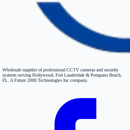
Wholesale supplier of professional CCTV cameras and security
systems serving Hollywood, Fort Lauderdale & Pompano Beach,
FL. A Future 2000 Technologies Inc company.