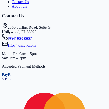
Contact Us
About Us
Contact Us
2850 Stirling Road, Suite G
Hollywood, FL 33020
(954) 903-0007
info@idscctv.com
Mon – Fri: 9am – 5pm
Sat: 9am – 2pm
Accepted Payment Methods
PayPal
VISA