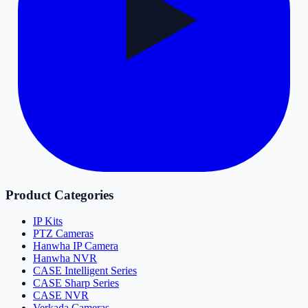
Product Categories
IP Kits
PTZ Cameras
Hanwha IP Camera
Hanwha NVR
CASE Intelligent Series
CASE Sharp Series
CASE NVR
Verkada Cameras