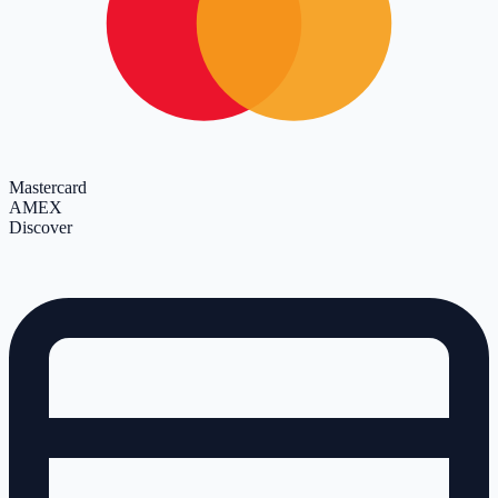
Mastercard
AMEX
Discover