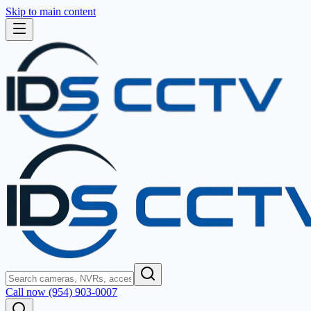
Skip to main content
Call now (954) 903-0007