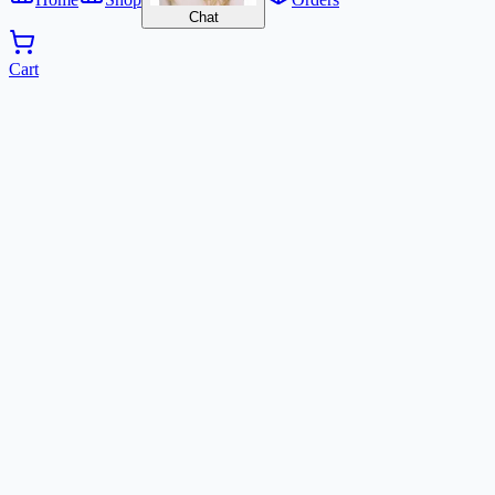
Chat
Cart