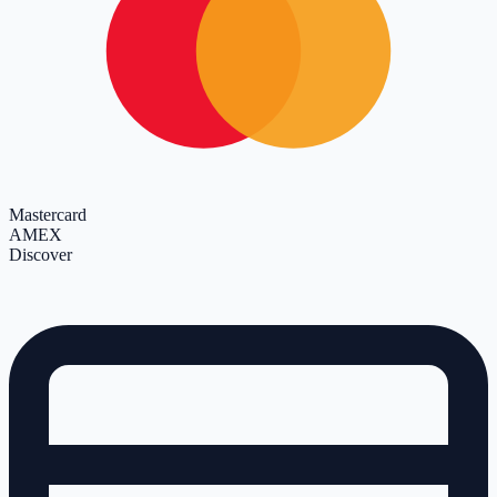
Mastercard
AMEX
Discover