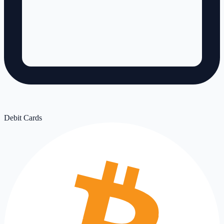
Debit Cards