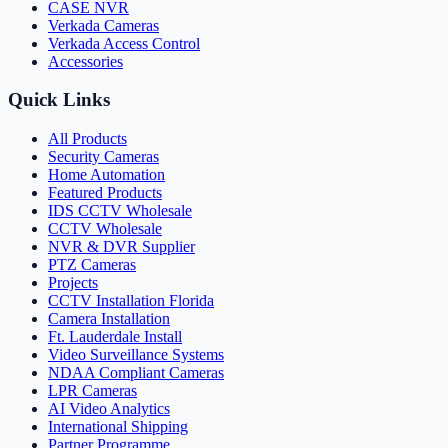
CASE NVR
Verkada Cameras
Verkada Access Control
Accessories
Quick Links
All Products
Security Cameras
Home Automation
Featured Products
IDS CCTV Wholesale
CCTV Wholesale
NVR & DVR Supplier
PTZ Cameras
Projects
CCTV Installation Florida
Camera Installation
Ft. Lauderdale Install
Video Surveillance Systems
NDAA Compliant Cameras
LPR Cameras
AI Video Analytics
International Shipping
Partner Programme