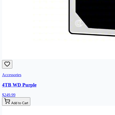
Accessories
4TB WD Purple
$249.99
Add to Cart