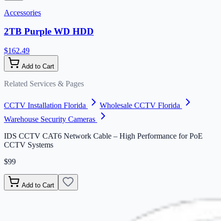
Accessories
2TB Purple WD HDD
$162.49
Add to Cart
Related Services & Pages
CCTV Installation Florida
Wholesale CCTV Florida
Warehouse Security Cameras
IDS CCTV CAT6 Network Cable – High Performance for PoE
CCTV Systems
$99
Add to Cart