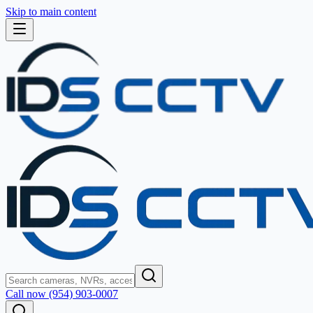
Skip to main content
Call now (954) 903-0007