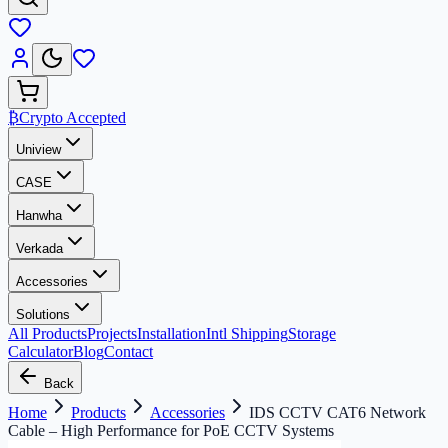
₿
Crypto Accepted
Uniview
CASE
Hanwha
Verkada
Accessories
Solutions
All Products
Projects
Installation
Intl Shipping
Storage
Calculator
Blog
Contact
Back
Home
Products
Accessories
IDS CCTV CAT6 Network
Cable – High Performance for PoE CCTV Systems