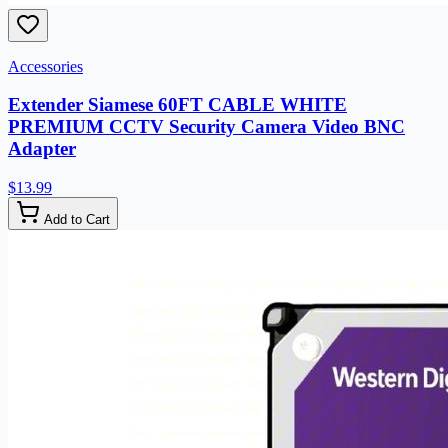
Accessories
Extender Siamese 60FT CABLE WHITE
PREMIUM CCTV Security Camera Video BNC
Adapter
$13.99
Add to Cart