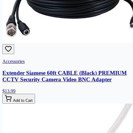
Accessories
Extender Siamese 60ft CABLE (Black) PREMIUM
CCTV Security Camera Video BNC Adapter
$13.99
Add to Cart