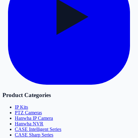
Product Categories
IP Kits
PTZ Cameras
Hanwha IP Camera
Hanwha NVR
CASE Intelligent Series
CASE Sharp Series