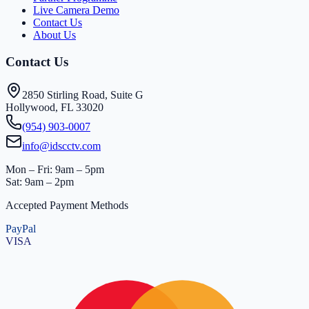
Live Camera Demo
Contact Us
About Us
Contact Us
2850 Stirling Road, Suite G
Hollywood, FL 33020
(954) 903-0007
info@idscctv.com
Mon – Fri: 9am – 5pm
Sat: 9am – 2pm
Accepted Payment Methods
PayPal
VISA