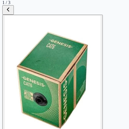
1
/
3