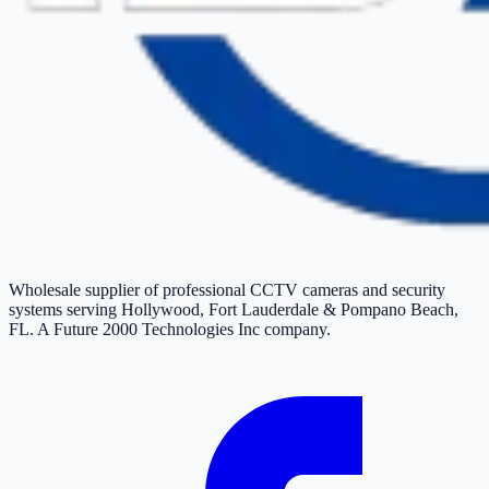
Wholesale supplier of professional CCTV cameras and security
systems serving Hollywood, Fort Lauderdale & Pompano Beach,
FL. A Future 2000 Technologies Inc company.