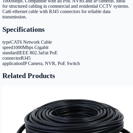
1000Mbps. Compatible with all PoE NVRs and IP cameras. Ideal
for structured cabling in commercial and residential CCTV systems.
Cat6 ethernet cable with RJ45 connectors for reliable data
transmission.
Specifications
type
CAT6 Network Cable
speed
1000Mbps Gigabit
standard
IEEE 802.3af/at PoE
connector
RJ45
application
IP Camera, NVR, PoE Switch
Related Products