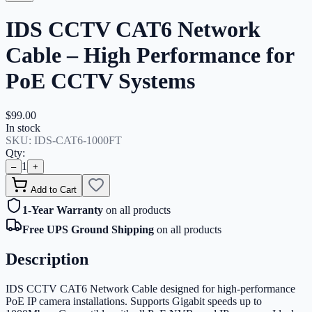
IDS CCTV CAT6 Network
Cable – High Performance for
PoE CCTV Systems
$99.00
In stock
SKU:
IDS-CAT6-1000FT
Qty:
1
–
+
Add to Cart
1-Year Warranty
on all products
Free UPS Ground Shipping
on all products
Description
IDS CCTV CAT6 Network Cable designed for high-performance
PoE IP camera installations. Supports Gigabit speeds up to