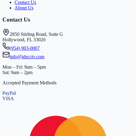
Contact Us
About Us
Contact Us
2850 Stirling Road, Suite G
Hollywood, FL 33020
(954) 903-0007
info@idscctv.com
Mon – Fri: 9am – 5pm
Sat: 9am – 2pm
Accepted Payment Methods
PayPal
VISA