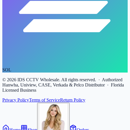
SOL
©
2026
IDS CCTV Wholesale. All rights reserved. · Authorized
Hanwha, Uniview, CASE, Verkada & Pelco Distributor · Florida
Licensed Business
Privacy Policy
Terms of Service
Return Policy
Home
Shop
Orders