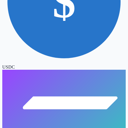
$
USDC