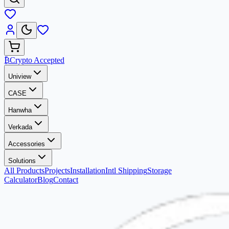
₿
Crypto Accepted
Uniview
CASE
Hanwha
Verkada
Accessories
Solutions
All Products
Projects
Installation
Intl Shipping
Storage
Calculator
Blog
Contact