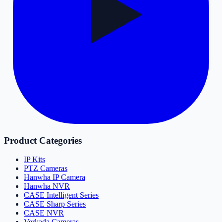
Product Categories
IP Kits
PTZ Cameras
Hanwha IP Camera
Hanwha NVR
CASE Intelligent Series
CASE Sharp Series
CASE NVR
Verkada Cameras