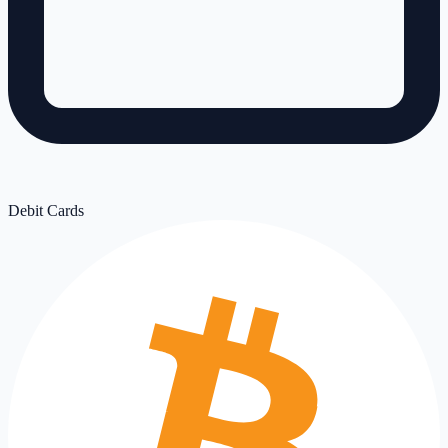
Debit Cards