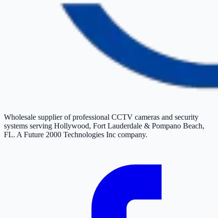
Wholesale supplier of professional CCTV cameras and security
systems serving Hollywood, Fort Lauderdale & Pompano Beach,
FL. A Future 2000 Technologies Inc company.