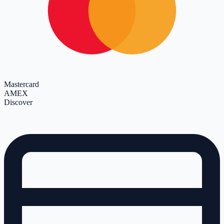
Mastercard
AMEX
Discover