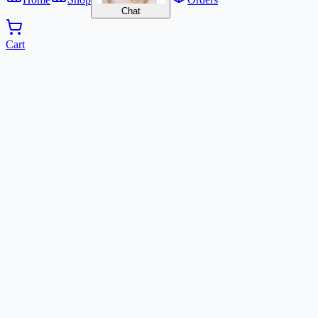
Chat
Cart