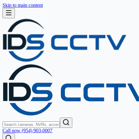
Skip to main content
Call now (954) 903-0007