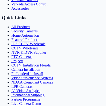
Verkada Access Control
Accessories
Quick Links
All Products
Security Cameras
Home Automation
Featured Products
IDS CCTV Wholesale
CCTV Wholesale
NVR & DVR Supplier
PTZ Cameras
Projects
CCTV Installation Florida
Camera Installation
Ft. Lauderdale Install
Video Surveillance Systems
NDAA Compliant Cameras
LPR Cameras
AI Video Analytics
International Shipping
Partner Programme
Live Camera Demo