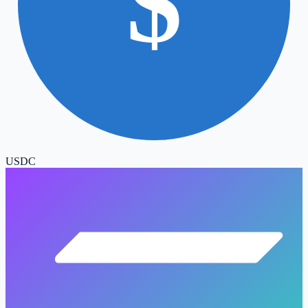
$
USDC