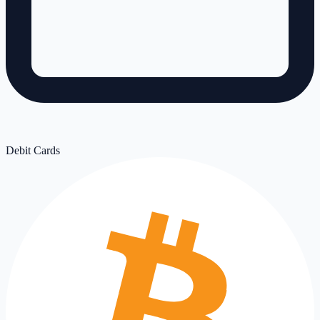
Debit Cards