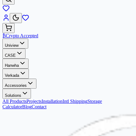
₿
Crypto Accepted
Uniview
CASE
Hanwha
Verkada
Accessories
Solutions
All Products
Projects
Installation
Intl Shipping
Storage
Calculator
Blog
Contact