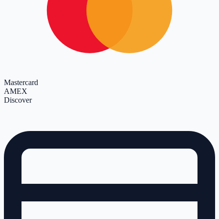
Mastercard
AMEX
Discover