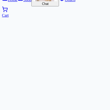
Chat
Cart