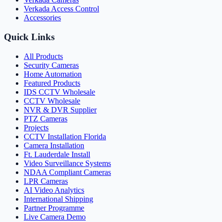
Verkada Access Control
Accessories
Quick Links
All Products
Security Cameras
Home Automation
Featured Products
IDS CCTV Wholesale
CCTV Wholesale
NVR & DVR Supplier
PTZ Cameras
Projects
CCTV Installation Florida
Camera Installation
Ft. Lauderdale Install
Video Surveillance Systems
NDAA Compliant Cameras
LPR Cameras
AI Video Analytics
International Shipping
Partner Programme
Live Camera Demo