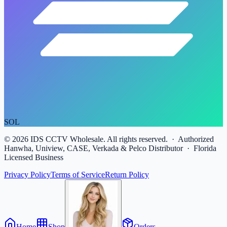
SOL
©
2026
IDS CCTV Wholesale. All rights reserved. · Authorized
Hanwha, Uniview, CASE, Verkada & Pelco Distributor · Florida
Licensed Business
Privacy Policy
Terms of Service
Return Policy
Home
Shop
Orders