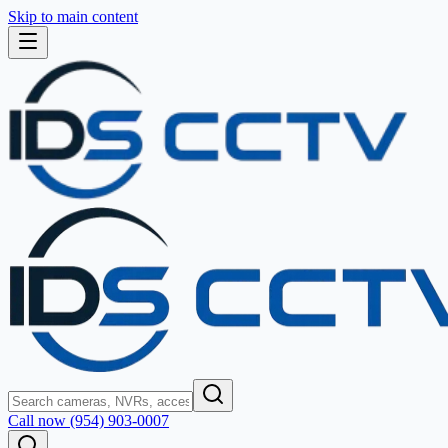
Skip to main content
Call now (954) 903-0007