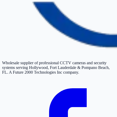
Wholesale supplier of professional CCTV cameras and security
systems serving Hollywood, Fort Lauderdale & Pompano Beach,
FL. A Future 2000 Technologies Inc company.