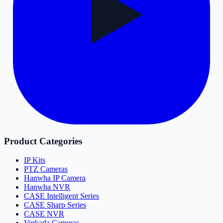
Product Categories
IP Kits
PTZ Cameras
Hanwha IP Camera
Hanwha NVR
CASE Intelligent Series
CASE Sharp Series
CASE NVR
Verkada Cameras