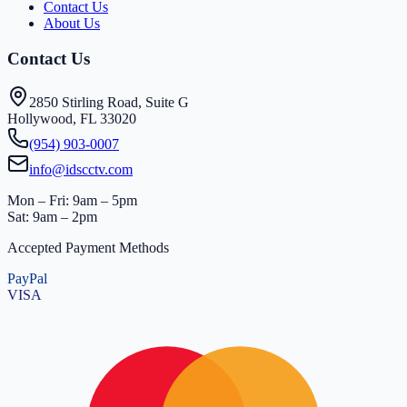
Contact Us
About Us
Contact Us
2850 Stirling Road, Suite G
Hollywood, FL 33020
(954) 903-0007
info@idscctv.com
Mon – Fri: 9am – 5pm
Sat: 9am – 2pm
Accepted Payment Methods
PayPal
VISA