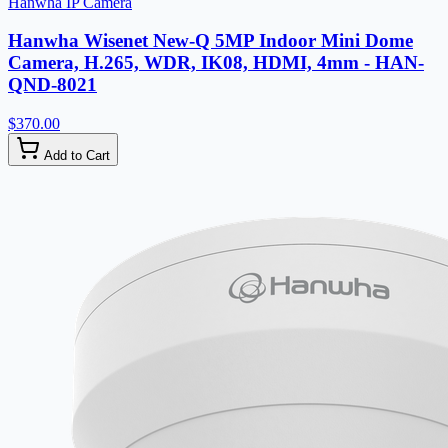
Hanwha IP Camera
Hanwha Wisenet New-Q 5MP Indoor Mini Dome
Camera, H.265, WDR, IK08, HDMI, 4mm - HAN-
QND-8021
$370.00
Add to Cart