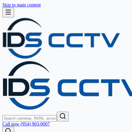
Skip to main content
Call now (954) 903-0007