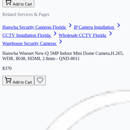
Add to Cart
Related Services & Pages
Hanwha Security Cameras Florida
IP Camera Installation
CCTV Installation Florida
Wholesale CCTV Florida
Warehouse Security Cameras
Hanwha Wisenet New-Q 5MP Indoor Mini Dome Camera,H.265,
WDR, IK08, HDMI, 2.8mm - QND-8011
$370
Add to Cart