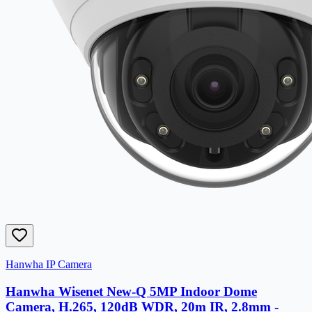
Hanwha IP Camera
Hanwha Wisenet New-Q 5MP Indoor Dome
Camera, H.265, 120dB WDR, 20m IR, 2.8mm -