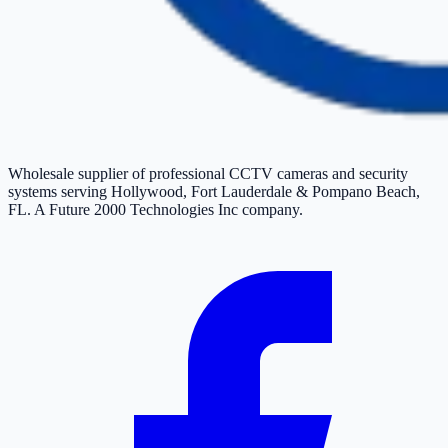
Wholesale supplier of professional CCTV cameras and security
systems serving Hollywood, Fort Lauderdale & Pompano Beach,
FL. A Future 2000 Technologies Inc company.