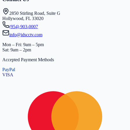
2850 Stirling Road, Suite G
Hollywood, FL 33020
(954) 903-0007
info@idscctv.com
Mon – Fri: 9am – 5pm
Sat: 9am – 2pm
Accepted Payment Methods
PayPal
VISA