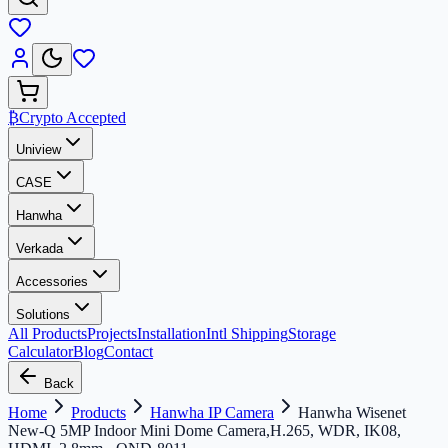
₿
Crypto Accepted
Uniview
CASE
Hanwha
Verkada
Accessories
Solutions
All Products
Projects
Installation
Intl Shipping
Storage
Calculator
Blog
Contact
Back
Home
Products
Hanwha IP Camera
Hanwha Wisenet
New-Q 5MP Indoor Mini Dome Camera,H.265, WDR, IK08,