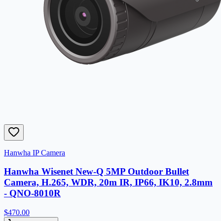
Hanwha IP Camera
Hanwha Wisenet New-Q 5MP Outdoor Bullet
Camera, H.265, WDR, 20m IR, IP66, IK10, 2.8mm
- QNO-8010R
$470.00