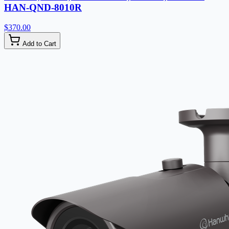
HAN-QND-8010R
$370.00
Add to Cart