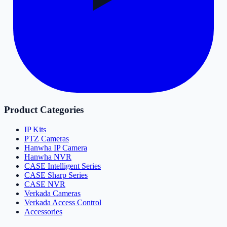
Product Categories
IP Kits
PTZ Cameras
Hanwha IP Camera
Hanwha NVR
CASE Intelligent Series
CASE Sharp Series
CASE NVR
Verkada Cameras
Verkada Access Control
Accessories