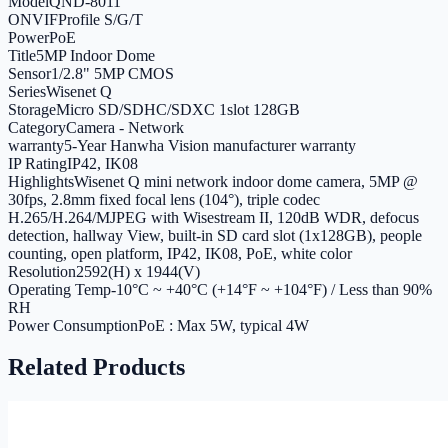
Model
QND-8011
ONVIF
Profile S/G/T
Power
PoE
Title
5MP Indoor Dome
Sensor
1/2.8" 5MP CMOS
Series
Wisenet Q
Storage
Micro SD/SDHC/SDXC 1slot 128GB
Category
Camera - Network
warranty
5-Year Hanwha Vision manufacturer warranty
IP Rating
IP42, IK08
Highlights
Wisenet Q mini network indoor dome camera, 5MP @
30fps, 2.8mm fixed focal lens (104°), triple codec
H.265/H.264/MJPEG with Wisestream II, 120dB WDR, defocus
detection, hallway View, built-in SD card slot (1x128GB), people
counting, open platform, IP42, IK08, PoE, white color
Resolution
2592(H) x 1944(V)
Operating Temp
-10°C ~ +40°C (+14°F ~ +104°F) / Less than 90%
RH
Power Consumption
PoE : Max 5W, typical 4W
Related Products