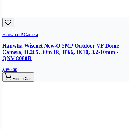
Hanwha IP Camera
Hanwha Wisenet New-Q 5MP Outdoor VF Dome
Camera, H.265, 30m IR, IP66, IK10, 3.2-10mm -
QNV-8080R
$680.00
Add to Cart