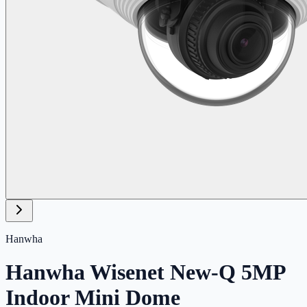
Hanwha
Hanwha Wisenet New-Q 5MP
Indoor Mini Dome