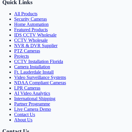
Quick Links
All Products
Security Cameras
Home Automation
Featured Products
IDS CCTV Wholesale
CCTV Wholesale
NVR & DVR Supplier
PTZ Cameras
Projects
CCTV Installation Florida
Camera Installation
Ft. Lauderdale Install
Video Surveillance Systems
NDAA Compliant Cameras
LPR Cameras
AI Video Analytics
International Shipping
Partner Programme
Live Camera Demo
Contact Us
About Us
Contact Us