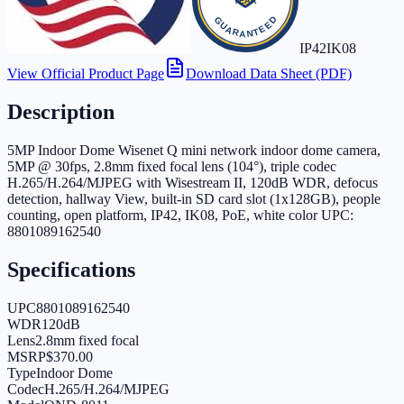
IP42
IK08
View Official Product Page
Download Data Sheet (PDF)
Description
5MP Indoor Dome Wisenet Q mini network indoor dome camera,
5MP @ 30fps, 2.8mm fixed focal lens (104°), triple codec
H.265/H.264/MJPEG with Wisestream II, 120dB WDR, defocus
detection, hallway View, built-in SD card slot (1x128GB), people
counting, open platform, IP42, IK08, PoE, white color UPC:
8801089162540
Specifications
UPC
8801089162540
WDR
120dB
Lens
2.8mm fixed focal
MSRP
$370.00
Type
Indoor Dome
Codec
H.265/H.264/MJPEG