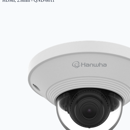
HDMI, 2.8mm - QND-8011