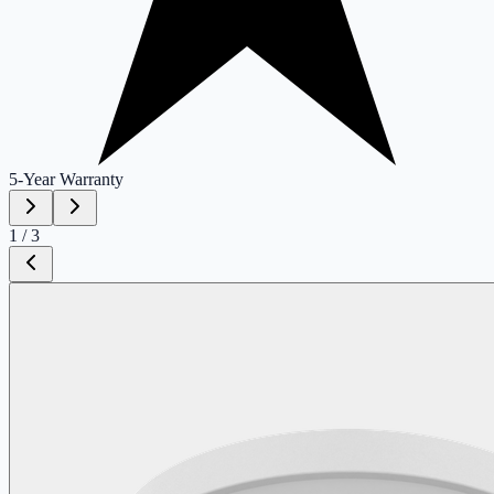
5-Year
Warranty
1
/
3