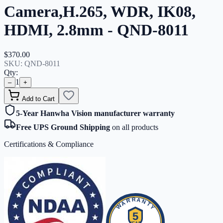
Camera,H.265, WDR, IK08,
HDMI, 2.8mm - QND-8011
$370.00
SKU:
QND-8011
Qty:
1
–
+
Add to Cart
5-Year Hanwha Vision manufacturer warranty
Free UPS Ground Shipping
on all products
Certifications & Compliance