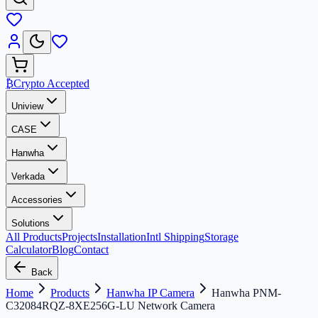
₿
Crypto Accepted
Uniview
CASE
Hanwha
Verkada
Accessories
Solutions
All Products
Projects
Installation
Intl Shipping
Storage
Calculator
Blog
Contact
Back
Home
Products
Hanwha IP Camera
Hanwha PNM-
C32084RQZ-8XE256G-LU Network Camera