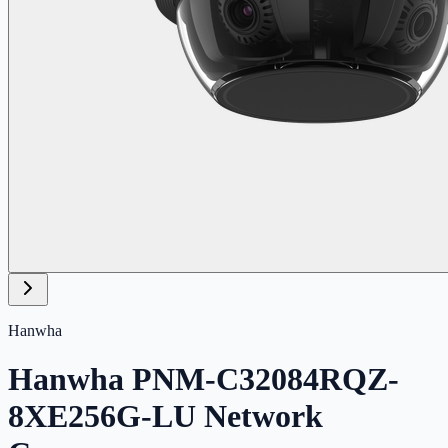
Hanwha
Hanwha PNM-C32084RQZ-
8XE256G-LU Network