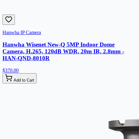
Hanwha IP Camera
Hanwha Wisenet New-Q 5MP Indoor Dome
Camera, H.265, 120dB WDR, 20m IR, 2.8mm -
HAN-QND-8010R
$370.00
Add to Cart