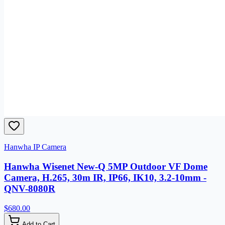
Hanwha IP Camera
Hanwha Wisenet New-Q 5MP Outdoor VF Dome
Camera, H.265, 30m IR, IP66, IK10, 3.2-10mm -
QNV-8080R
$680.00
Add to Cart