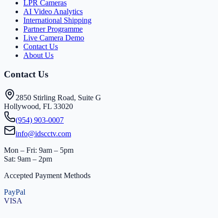
LPR Cameras
AI Video Analytics
International Shipping
Partner Programme
Live Camera Demo
Contact Us
About Us
Contact Us
2850 Stirling Road, Suite G
Hollywood, FL 33020
(954) 903-0007
info@idscctv.com
Mon – Fri: 9am – 5pm
Sat: 9am – 2pm
Accepted Payment Methods
PayPal
VISA