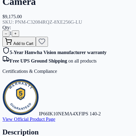
Camera
$9,175.00
SKU:
PNM-C32084RQZ-8XE256G-LU
Qty:
1
–
+
Add to Cart
5-Year Hanwha Vision manufacturer warranty
Free UPS Ground Shipping
on all products
Certifications & Compliance
IP66
IK10
NEMA4X
FIPS 140-2
View Official Product Page
Description