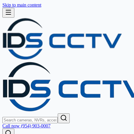
Skip to main content
Call now (954) 903-0007