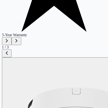
5-Year
Warranty
1
/
3