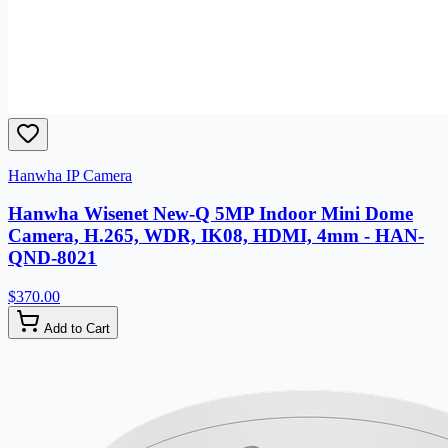
Hanwha IP Camera
Hanwha Wisenet New-Q 5MP Indoor Mini Dome
Camera, H.265, WDR, IK08, HDMI, 4mm - HAN-
QND-8021
$370.00
Add to Cart