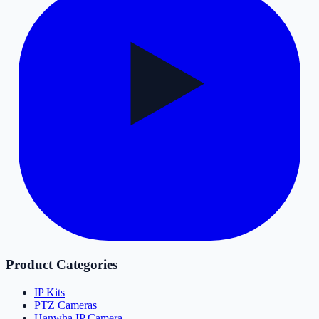
Product Categories
IP Kits
PTZ Cameras
Hanwha IP Camera