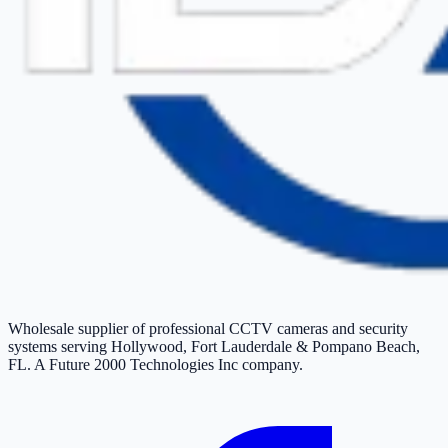
Wholesale supplier of professional CCTV cameras and security
systems serving Hollywood, Fort Lauderdale & Pompano Beach,
FL. A Future 2000 Technologies Inc company.