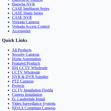
Hanwha NVR
CASE Intelligent Series
CASE Sharp Series
CASE NVR
Verkada Cameras
Verkada Access Control
Accessories
Quick Links
All Products
Security Cameras
Home Automation
Featured Products
IDS CCTV Wholesale
CCTV Wholesale
NVR & DVR Supplier
PTZ Cameras
Projects
CCTV Installation Florida
Camera Installation
Ft. Lauderdale Install
Video Surveillance Systems
NDAA Compliant Cameras