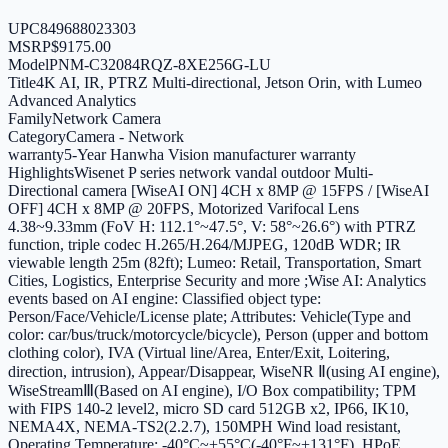
UPC
849688023303
MSRP
$9175.00
Model
PNM-C32084RQZ-8XE256G-LU
Title
4K AI, IR, PTRZ Multi-directional, Jetson Orin, with Lumeo
Advanced Analytics
Family
Network Camera
Category
Camera - Network
warranty
5-Year Hanwha Vision manufacturer warranty
Highlights
Wisenet P series network vandal outdoor Multi-
Directional camera [WiseAI ON] 4CH x 8MP @ 15FPS / [WiseAI
OFF] 4CH x 8MP @ 20FPS, Motorized Varifocal Lens
4.38~9.33mm (FoV H: 112.1°~47.5°, V: 58°~26.6°) with PTRZ
function, triple codec H.265/H.264/MJPEG, 120dB WDR; IR
viewable length 25m (82ft); Lumeo: Retail, Transportation, Smart
Cities, Logistics, Enterprise Security and more ;Wise AI: Analytics
events based on AI engine: Classified object type:
Person/Face/Vehicle/License plate; Attributes: Vehicle(Type and
color: car/bus/truck/motorcycle/bicycle), Person (upper and bottom
clothing color), IVA (Virtual line/Area, Enter/Exit, Loitering,
direction, intrusion), Appear/Disappear, WiseNR Ⅱ(using AI engine),
WiseStreamⅢ(Based on AI engine), I/O Box compatibility; TPM
with FIPS 140-2 level2, micro SD card 512GB x2, IP66, IK10,
NEMA4X, NEMA-TS2(2.2.7), 150MPH Wind load resistant,
Operating Temperature: -40°C~+55°C(-40°F~+131°F), HPoE