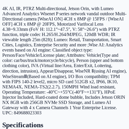
4K AI, IR, PTRZ Multi-directional, Jetson Orin, with Lumeo
Advanced Analytics Wisenet P series network vandal outdoor Multi-
Directional camera [WiseAI ON] 4CH x 8MP @ 15FPS / [WiseAI
OFF] 4CH x 8MP @ 20FPS, Motorized Varifocal Lens
4.38~9.33mm (FoV H: 112.1°~47.5°, V: 58°~26.6°) with PTRZ
function, triple codec H.265/H.264/MJPEG, 120dB WDR; IR
viewable length 25m (82ft); Lumeo: Retail, Transportation, Smart
Cities, Logistics, Enterprise Security and more ;Wise AI: Analytics
events based on AI engine: Classified object type:
Person/Face/Vehicle/License plate; Attributes: Vehicle(Type and
color: car/bus/truck/motorcycle/bicycle), Person (upper and bottom
clothing color), IVA (Virtual line/Area, Enter/Exit, Loitering,
direction, intrusion), Appear/Disappear, WiseNR Ⅱ(using AI engine),
WiseStreamⅢ(Based on AI engine), I/O Box compatibility; TPM
with FIPS 140-2 level2, micro SD card 512GB x2, IP66, IK10,
NEMA4X, NEMA-TS2(2.2.7), 150MPH Wind load resistant,
Operating Temperature: -40°C~+55°C(-40°F~+131°F), HPoE
Injector Included, Hard-coated dome bubble, Includes Jetson ORIN
NX 8GB with 256GB NVMe SSD Storage, and Lumeo AI
Gateway with 4 x Camera Channels 1 Year Enterprise License.
UPC: 849688023303
Specifications