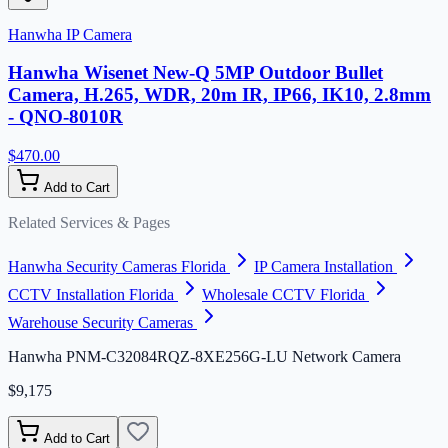
Hanwha IP Camera
Hanwha Wisenet New-Q 5MP Outdoor Bullet
Camera, H.265, WDR, 20m IR, IP66, IK10, 2.8mm
- QNO-8010R
$470.00
Add to Cart
Related Services & Pages
Hanwha Security Cameras Florida
IP Camera Installation
CCTV Installation Florida
Wholesale CCTV Florida
Warehouse Security Cameras
Hanwha PNM-C32084RQZ-8XE256G-LU Network Camera
$9,175
Add to Cart