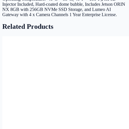
Injector Included, Hard-coated dome bubble, Includes Jetson ORIN
NX 8GB with 256GB NVMe SSD Storage, and Lumeo AI
Gateway with 4 x Camera Channels 1 Year Enterprise License.
Related Products