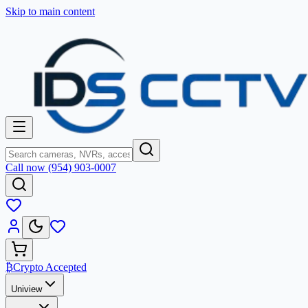
Skip to main content
Call now (954) 903-0007
₿
Crypto Accepted
Uniview