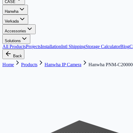
CASE
Hanwha
Verkada
Accessories
Solutions
All Products
Projects
Installation
Intl Shipping
Storage Calculator
Blog
C
Back
Home
Products
Hanwha IP Camera
Hanwha PNM-C20000