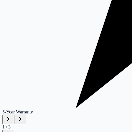
5-Year
Warranty
1
/
3