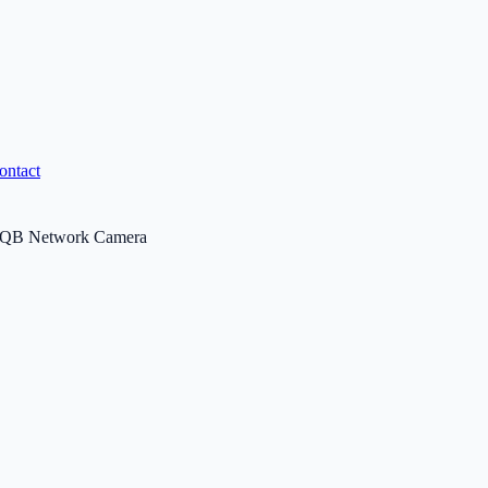
ontact
QB Network Camera