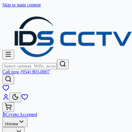
Skip to main content
Call now (954) 903-0007
₿
Crypto Accepted
Uniview