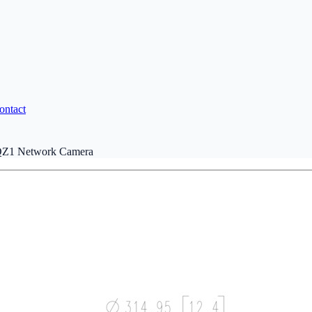
ontact
Z1 Network Camera