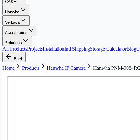
CASE
Hanwha
Verkada
Accessories
Solutions
All Products
Projects
Installation
Intl Shipping
Storage Calculator
Blog
C
Back
Home
Products
Hanwha IP Camera
Hanwha PNM-9084RQ