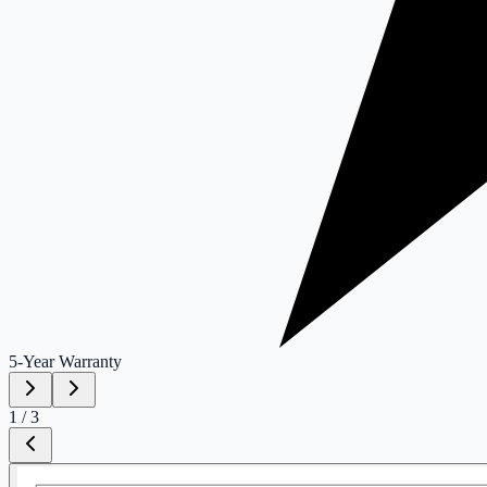
5-Year
Warranty
1
/
3