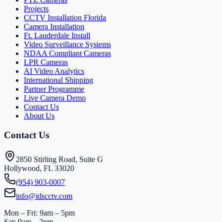
Projects
CCTV Installation Florida
Camera Installation
Ft. Lauderdale Install
Video Surveillance Systems
NDAA Compliant Cameras
LPR Cameras
AI Video Analytics
International Shipping
Partner Programme
Live Camera Demo
Contact Us
About Us
Contact Us
2850 Stirling Road, Suite G
Hollywood, FL 33020
(954) 903-0007
info@idscctv.com
Mon – Fri: 9am – 5pm
Sat: 9am – 2pm