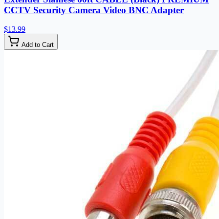
CCTV Security Camera Video BNC Adapter
$13.99
Add to Cart