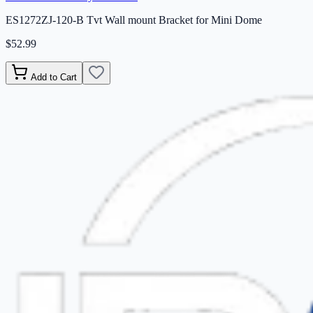
ES1272ZJ-120-B Tvt Wall mount Bracket for Mini Dome
$52.99
Add to Cart