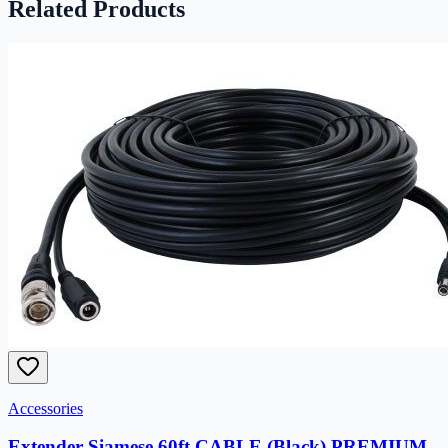
Related Products
Accessories
Extender Siamese 60ft CABLE (Black) PREMIUM