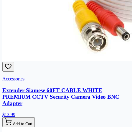
Accessories
Extender Siamese 60FT CABLE WHITE
PREMIUM CCTV Security Camera Video BNC
Adapter
$13.99
Add to Cart