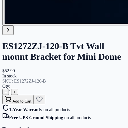
ES1272ZJ-120-B Tvt Wall
mount Bracket for Mini Dome
$52.99
In stock
SKU:
ES1272ZJ-120-B
Qty:
1
–
+
Add to Cart
1-Year Warranty
on all products
Free UPS Ground Shipping
on all products