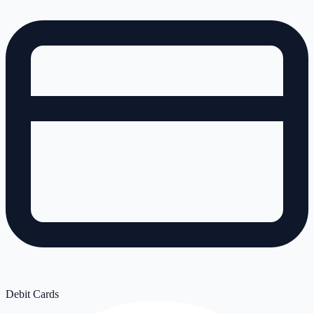
Debit Cards