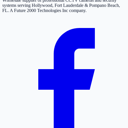
Wholesale supplier of professional CCTV cameras and security
systems serving Hollywood, Fort Lauderdale & Pompano Beach,
FL. A Future 2000 Technologies Inc company.