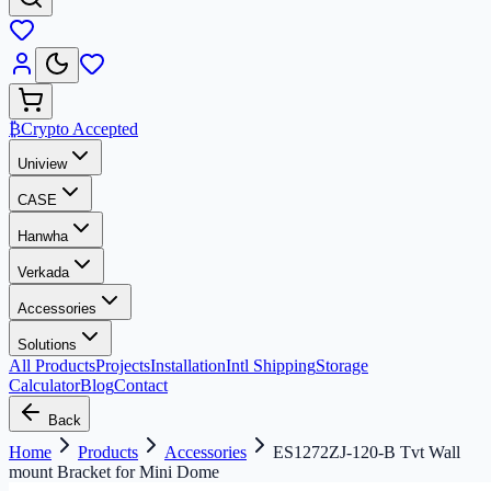
₿
Crypto Accepted
Uniview
CASE
Hanwha
Verkada
Accessories
Solutions
All Products
Projects
Installation
Intl Shipping
Storage
Calculator
Blog
Contact
Back
Home
Products
Accessories
ES1272ZJ-120-B Tvt Wall
mount Bracket for Mini Dome