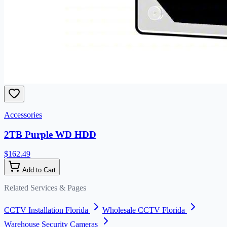
Accessories
2TB Purple WD HDD
$162.49
Add to Cart
Related Services & Pages
CCTV Installation Florida
Wholesale CCTV Florida
Warehouse Security Cameras