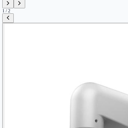
1
/
2