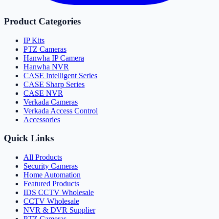
Product Categories
IP Kits
PTZ Cameras
Hanwha IP Camera
Hanwha NVR
CASE Intelligent Series
CASE Sharp Series
CASE NVR
Verkada Cameras
Verkada Access Control
Accessories
Quick Links
All Products
Security Cameras
Home Automation
Featured Products
IDS CCTV Wholesale
CCTV Wholesale
NVR & DVR Supplier
PTZ Cameras