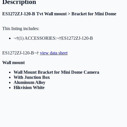
Description
ES1272ZJ-120-B Tvt Wall mount > Bracket for Mini Dome
This listing includes:
¬†(1) ACCESSORIES:¬†ES1272ZJ-120-B
ES1272ZJ-120-B¬†
view data sheet
Wall mount
Wall Mount Bracket for Mini Dome Camera
With Junction Box
Aluminum Alloy
Hikvision White