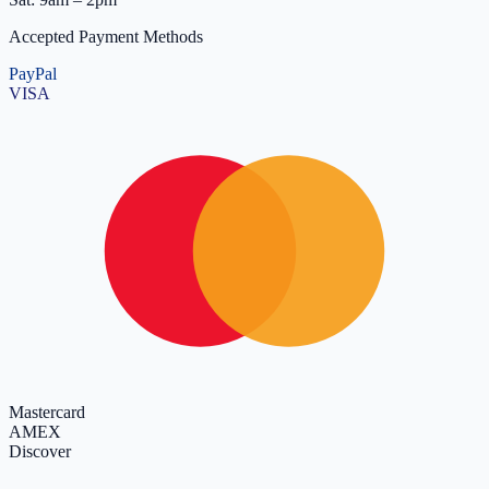
Accepted Payment Methods
PayPal
VISA
Mastercard
AMEX
Discover