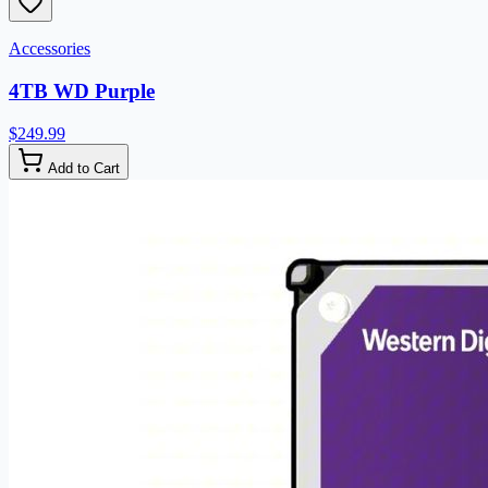
Accessories
4TB WD Purple
$249.99
Add to Cart