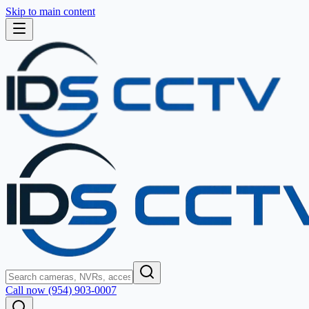
Skip to main content
Call now (954) 903-0007