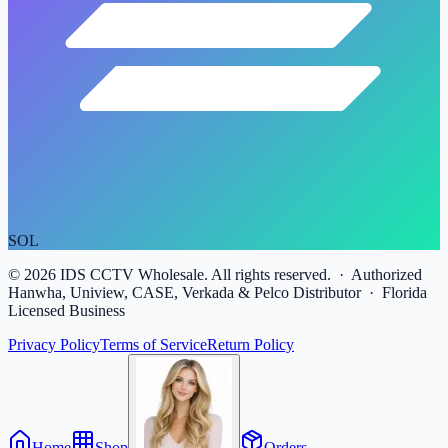
SOL
©
2026
IDS CCTV Wholesale. All rights reserved. · Authorized
Hanwha, Uniview, CASE, Verkada & Pelco Distributor · Florida
Licensed Business
Privacy Policy
Terms of Service
Return Policy
Home
Shop
Orders