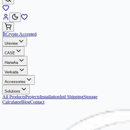
₿
Crypto Accepted
Uniview
CASE
Hanwha
Verkada
Accessories
Solutions
All Products
Projects
Installation
Intl Shipping
Storage
Calculator
Blog
Contact