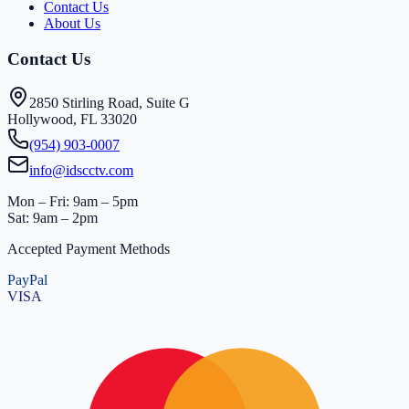
Contact Us
About Us
Contact Us
2850 Stirling Road, Suite G
Hollywood, FL 33020
(954) 903-0007
info@idscctv.com
Mon – Fri: 9am – 5pm
Sat: 9am – 2pm
Accepted Payment Methods
PayPal
VISA