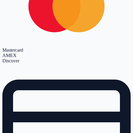
Mastercard
AMEX
Discover