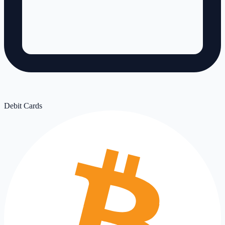
Debit Cards