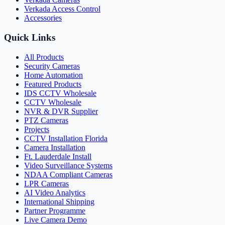
Verkada Access Control
Accessories
Quick Links
All Products
Security Cameras
Home Automation
Featured Products
IDS CCTV Wholesale
CCTV Wholesale
NVR & DVR Supplier
PTZ Cameras
Projects
CCTV Installation Florida
Camera Installation
Ft. Lauderdale Install
Video Surveillance Systems
NDAA Compliant Cameras
LPR Cameras
AI Video Analytics
International Shipping
Partner Programme
Live Camera Demo