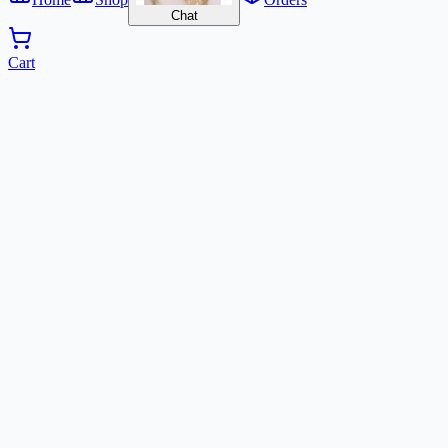
Chat
Cart