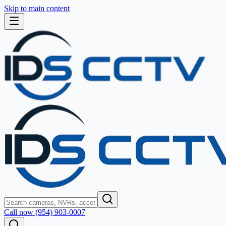
Skip to main content
Call now (954) 903-0007