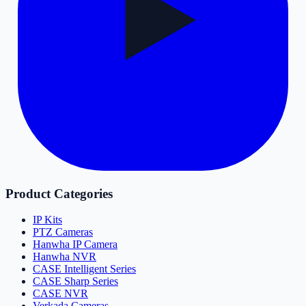
Product Categories
IP Kits
PTZ Cameras
Hanwha IP Camera
Hanwha NVR
CASE Intelligent Series
CASE Sharp Series
CASE NVR
Verkada Cameras