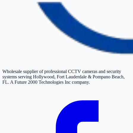
Wholesale supplier of professional CCTV cameras and security
systems serving Hollywood, Fort Lauderdale & Pompano Beach,
FL. A Future 2000 Technologies Inc company.