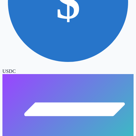
$
USDC